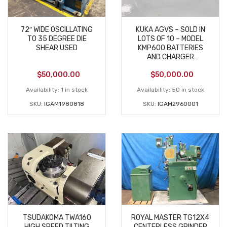
72″ WIDE OSCILLATING
KUKA AGVS – SOLD IN
TO 35 DEGREE DIE
LOTS OF 10 – MODEL
SHEAR USED
KMP600 BATTERIES
AND CHARGER
INCLUDED
$
50,000.00
$
50,000.00
Availability:
1 in stock
Availability:
50 in stock
SKU:
IGAM1980818
SKU:
IGAM2960001
TSUDAKOMA TWA160
ROYAL MASTER TG12X4
HIGH SPEED TILTING
CENTERLESS GRINDER