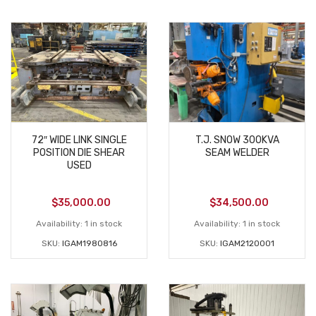
72″ WIDE LINK SINGLE
T.J. SNOW 300KVA
POSITION DIE SHEAR
SEAM WELDER
USED
$
35,000.00
$
34,500.00
Availability:
1 in stock
Availability:
1 in stock
SKU:
IGAM1980816
SKU:
IGAM2120001