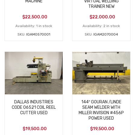
MACHINE
VIRTUAL WELDING
TRAINER NEW
$
22,500.00
$
22,000.00
Availability:
1 in stock
Availability:
2 in stock
SKU:
IGAM0570001
SKU:
IGAM2070004
DALLAS INDUSTRIES
144″ GOURAN /LINDE
CODE 06521 COIL REEL
SEAM WELDER WITH
CUTTER USED
MILLER INVISION #456P
POWER USED
$
19,500.00
$
19,500.00