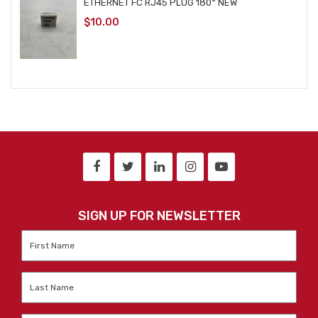
ETHERNET FC RJ45 PLUG 180° NEW
$
10.00
SIGN UP FOR NEWSLETTER
First
Name
*
Last
Name
*