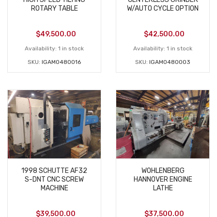
ROTARY TABLE
W/AUTO CYCLE OPTION
$
49,500.00
$
42,500.00
Availability:
1 in stock
Availability:
1 in stock
SKU:
IGAM0480016
SKU:
IGAM0480003
1998 SCHUTTE AF32
WOHLENBERG
S-DNT CNC SCREW
HANNOVER ENGINE
MACHINE
LATHE
$
39,500.00
$
37,500.00