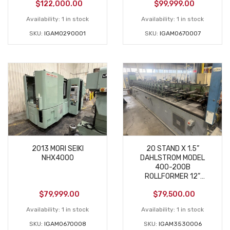
$
122,000.00
$
99,999.00
Availability:
1 in stock
Availability:
1 in stock
SKU:
IGAM0290001
SKU:
IGAM0670007
2013 MORI SEIKI
20 STAND X 1.5”
NHX4000
DAHLSTROM MODEL
400-20OB
ROLLFORMER 12”
ROLLSPACE USED
$
79,999.00
$
79,500.00
Availability:
1 in stock
Availability:
1 in stock
SKU:
IGAM0670008
SKU:
IGAM3530006