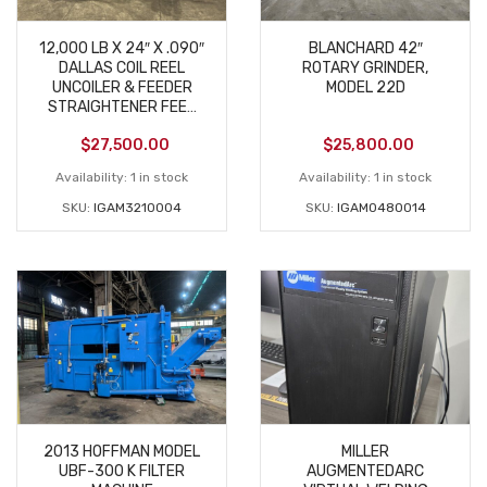
12,000 LB X 24″ X .090″
BLANCHARD 42″
DALLAS COIL REEL
ROTARY GRINDER,
UNCOILER & FEEDER
MODEL 22D
STRAIGHTENER FEED
LINE USED
$
27,500.00
$
25,800.00
Availability:
1 in stock
Availability:
1 in stock
SKU:
IGAM3210004
SKU:
IGAM0480014
2013 HOFFMAN MODEL
MILLER
UBF-300 K FILTER
AUGMENTEDARC