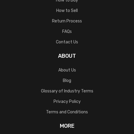
How to Buy
How to Sell
Return Process
FAQs
Contact Us
ABOUT
About Us
Blog
Glossary of Industry Terms
Privacy Policy
Terms and Conditions
MORE