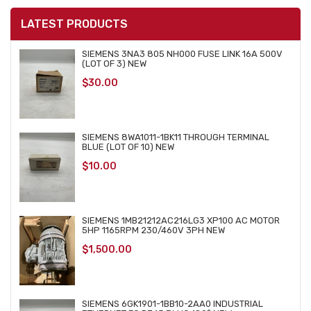
LATEST PRODUCTS
SIEMENS 3NA3 805 NH000 FUSE LINK 16A 500V
(LOT OF 3) NEW
$
30.00
SIEMENS 8WA1011-1BK11 THROUGH TERMINAL
BLUE (LOT OF 10) NEW
$
10.00
SIEMENS 1MB21212AC216LG3 XP100 AC MOTOR
5HP 1165RPM 230/460V 3PH NEW
$
1,500.00
SIEMENS 6GK1901-1BB10-2AA0 INDUSTRIAL