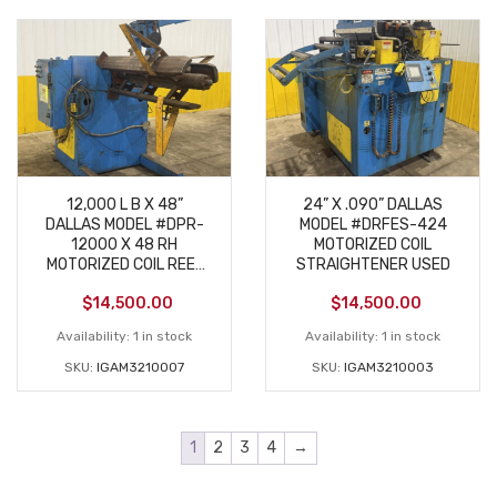
12,000 L B X 48”
24” X .090” DALLAS
DALLAS MODEL #DPR-
MODEL #DRFES-424
12000 X 48 RH
MOTORIZED COIL
MOTORIZED COIL REEL
STRAIGHTENER USED
UNCOILER USED
$
14,500.00
$
14,500.00
Availability:
1 in stock
Availability:
1 in stock
SKU:
IGAM3210007
SKU:
IGAM3210003
1
2
3
4
→