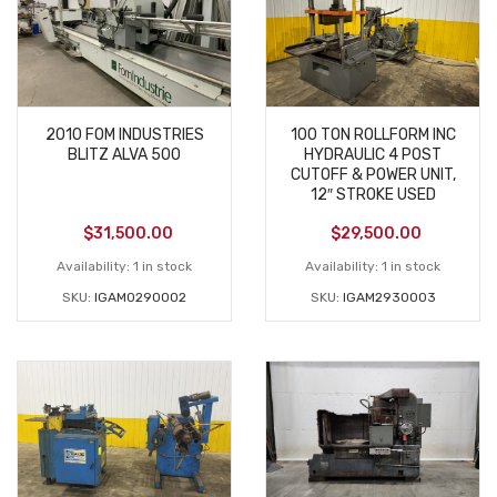
2010 FOM INDUSTRIES
100 TON ROLLFORM INC
BLITZ ALVA 500
HYDRAULIC 4 POST
CUTOFF & POWER UNIT,
12″ STROKE USED
$
31,500.00
$
29,500.00
Availability:
1 in stock
Availability:
1 in stock
SKU:
IGAM0290002
SKU:
IGAM2930003