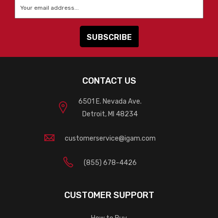
Email
*
CONTACT US
6501 E. Nevada Ave.
Detroit, MI 48234
customerservice@igam.com
(855) 678-4426
CUSTOMER SUPPORT