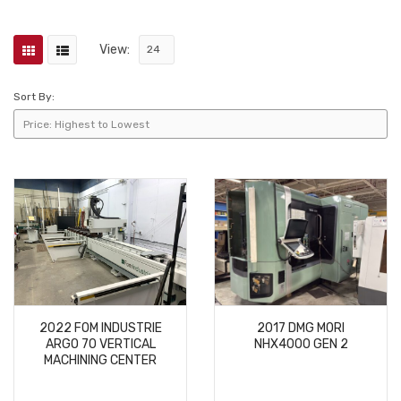
View:
Sort By:
2022 FOM INDUSTRIE
2017 DMG MORI
ARGO 70 VERTICAL
NHX4000 GEN 2
MACHINING CENTER