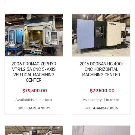
2006 PROMAC ZEPHYR
2016 DOOSAN HC 400II
VTR1.2 5A CNC 5-AXIS
CNC HORIZONTAL
VERTICAL MACHINING
MACHINING CENTER
CENTER
$
79,500.00
$
79,500.00
Availability:
1 in stock
Availability:
1 in stock
SKU:
IGAM0470011
SKU:
iGAM0470005