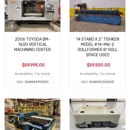
2006 TOYODA BM-
14 STAND X 2” TISHKEN
1600 VERTICAL
MODEL #14-MW-2
MACHINING CENTER
ROLLFORMER 8″ ROLL
SPACE USED
$
59,995.00
$
59,500.00
Availability:
1 in stock
Availability:
1 in stock
SKU:
IGAM2990001
SKU:
IGAM3530003