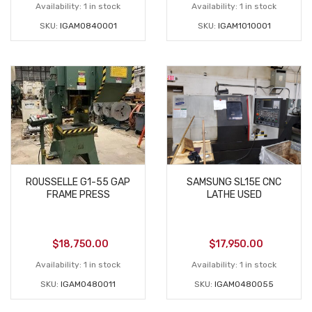
Availability:
1 in stock
Availability:
1 in stock
SKU:
IGAM0840001
SKU:
IGAM1010001
ROUSSELLE G1-55 GAP
SAMSUNG SL15E CNC
FRAME PRESS
LATHE USED
$
18,750.00
$
17,950.00
Availability:
1 in stock
Availability:
1 in stock
SKU:
IGAM0480011
SKU:
IGAM0480055