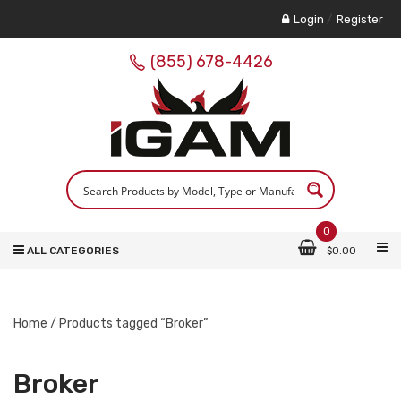
Login
/
Register
(855) 678-4426
0
ALL CATEGORIES
$
0.00
Home
/ Products tagged “Broker”
Broker