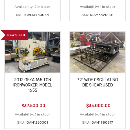
Availability:
2 in stock
Availability:
1 in stock
SKU:
IGAM0480044
SKU:
IGAM3420001
Featured
2012 GEKA 165 TON
72″ WIDE OSCILLATING
IRONWORKER, MODEL
DIE SHEAR USED
165S
$
37,500.00
$
35,000.00
Availability:
1 in stock
Availability:
1 in stock
SKU:
IGAM1260001
SKU:
IGAM1980817