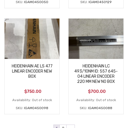
SKU:
IGAM0450050
SKU:
IGAM0450129
HEIDENHAIN AE LS 477
HEIDENHAIN LC
LINEAR ENCODER NEW
493/10NM ID: 557 645-
BOX
04 LINEAR ENCODER
220 MM NEW NO BOX
$
750.00
$
700.00
Availability:
Out of stock
Availability:
Out of stock
SKU:
IGAM0450098
SKU:
IGAM0450088