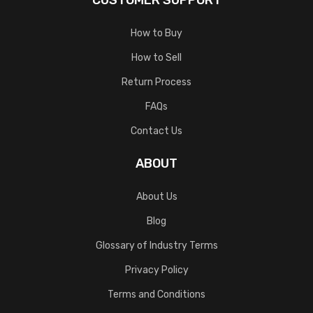
CUSTOMER SUPPORT
How to Buy
How to Sell
Return Process
FAQs
Contact Us
ABOUT
About Us
Blog
Glossary of Industry Terms
Privacy Policy
Terms and Conditions