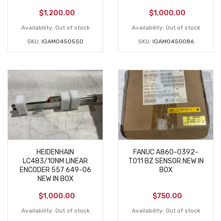
$
1,200.00
$
1,000.00
Availability:
Out of stock
Availability:
Out of stock
SKU:
IGAM0450550
SKU:
IGAM0450086
HEIDENHAIN
FANUC A860-0392-
LC483/10NM LINEAR
T011 BZ SENSOR NEW IN
ENCODER 557 649-06
BOX
NEW IN BOX
$
1,000.00
$
750.00
Availability:
Out of stock
Availability:
Out of stock