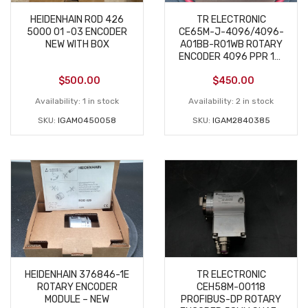
HEIDENHAIN ROD 426
TR ELECTRONIC
5000 01 -03 ENCODER
CE65M-J-4096/4096-
NEW WITH BOX
A01BB-R01WB ROTARY
ENCODER 4096 PPR 11–
27VDC NEW
$
500.00
$
450.00
Availability:
1 in stock
Availability:
2 in stock
SKU:
IGAM0450058
SKU:
IGAM2840385
HEIDENHAIN 376846-1E
TR ELECTRONIC
ROTARY ENCODER
CEH58M-00118
MODULE – NEW
PROFIBUS-DP ROTARY