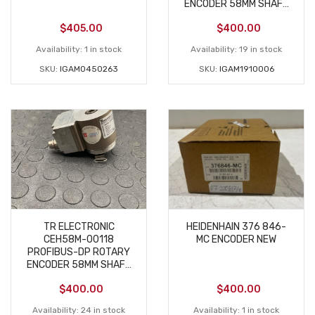
ENCODER 58MM SHAFT
– USED
$
405.00
$
400.00
Availability:
1 in stock
Availability:
19 in stock
SKU:
IGAM0450263
SKU:
IGAM1910006
TR ELECTRONIC
HEIDENHAIN 376 846-
CEH58M-00118
MC ENCODER NEW
PROFIBUS-DP ROTARY
ENCODER 58MM SHAFT
– USED
$
400.00
$
400.00
Availability:
24 in stock
Availability:
1 in stock