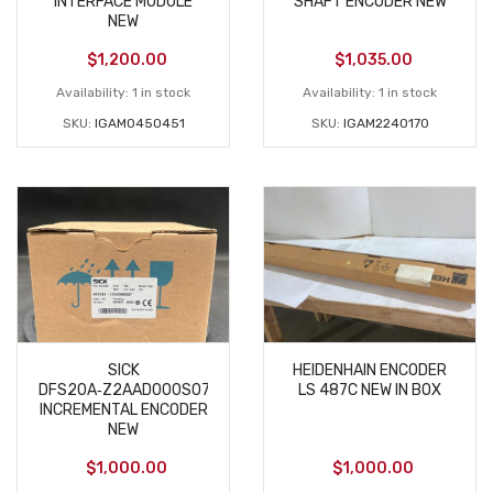
INTERFACE MODULE
SHAFT ENCODER NEW
NEW
$
1,200.00
$
1,035.00
Availability:
1 in stock
Availability:
1 in stock
SKU:
IGAM0450451
SKU:
IGAM2240170
SICK
HEIDENHAIN ENCODER
DFS20A‑Z2AAD000S07
LS 487C NEW IN BOX
INCREMENTAL ENCODER
NEW
$
1,000.00
$
1,000.00