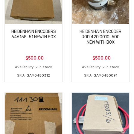
HEIDENHAIN ENCODERS
HEIDENHAIN ENCODER
646158-51 NEW IN BOX
ROD 420.0010-500
NEW WITH BOX
$
500.00
$
500.00
Availability:
2 in stock
Availability:
2 in stock
SKU:
IGAM0450312
SKU:
IGAM0450091