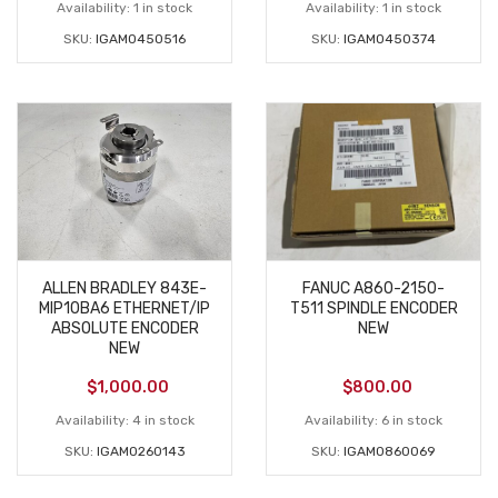
Availability:
1 in stock
Availability:
1 in stock
SKU:
IGAM0450516
SKU:
IGAM0450374
ALLEN BRADLEY 843E-
FANUC A860-2150-
MIP10BA6 ETHERNET/IP
T511 SPINDLE ENCODER
ABSOLUTE ENCODER
NEW
NEW
$
1,000.00
$
800.00
Availability:
4 in stock
Availability:
6 in stock
SKU:
IGAM0260143
SKU:
IGAM0860069