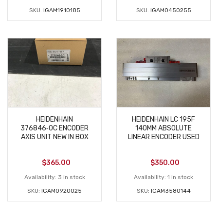
SKU:
IGAM1910185
SKU:
IGAM0450255
HEIDENHAIN
HEIDENHAIN LC 195F
376846‑0C ENCODER
140MM ABSOLUTE
AXIS UNIT NEW IN BOX
LINEAR ENCODER USED
$
365.00
$
350.00
Availability:
3 in stock
Availability:
1 in stock
SKU:
IGAM0920025
SKU:
IGAM3580144