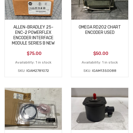
ALLEN-BRADLEY 25-
OMEGA RD202 CHART
ENC-2 POWERFLEX
ENCODER USED
ENCODER INTERFACE
MODULE SERIES B NEW
$
75.00
$
50.00
Availability:
1 in stock
Availability:
1 in stock
SKU:
IGAM2781072
SKU:
IGAM1350088