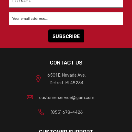
Name
*
Email
*
CONTACT US
6501 E. Nevada Ave.
Detroit, MI 48234
customerservice@igam.com
(855) 678-4426