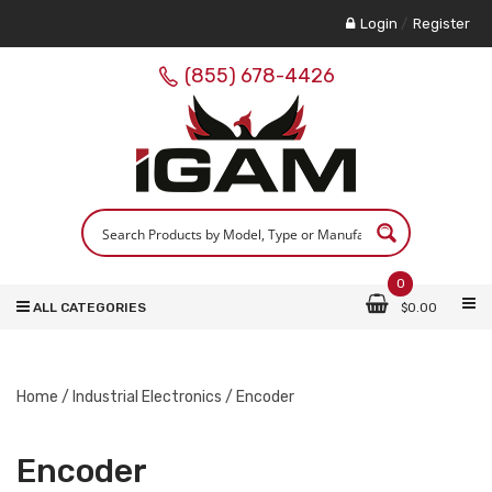
Login
/
Register
(855) 678-4426
0
ALL CATEGORIES
$
0.00
Home
/
Industrial Electronics
/ Encoder
Encoder