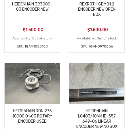
HEIDENHAIN 393000-
REXROTH GDM01.2
03 ENCODER NEW
ENCODER NEW OPEN
BOX
$
1,500.00
$
1,500.00
Availability:
Out of stock
Availability:
Out of stock
SKU:
IGAM1050158
SKU:
IGAM0970036
HEIDENHAIN RON 275
HEIDENHAIN
18000 01‑03 ROTARY
LC483/10NM ID: 557
ENCODER USED
649-06 LINEAR
ENCODER NEW NO BOX