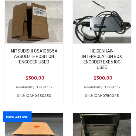
MITSUBISHI 0SA105S5A
HEIDENHAIN
ABSOLUTE POSITION
INTERPOLATION BOX
ENCODER USED
ENCODER EXE610C
USED
$
300.00
$
300.00
Availability:
1 in stock
Availability:
1 in stock
SKU:
IGAM0450230
SKU:
IGAM0780045
New Arrival