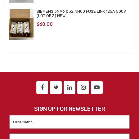
SIEMENS 3NA6 832 NH00 FUSE LINK 125A 500V
(LOT OF 3) NEW
$
60.00
SIGN UP FOR NEWSLETTER
First
Name
*
Last