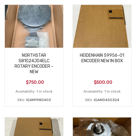
NORTHSTAR
HEIDENHAIN 59956-01
S81024J04ELC
ENCODER NEW IN BOX
ROTARY ENCODER –
NEW
$
750.00
$
500.00
Availability:
1 in stock
Availability:
1 in stock
SKU:
IGAM1980403
SKU:
IGAM0450324