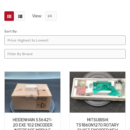
View:
Sort By:
HEIDENHAIN 536421-
MITSUBISHI
20 EXE 102 ENCODER
TS1860N1270 ROTARY