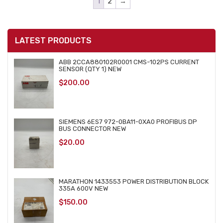
1
2
→
LATEST PRODUCTS
ABB 2CCA880102R0001 CMS-102PS CURRENT
SENSOR (QTY 1) NEW
$
200.00
SIEMENS 6ES7 972-0BA11-0XA0 PROFIBUS DP
BUS CONNECTOR NEW
$
20.00
MARATHON 1433553 POWER DISTRIBUTION BLOCK
335A 600V NEW
$
150.00