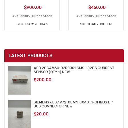
$
900.00
$
450.00
Availability:
Out of stock
Availability:
Out of stock
SKU:
IGAM1700043
SKU:
IGAM2080003
LATEST PRODUCTS
ABB 2CCA880102R0001 CMS-102PS CURRENT
SENSOR (QTY 1) NEW
$
200.00
SIEMENS 6ES7 972-0BA11-0XA0 PROFIBUS DP
BUS CONNECTOR NEW
$
20.00