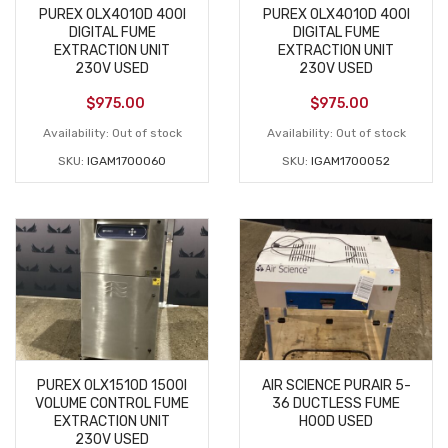
PUREX 0LX4010D 400I
PUREX 0LX4010D 400I
DIGITAL FUME
DIGITAL FUME
EXTRACTION UNIT
EXTRACTION UNIT
230V USED
230V USED
$
975.00
$
975.00
Availability:
Out of stock
Availability:
Out of stock
SKU:
IGAM1700060
SKU:
IGAM1700052
PUREX 0LX1510D 1500I
AIR SCIENCE PURAIR 5-
VOLUME CONTROL FUME
36 DUCTLESS FUME
EXTRACTION UNIT
HOOD USED
230V USED