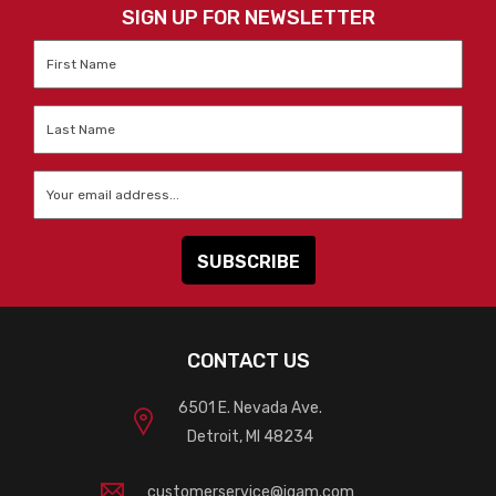
SIGN UP FOR NEWSLETTER
First
Name
*
Last
Name
*
Email
*
CONTACT US
6501 E. Nevada Ave.
Detroit, MI 48234
customerservice@igam.com