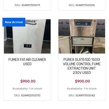
SKU:
IGAM1700071
SKU:
IGAM1700025
New Arrival
FUMEX FA1 AIR CLEANER
PUREX 0LX1510D 1500I
USED
VOLUME CONTROL FUME
EXTRACTION UNIT
230V USED
$
900.00
$
900.00
Availability:
1 in stock
Availability:
1 in stock
SKU:
IGAM0210070
SKU:
IGAM1700042