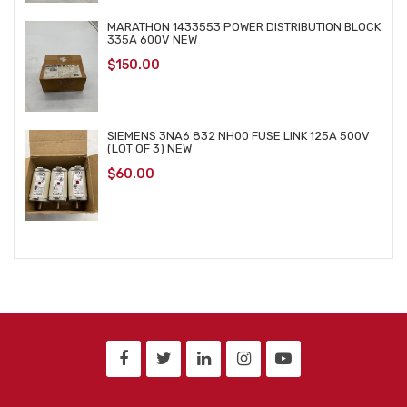
MARATHON 1433553 POWER DISTRIBUTION BLOCK
335A 600V NEW
$
150.00
SIEMENS 3NA6 832 NH00 FUSE LINK 125A 500V
(LOT OF 3) NEW
$
60.00