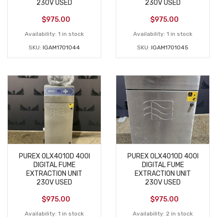
230V USED
230V USED
$
975.00
$
975.00
Availability:
1 in stock
Availability:
1 in stock
SKU:
IGAM1701044
SKU:
IGAM1701045
PUREX 0LX4010D 400I
PUREX 0LX4010D 400I
DIGITAL FUME
DIGITAL FUME
EXTRACTION UNIT
EXTRACTION UNIT
230V USED
230V USED
$
975.00
$
975.00
Availability:
1 in stock
Availability:
2 in stock