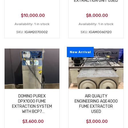
EXTRACTION UNIT USED
$
10,000.00
$
8,000.00
Availability:
1 in stock
Availability:
1 in stock
SKU:
IGAM2070002
SKU:
IGAM0060120
New Arrival
DOMINO PUREX
AIR QUALITY
DPX1000 FUME
ENGINEERING AQE4000
EXTRACTION SYSTEM
FUME EXTRACTOR
WITH BCP7
USED
CONTROLLER D320I
$
3,600.00
$
3,000.00
USED