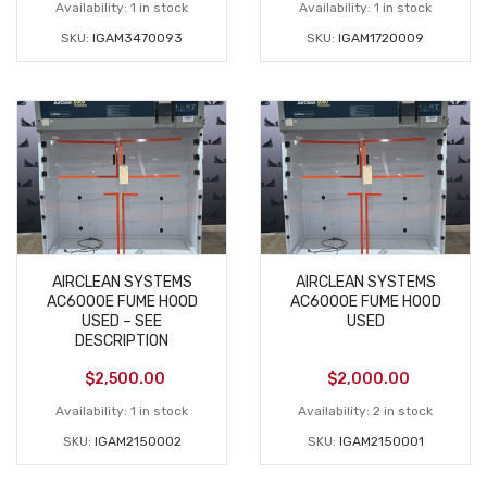
Availability:
1 in stock
Availability:
1 in stock
SKU:
IGAM3470093
SKU:
IGAM1720009
AIRCLEAN SYSTEMS
AIRCLEAN SYSTEMS
AC6000E FUME HOOD
AC6000E FUME HOOD
USED – SEE
USED
DESCRIPTION
$
2,500.00
$
2,000.00
Availability:
1 in stock
Availability:
2 in stock
SKU:
IGAM2150002
SKU:
IGAM2150001