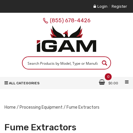
Login
/
Register
(855) 678-4426
0
ALL CATEGORIES
$
0.00
Home
/
Processing Equipment
/ Fume Extractors
Fume Extractors