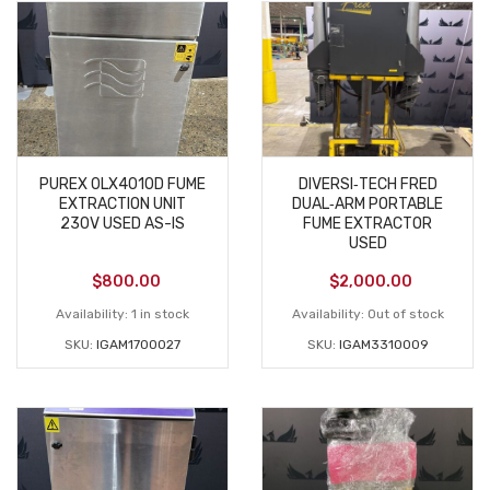
PUREX 0LX4010D FUME
DIVERSI‑TECH FRED
EXTRACTION UNIT
DUAL‑ARM PORTABLE
230V USED AS-IS
FUME EXTRACTOR
USED
$
800.00
$
2,000.00
Availability:
1 in stock
Availability:
Out of stock
SKU:
IGAM1700027
SKU:
IGAM3310009