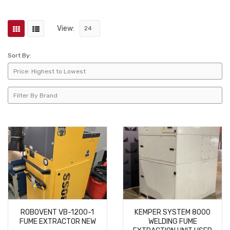
View:
Sort By:
ROBOVENT VB-1200-1
KEMPER SYSTEM 8000
FUME EXTRACTOR NEW
WELDING FUME