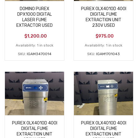
DOMINO PUREX
PUREX 0LX4010D 400I
DPX1000 DIGITAL
DIGITAL FUME
LASER FUME
EXTRACTION UNIT
EXTRACTOR USED
230V USED
$
1,200.00
$
975.00
Availability:
1 in stock
Availability:
1 in stock
SKU:
IGAM3470014
SKU:
IGAM1701043
PUREX 0LX4010D 400I
PUREX 0LX4010D 400I
DIGITAL FUME
DIGITAL FUME
EXTRACTION UNIT
EXTRACTION UNIT