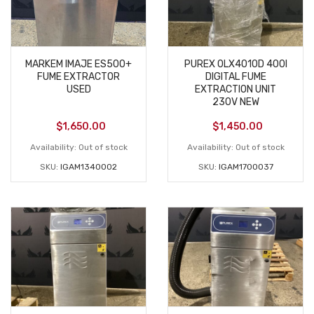
MARKEM IMAJE ES500+
PUREX 0LX4010D 400I
FUME EXTRACTOR
DIGITAL FUME
USED
EXTRACTION UNIT
230V NEW
$
1,650.00
$
1,450.00
Availability:
Out of stock
Availability:
Out of stock
SKU:
IGAM1340002
SKU:
IGAM1700037