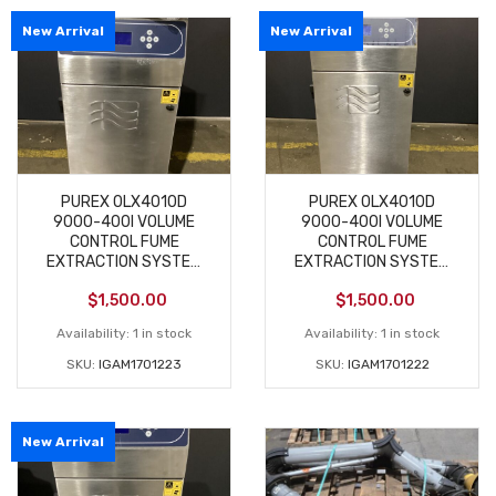
New Arrival
New Arrival
PUREX 0LX4010D
PUREX 0LX4010D
9000-400I VOLUME
9000-400I VOLUME
CONTROL FUME
CONTROL FUME
EXTRACTION SYSTEM
EXTRACTION SYSTEM
NEW
NEW
$
1,500.00
$
1,500.00
Availability:
1 in stock
Availability:
1 in stock
SKU:
IGAM1701223
SKU:
IGAM1701222
New Arrival