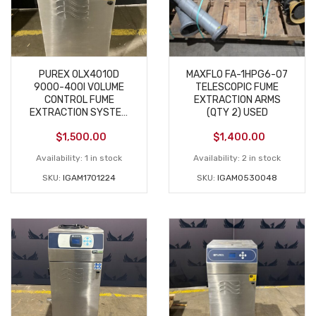
PUREX 0LX4010D
MAXFLO FA-1HPG6-07
9000-400I VOLUME
TELESCOPIC FUME
CONTROL FUME
EXTRACTION ARMS
EXTRACTION SYSTEM
(QTY 2) USED
NEW
$
1,500.00
$
1,400.00
Availability:
1 in stock
Availability:
2 in stock
SKU:
IGAM1701224
SKU:
IGAM0530048