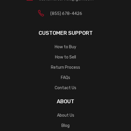
(855) 678-4426
CUSTOMER SUPPORT
How to Buy
How to Sell
Return Process
FAQs
Contact Us
ABOUT
About Us
Blog