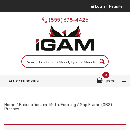
Login
/
Register
(855) 678-4426
0
ALL CATEGORIES
$
0.00
Home
/
Fabrication and Metal Forming
/ Gap Frame (OBS)
Presses