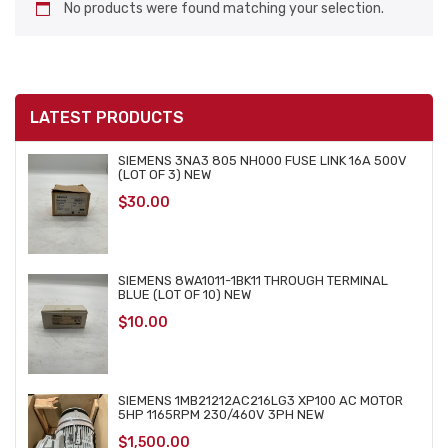
No products were found matching your selection.
LATEST PRODUCTS
SIEMENS 3NA3 805 NH000 FUSE LINK 16A 500V
(LOT OF 3) NEW
$
30.00
SIEMENS 8WA1011-1BK11 THROUGH TERMINAL
BLUE (LOT OF 10) NEW
$
10.00
SIEMENS 1MB21212AC216LG3 XP100 AC MOTOR
5HP 1165RPM 230/460V 3PH NEW
$
1,500.00