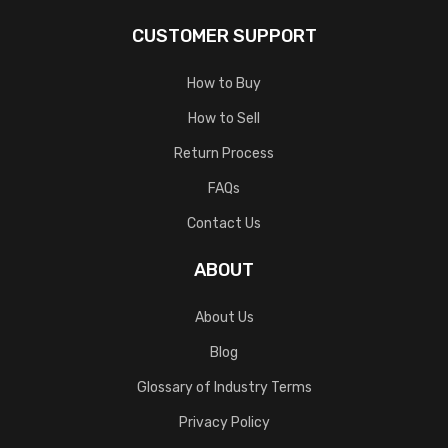
CUSTOMER SUPPORT
How to Buy
How to Sell
Return Process
FAQs
Contact Us
ABOUT
About Us
Blog
Glossary of Industry Terms
Privacy Policy