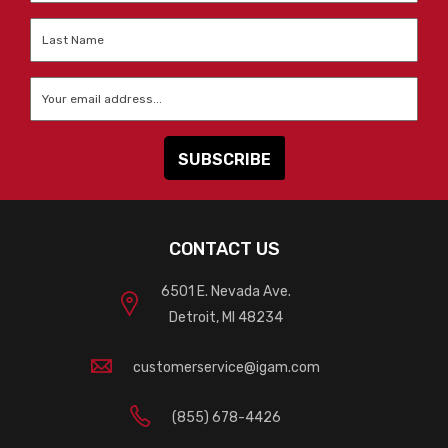
Last
Name
*
Email
*
CONTACT US
6501 E. Nevada Ave.
Detroit, MI 48234
customerservice@igam.com
(855) 678-4426