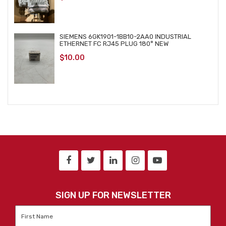
SIEMENS 6GK1901-1BB10-2AA0 INDUSTRIAL
ETHERNET FC RJ45 PLUG 180° NEW
$
10.00
SIGN UP FOR NEWSLETTER
First
Name
*