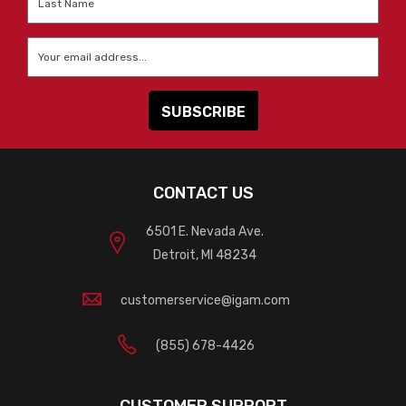
Name
*
Email
*
CONTACT US
6501 E. Nevada Ave.
Detroit, MI 48234
customerservice@igam.com
(855) 678-4426