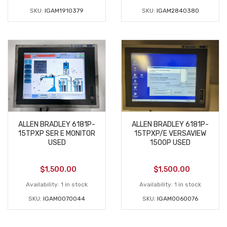
SKU:
IGAM1910379
SKU:
IGAM2840380
ALLEN BRADLEY 6181P-
ALLEN BRADLEY 6181P-
15TPXP SER E MONITOR
15TPXP/E VERSAVIEW
USED
1500P USED
$
1,500.00
$
1,500.00
Availability:
1 in stock
Availability:
1 in stock
SKU:
IGAM0070044
SKU:
IGAM0060076