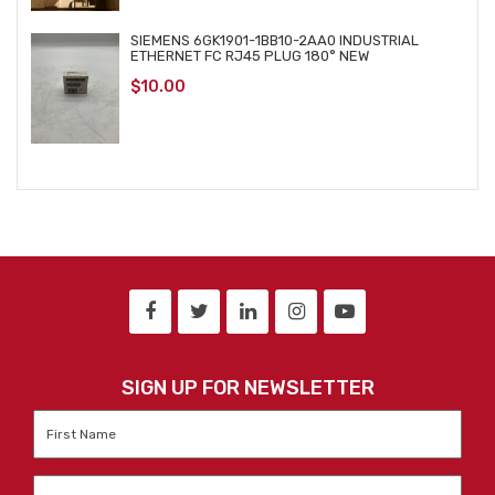
SIEMENS 6GK1901-1BB10-2AA0 INDUSTRIAL
ETHERNET FC RJ45 PLUG 180° NEW
$
10.00
SIGN UP FOR NEWSLETTER
First
Name
*
Last