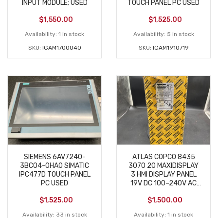
INPUT MODULE; USED
TOUCH PANEL PC USED
$
1,550.00
$
1,525.00
Availability:
1 in stock
Availability:
5 in stock
SKU:
IGAM1700040
SKU:
IGAM1910719
SIEMENS 6AV7240-
ATLAS COPCO 8435
3BC04-0HA0 SIMATIC
3070 20 MAXIDISPLAY
IPC477D TOUCH PANEL
3 HMI DISPLAY PANEL
PC USED
19V DC 100–240V AC
NEW
$
1,525.00
$
1,500.00
Availability:
33 in stock
Availability:
1 in stock