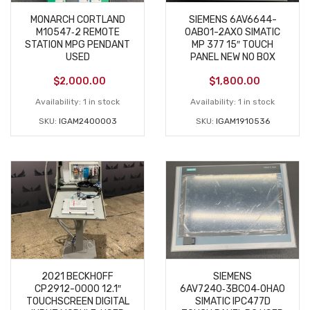
MONARCH CORTLAND
SIEMENS 6AV6644-
M10547‑2 REMOTE
0AB01-2AX0 SIMATIC
STATION MPG PENDANT
MP 377 15″ TOUCH
USED
PANEL NEW NO BOX
$
2,000.00
$
1,800.00
Availability:
1 in stock
Availability:
1 in stock
SKU:
IGAM2400003
SKU:
IGAM1910536
2021 BECKHOFF
SIEMENS
CP2912-0000 12.1″
6AV7240‑3BC04‑0HA0
TOUCHSCREEN DIGITAL
SIMATIC IPC477D