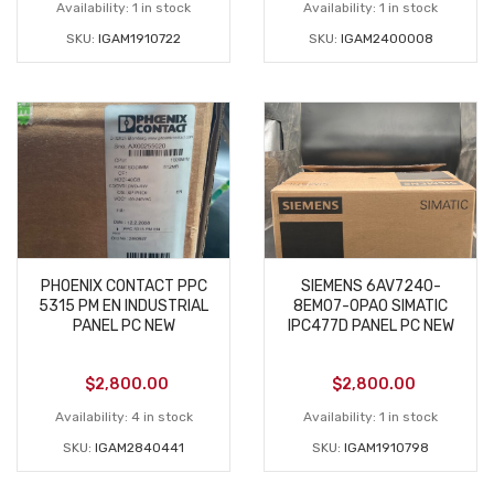
Availability:
1 in stock
Availability:
1 in stock
SKU:
IGAM1910722
SKU:
IGAM2400008
PHOENIX CONTACT PPC
SIEMENS 6AV7240-
5315 PM EN INDUSTRIAL
8EM07-0PA0 SIMATIC
PANEL PC NEW
IPC477D PANEL PC NEW
$
2,800.00
$
2,800.00
Availability:
4 in stock
Availability:
1 in stock
SKU:
IGAM2840441
SKU:
IGAM1910798