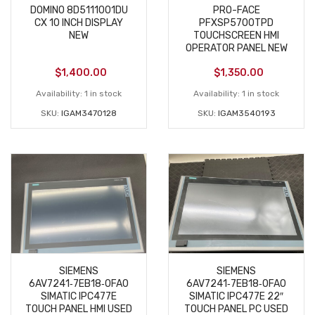
DOMINO 8D5111001DU
PRO-FACE
CX 10 INCH DISPLAY
PFXSP5700TPD
NEW
TOUCHSCREEN HMI
OPERATOR PANEL NEW
$
1,400.00
$
1,350.00
Availability:
1 in stock
Availability:
1 in stock
SKU:
IGAM3470128
SKU:
IGAM3540193
SIEMENS
SIEMENS
6AV7241‑7EB18‑0FA0
6AV7241‑7EB18‑0FA0
SIMATIC IPC477E
SIMATIC IPC477E 22″
TOUCH PANEL HMI USED
TOUCH PANEL PC USED