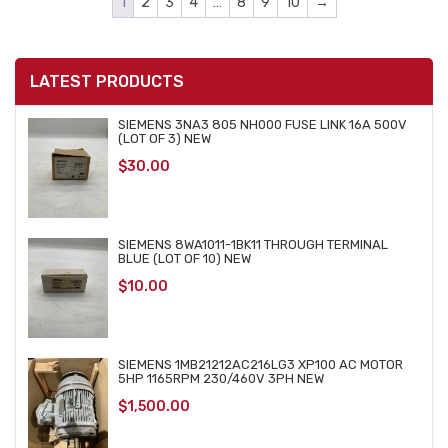
1
2
3
4
…
8
9
10
→
LATEST PRODUCTS
SIEMENS 3NA3 805 NH000 FUSE LINK 16A 500V
(LOT OF 3) NEW
$
30.00
SIEMENS 8WA1011-1BK11 THROUGH TERMINAL
BLUE (LOT OF 10) NEW
$
10.00
SIEMENS 1MB21212AC216LG3 XP100 AC MOTOR
5HP 1165RPM 230/460V 3PH NEW
$
1,500.00