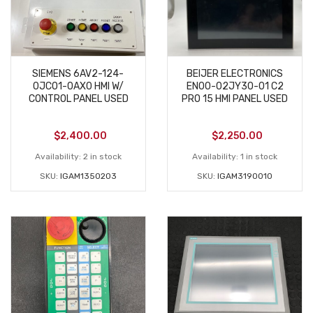
SIEMENS 6AV2-124-
BEIJER ELECTRONICS
0JC01-0AX0 HMI W/
EN00-02JY30-01 C2
CONTROL PANEL USED
PRO 15 HMI PANEL USED
$
2,400.00
$
2,250.00
Availability:
2 in stock
Availability:
1 in stock
SKU:
IGAM1350203
SKU:
IGAM3190010