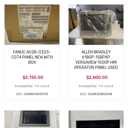
FANUC A02B-0323-
ALLEN BRADLEY
C074 PANEL NEW WITH
6180P‑15BPXP
BOX
VERSAVIEW 1500P HMI
OPERATOR PANEL USED
$
2,750.00
$
2,600.00
Availability:
1 in stock
Availability:
1 in stock
SKU:
IGAM0450070
SKU:
IGAM3580008