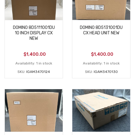
DOMINO 8D5111001DU
DOMINO 8D5131001DU
10 INCH DISPLAY CX
CX HEAD UNIT NEW
NEW
$
1,400.00
$
1,400.00
Availability:
1 in stock
Availability:
1 in stock
SKU:
IGAM3470124
SKU:
IGAM3470130