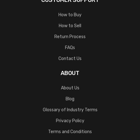
CUSTOMER SUPPORT
How to Buy
How to Sell
Return Process
FAQs
Contact Us
ABOUT
About Us
Blog
Glossary of Industry Terms
Privacy Policy
Terms and Conditions