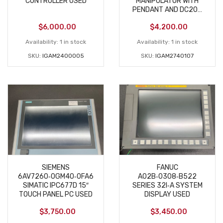
CONTROLLER USED
MANIPULATOR WITH
PENDANT AND DC200
USED AS-IS
$
6,000.00
$
4,200.00
Availability:
1 in stock
Availability:
1 in stock
SKU:
IGAM2400005
SKU:
IGAM2740107
SIEMENS
FANUC
6AV7260‑0GM40‑0FA6
A02B‑0308‑B522
SIMATIC IPC677D 15″
SERIES 32I‑A SYSTEM
TOUCH PANEL PC USED
DISPLAY USED
$
3,750.00
$
3,450.00