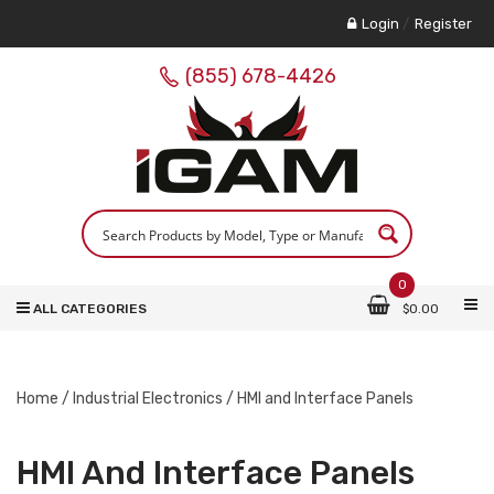
Login
/
Register
(855) 678-4426
0
ALL CATEGORIES
$
0.00
Home
/
Industrial Electronics
/ HMI and Interface Panels
HMI And Interface Panels