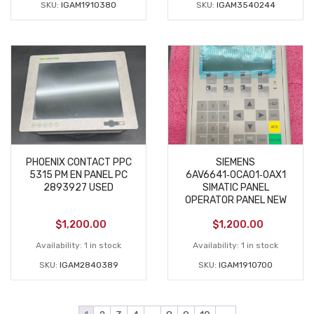
SKU:
IGAM1910380
SKU:
IGAM3540244
PHOENIX CONTACT PPC
SIEMENS
5315 PM EN PANEL PC
6AV6641‑0CA01‑0AX1
2893927 USED
SIMATIC PANEL
OPERATOR PANEL NEW
$
1,200.00
$
1,200.00
Availability:
1 in stock
Availability:
1 in stock
SKU:
IGAM2840389
SKU:
IGAM1910700