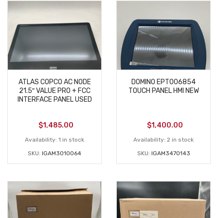
ATLAS COPCO AC NODE
DOMINO EPT006854
21.5″ VALUE PRO + FCC
TOUCH PANEL HMI NEW
INTERFACE PANEL USED
$
1,485.00
$
1,400.00
Availability:
1 in stock
Availability:
2 in stock
SKU:
IGAM3010064
SKU:
IGAM3470143