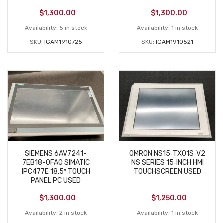
$
1,300.00
$
1,300.00
Availability:
5 in stock
Availability:
1 in stock
SKU:
IGAM1910725
SKU:
IGAM1910521
SIEMENS 6AV7241-
OMRON NS15‑TX01S‑V2
7EB18-0FA0 SIMATIC
NS SERIES 15‑INCH HMI
IPC477E 18.5″ TOUCH
TOUCHSCREEN USED
PANEL PC USED
$
1,300.00
$
1,250.00
Availability:
2 in stock
Availability:
1 in stock