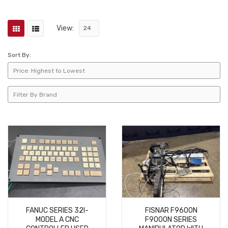
View:
Sort By:
FANUC SERIES 32I-
FISNAR F9600N
MODEL A CNC
F9000N SERIES