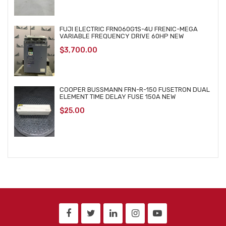
FUJI ELECTRIC FRN060G1S-4U FRENIC-MEGA
VARIABLE FREQUENCY DRIVE 60HP NEW
$
3,700.00
COOPER BUSSMANN FRN-R-150 FUSETRON DUAL
ELEMENT TIME DELAY FUSE 150A NEW
$
25.00