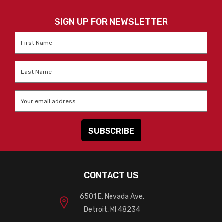
SIGN UP FOR NEWSLETTER
First
Name
*
Last
Name
*
Email
*
CONTACT US
6501 E. Nevada Ave.
Detroit, MI 48234