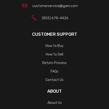
customerservice@igam.com
(855) 678-4426
CUSTOMER SUPPORT
How to Buy
How to Sell
Return Process
FAQs
Contact Us
ABOUT
About Us