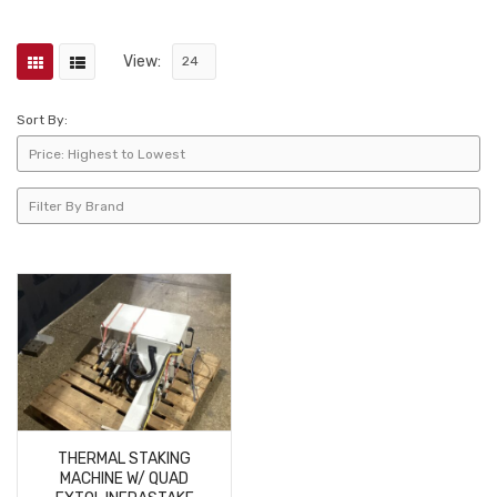
View:
Sort By:
THERMAL STAKING
MACHINE W/ QUAD