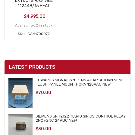
EXTOL INFRASTAKE
112448/15 HEAT
STAKES USED
$
4,995.00
Availability:
2 in stock
SKU:
IGAM1700072
LATEST PRODUCTS
EDWARDS SIGNAL 870P-N5 ADAPTAHORN SEMI-
FLUSH PANEL MOUNT HORN 120VAC NEW
$
70.00
SIEMENS 3RH2122-1BB40 SIRIUS CONTROL RELAY
2NO+2NC 24VDC NEW
$
30.00