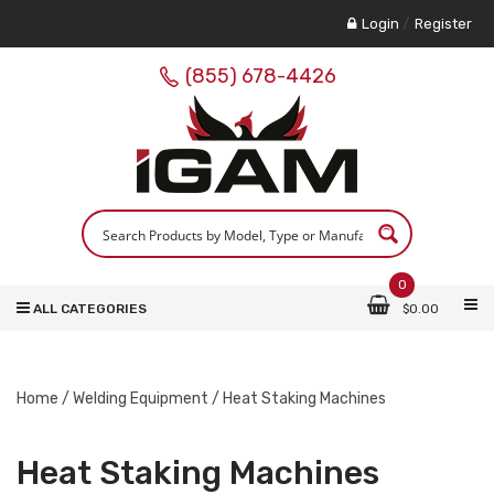
Login
/
Register
(855) 678-4426
0
ALL CATEGORIES
$
0.00
Home
/
Welding Equipment
/ Heat Staking Machines
Heat Staking Machines