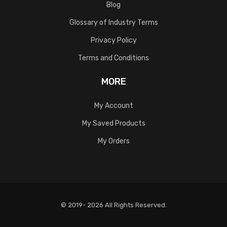
Blog
Glossary of Industry Terms
Privacy Policy
Terms and Conditions
MORE
My Account
My Saved Products
My Orders
© 2019- 2026 All Rights Reserved.