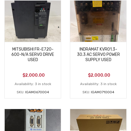
MITSUBISHI FR-E720-
INDRAMAT KVRO1.3-
600-N/A SERVO DRIVE
30.3 AC SERVO POWER
USED
SUPPLY USED
$
2,000.00
$
2,000.00
Availability:
3 in stock
Availability:
3 in stock
SKU:
IGAM0670004
SKU:
IGAM0710004