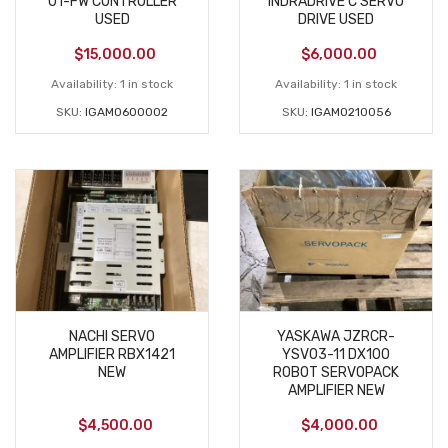
01-FW CONTROLLER
INDRADRIVE C SERVO
USED
DRIVE USED
$
15,000.00
$
6,000.00
Availability:
1 in stock
Availability:
1 in stock
SKU:
IGAM0600002
SKU:
IGAM0210056
NACHI SERVO
YASKAWA JZRCR-
AMPLIFIER RBX1421
YSV03-11 DX100
NEW
ROBOT SERVOPACK
AMPLIFIER NEW
$
4,500.00
$
4,000.00