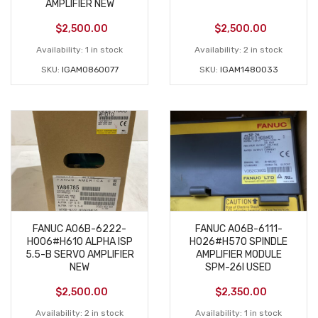
AMPLIFIER NEW
$
2,500.00
$
2,500.00
Availability:
1 in stock
Availability:
2 in stock
SKU:
IGAM0860077
SKU:
IGAM1480033
FANUC A06B-6222-
FANUC A06B-6111-
H006#H610 ALPHA ISP
H026#H570 SPINDLE
5.5-B SERVO AMPLIFIER
AMPLIFIER MODULE
NEW
SPM-26I USED
$
2,500.00
$
2,350.00
Availability:
2 in stock
Availability:
1 in stock