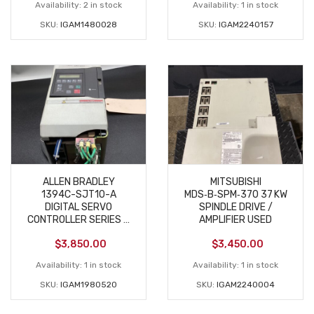
Availability:
2 in stock
Availability:
1 in stock
SKU:
IGAM1480028
SKU:
IGAM2240157
ALLEN BRADLEY
MITSUBISHI
1394C-SJT10-A
MDS‑B‑SPM‑370 37 KW
DIGITAL SERVO
SPINDLE DRIVE /
CONTROLLER SERIES C
AMPLIFIER USED
USED
$
3,850.00
$
3,450.00
Availability:
1 in stock
Availability:
1 in stock
SKU:
IGAM1980520
SKU:
IGAM2240004