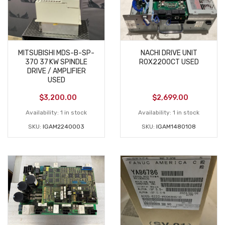
MITSUBISHI MDS-B-SP-
NACHI DRIVE UNIT
370 37 KW SPINDLE
R0X2200CT USED
DRIVE / AMPLIFIER
USED
$
3,200.00
$
2,699.00
Availability:
1 in stock
Availability:
1 in stock
SKU:
IGAM2240003
SKU:
IGAM1480108