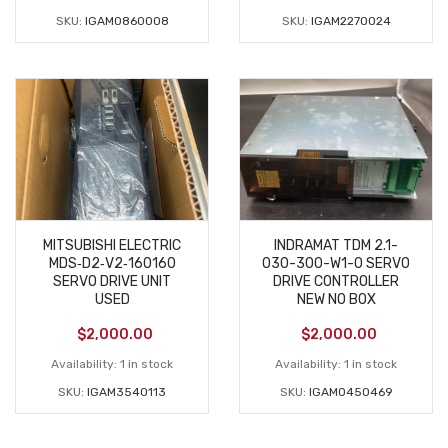
SKU:
IGAM0860008
SKU:
IGAM2270024
MITSUBISHI ELECTRIC
INDRAMAT TDM 2.1-
MDS‑D2‑V2‑160160
030-300-W1-0 SERVO
SERVO DRIVE UNIT
DRIVE CONTROLLER
USED
NEW NO BOX
$
2,000.00
$
2,000.00
Availability:
1 in stock
Availability:
1 in stock
SKU:
IGAM3540113
SKU:
IGAM0450469