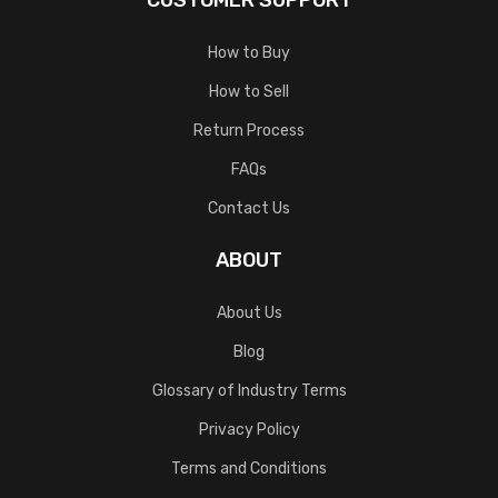
CUSTOMER SUPPORT
How to Buy
How to Sell
Return Process
FAQs
Contact Us
ABOUT
About Us
Blog
Glossary of Industry Terms
Privacy Policy
Terms and Conditions