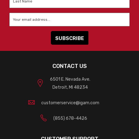
Name
*
Email
*
CONTACT US
6501 E. Nevada Ave.
Detroit, MI 48234
customerservice@igam.com
(855) 678-4426