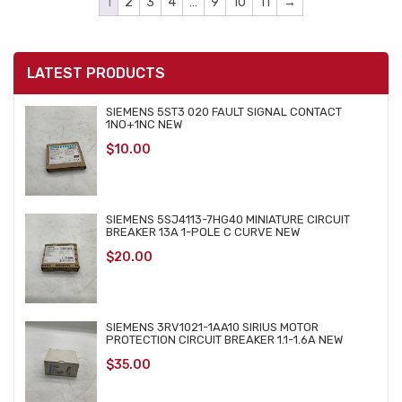
1
2
3
4
…
9
10
11
→
LATEST PRODUCTS
SIEMENS 5ST3 020 FAULT SIGNAL CONTACT
1NO+1NC NEW
$
10.00
SIEMENS 5SJ4113-7HG40 MINIATURE CIRCUIT
BREAKER 13A 1-POLE C CURVE NEW
$
20.00
SIEMENS 3RV1021-1AA10 SIRIUS MOTOR
PROTECTION CIRCUIT BREAKER 1.1-1.6A NEW
$
35.00