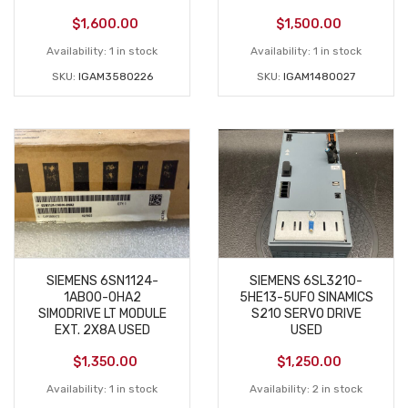
$
1,600.00
$
1,500.00
Availability:
1 in stock
Availability:
1 in stock
SKU:
IGAM3580226
SKU:
IGAM1480027
SIEMENS 6SN1124-
SIEMENS 6SL3210-
1AB00-0HA2
5HE13-5UF0 SINAMICS
SIMODRIVE LT MODULE
S210 SERVO DRIVE
EXT. 2X8A USED
USED
$
1,350.00
$
1,250.00
Availability:
1 in stock
Availability:
2 in stock