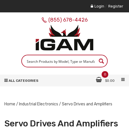
Login
/
Register
(855) 678-4426
0
ALL CATEGORIES
$
0.00
Home
/
Industrial Electronics
/ Servo Drives and Amplifiers
Servo Drives And Amplifiers