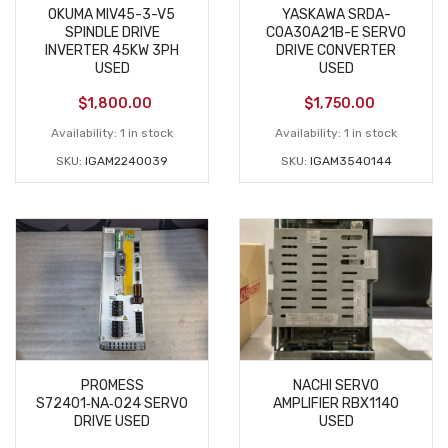
OKUMA MIV45-3-V5
YASKAWA SRDA-
SPINDLE DRIVE
C0A30A21B-E SERVO
INVERTER 45KW 3PH
DRIVE CONVERTER
USED
USED
$
1,800.00
$
1,750.00
Availability:
1 in stock
Availability:
1 in stock
SKU:
IGAM2240039
SKU:
IGAM3540144
PROMESS
NACHI SERVO
S72401‑NA‑024 SERVO
AMPLIFIER RBX1140
DRIVE USED
USED