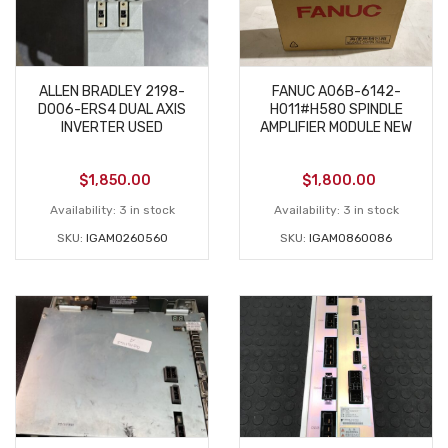
ALLEN BRADLEY 2198-
FANUC A06B-6142-
D006-ERS4 DUAL AXIS
H011#H580 SPINDLE
INVERTER USED
AMPLIFIER MODULE NEW
$
1,850.00
$
1,800.00
Availability:
3 in stock
Availability:
3 in stock
SKU:
IGAM0260560
SKU:
IGAM0860086