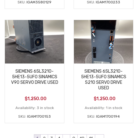
SKU:
IGAM3580129
SKU:
IGAM1700233
SIEMENS 6SL3210-
SIEMENS 6SL3210-
5HE13-5UF0 SINAMICS
5HE13-5UF0 SINAMICS
V90 SERVO DRIVE USED
S210 SERVO DRIVE
USED
$
1,250.00
$
1,250.00
Availability:
3 in stock
Availability:
1 in stock
SKU:
IGAM1700153
SKU:
IGAM1700194