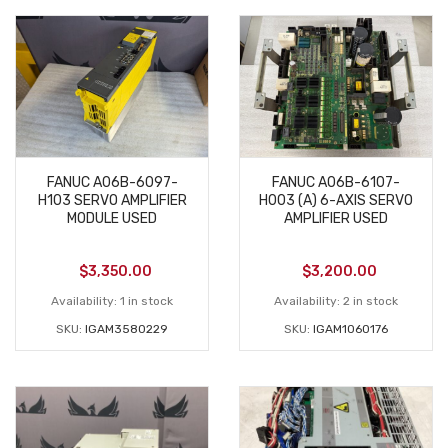
FANUC A06B-6097-
FANUC A06B-6107-
H103 SERVO AMPLIFIER
H003 (A) 6-AXIS SERVO
MODULE USED
AMPLIFIER USED
$
3,350.00
$
3,200.00
Availability:
1 in stock
Availability:
2 in stock
SKU:
IGAM3580229
SKU:
IGAM1060176