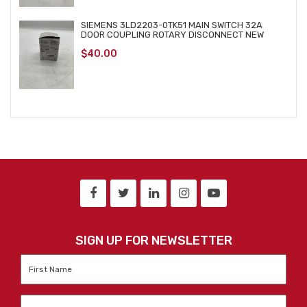
SIEMENS 3LD2203-0TK51 MAIN SWITCH 32A
DOOR COUPLING ROTARY DISCONNECT NEW
$
40.00
SIGN UP FOR NEWSLETTER
First
Name
*
Last