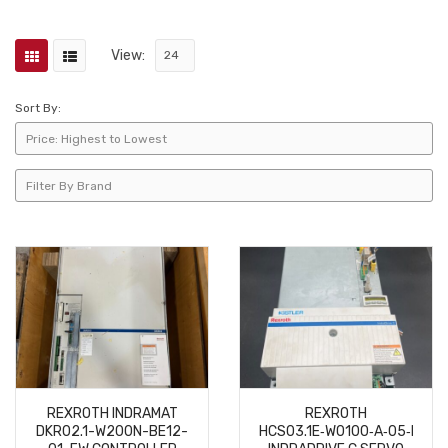
View:
Sort By:
REXROTH INDRAMAT
REXROTH
DKR02.1-W200N-BE12-
HCS03.1E‑W0100‑A‑05‑NNBN