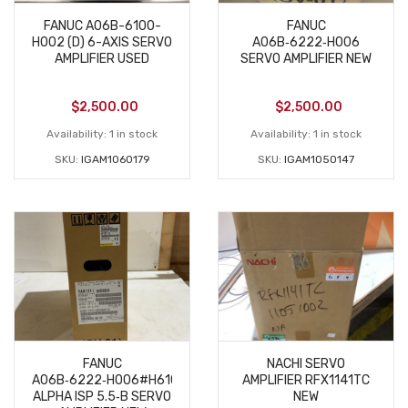
FANUC A06B-6100-
FANUC
H002 (D) 6-AXIS SERVO
A06B‑6222‑H006
AMPLIFIER USED
SERVO AMPLIFIER NEW
$
2,500.00
$
2,500.00
Availability:
1 in stock
Availability:
1 in stock
SKU:
IGAM1060179
SKU:
IGAM1050147
FANUC
NACHI SERVO
A06B‑6222‑H006#H610
AMPLIFIER RFX1141TC
ALPHA ISP 5.5‑B SERVO
NEW