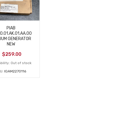
PIAB
0.01.AK.01.AA.00
UUM GENERATOR
NEW
$
259.00
bility:
Out of stock
U:
IGAM2270116