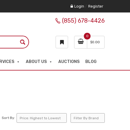
Login
/
Register
(855) 678-4426
0
$
0.00
RVICES
ABOUT US
AUCTIONS
BLOG
Sort By: