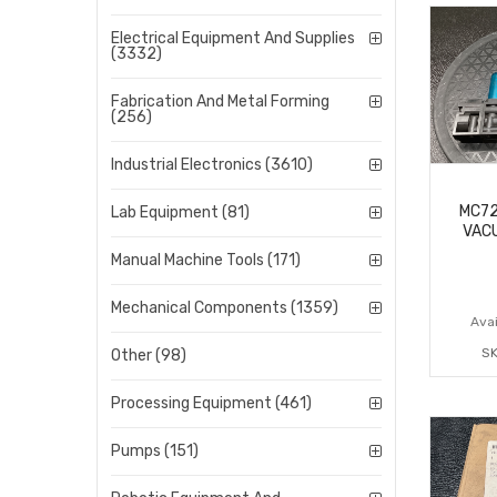
Electrical Equipment And Supplies
(3332)
Fabrication And Metal Forming
(256)
Industrial Electronics (3610)
MC7
Lab Equipment (81)
VAC
Manual Machine Tools (171)
Mechanical Components (1359)
Avai
SK
Other (98)
Processing Equipment (461)
Pumps (151)