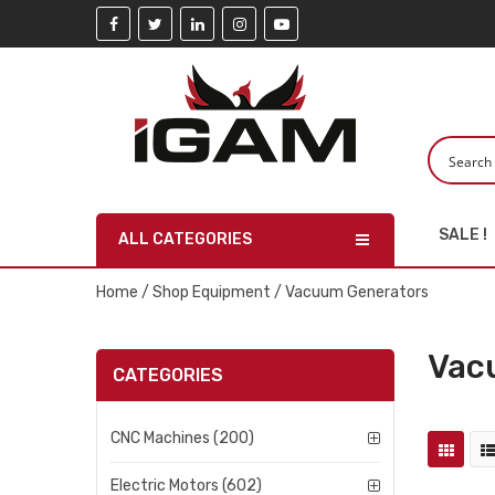
SALE !
ALL CATEGORIES
Home
/
Shop Equipment
/ Vacuum Generators
Vac
CATEGORIES
CNC Machines (200)
Electric Motors (602)