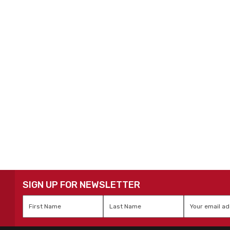
SIGN UP FOR NEWSLETTER
First
Last
Email
*
Name
*
Name
*