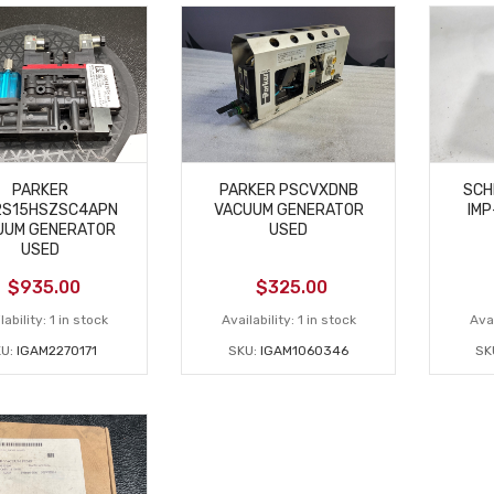
PARKER
PARKER PSCVXDNB
SCH
2S15HSZSC4APN
VACUUM GENERATOR
IMP
UUM GENERATOR
USED
USED
$
935.00
$
325.00
lability:
1 in stock
Availability:
1 in stock
Avai
U:
IGAM2270171
SKU:
IGAM1060346
SK