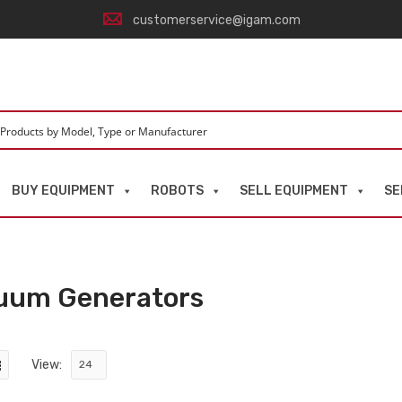
customerservice@igam.com
BUY EQUIPMENT
ROBOTS
SELL EQUIPMENT
SE
uum Generators
View: