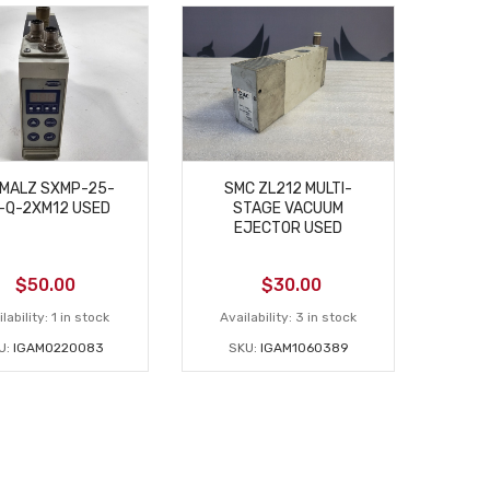
MALZ SXMP-25-
SMC ZL212 MULTI-
-Q-2XM12 USED
STAGE VACUUM
EJECTOR USED
$
50.00
$
30.00
lability:
1 in stock
Availability:
3 in stock
U:
IGAM0220083
SKU:
IGAM1060389