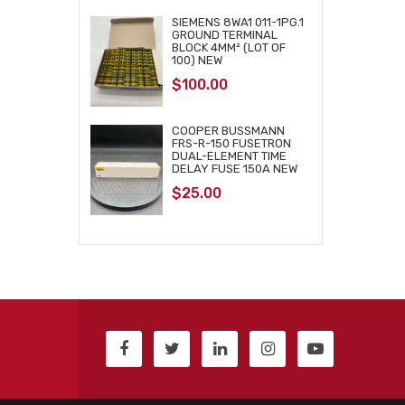
SIEMENS 8WA1 011-1PG.1
GROUND TERMINAL
BLOCK 4MM² (LOT OF
100) NEW
$
100.00
COOPER BUSSMANN
FRS-R-150 FUSETRON
DUAL-ELEMENT TIME
DELAY FUSE 150A NEW
$
25.00