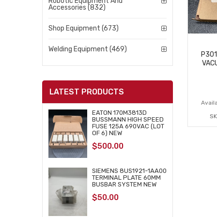
Robotic Equipment And
Accessories (832)
Shop Equipment (673)
Welding Equipment (469)
P301
VAC
LATEST PRODUCTS
Availa
EATON 170M3813D
SK
BUSSMANN HIGH SPEED
FUSE 125A 690VAC (LOT
OF 6) NEW
$
500.00
SIEMENS 8US1921-1AA00
TERMINAL PLATE 60MM
BUSBAR SYSTEM NEW
$
50.00