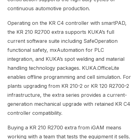
continuous automotive production.
Operating on the KR C4 controller with smartPAD,
the KR 210 R2700 extra supports KUKA’s full
current software suite including SafeOperation
functional safety, mxAutomation for PLC
integration, and KUKA’s spot welding and material
handling technology packages. KUKA.OfficeLite
enables offline programming and cell simulation. For
plants upgrading from KR 210-2 or KR 120 R2700-2
infrastructure, the extra series provides a current-
generation mechanical upgrade with retained KR C4
controller compatibility.
Buying a KR 210 R2700 extra from iGAM means
working with a team that tests the equipment it sells.