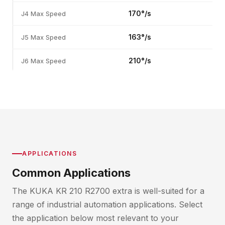
170°/s
J4 Max Speed
163°/s
J5 Max Speed
210°/s
J6 Max Speed
APPLICATIONS
Common Applications
The KUKA KR 210 R2700 extra is well-suited for a
range of industrial automation applications. Select
the application below most relevant to your