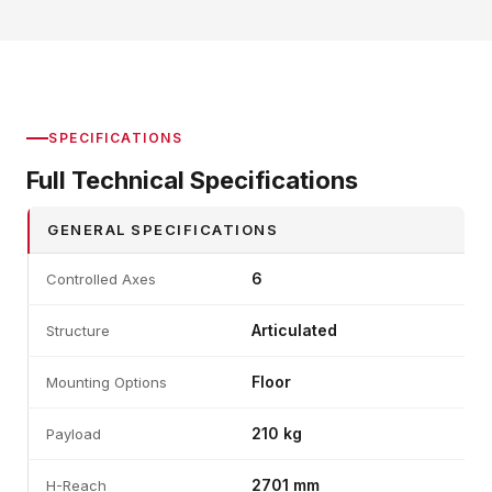
SPECIFICATIONS
Full Technical Specifications
GENERAL SPECIFICATIONS
6
Controlled Axes
Articulated
Structure
Floor
Mounting Options
210 kg
Payload
2701 mm
H-Reach