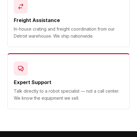
Freight Assistance
In-house crating and freight coordination from our
Detroit warehouse. We ship nationwide.
Expert Support
Talk directly to a robot specialist — not a call center.
We know the equipment we sell.