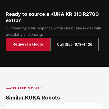
Ready to source a KUKA KR 210 R2700
extra?
Our team typically responds within one business day with
availability and pricing.
Request a Quote
Call (855) 678-4426
RELATED MODELS
Similar KUKA Robots