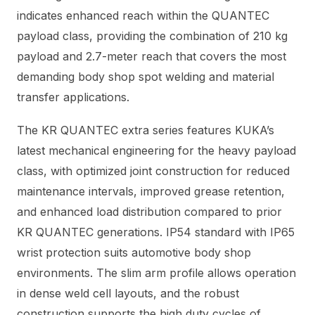
indicates enhanced reach within the QUANTEC
payload class, providing the combination of 210 kg
payload and 2.7-meter reach that covers the most
demanding body shop spot welding and material
transfer applications.
The KR QUANTEC extra series features KUKA’s
latest mechanical engineering for the heavy payload
class, with optimized joint construction for reduced
maintenance intervals, improved grease retention,
and enhanced load distribution compared to prior
KR QUANTEC generations. IP54 standard with IP65
wrist protection suits automotive body shop
environments. The slim arm profile allows operation
in dense weld cell layouts, and the robust
construction supports the high duty cycles of