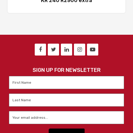
KR 240 R2900 extra
SIGN UP FOR NEWSLETTER
First
Name
*
Last
Name
*
Email
*