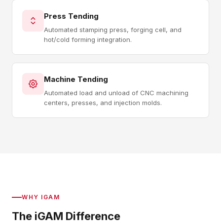
Press Tending
Automated stamping press, forging cell, and
hot/cold forming integration.
Machine Tending
Automated load and unload of CNC machining
centers, presses, and injection molds.
WHY IGAM
The iGAM Difference