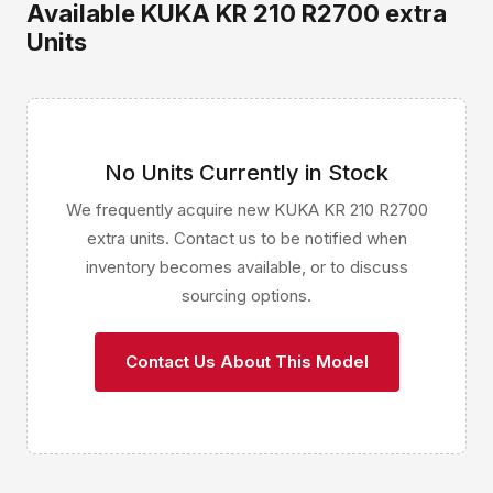
Available KUKA KR 210 R2700 extra
Units
No Units Currently in Stock
We frequently acquire new KUKA KR 210 R2700
extra units. Contact us to be notified when
inventory becomes available, or to discuss
sourcing options.
Contact Us About This Model