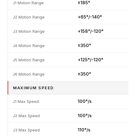
±185°
J1 Motion Range
+65°/-140°
J2 Motion Range
+158°/-120°
J3 Motion Range
±350°
J4 Motion Range
+125°/-120°
J5 Motion Range
±350°
J6 Motion Range
MAXIMUM SPEED
100°/s
J1 Max Speed
100°/s
J2 Max Speed
110°/s
J3 Max Speed