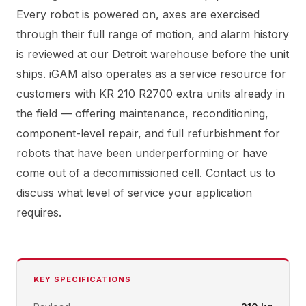
Every robot is powered on, axes are exercised
through their full range of motion, and alarm history
is reviewed at our Detroit warehouse before the unit
ships. iGAM also operates as a service resource for
customers with KR 210 R2700 extra units already in
the field — offering maintenance, reconditioning,
component-level repair, and full refurbishment for
robots that have been underperforming or have
come out of a decommissioned cell. Contact us to
discuss what level of service your application
requires.
KEY SPECIFICATIONS