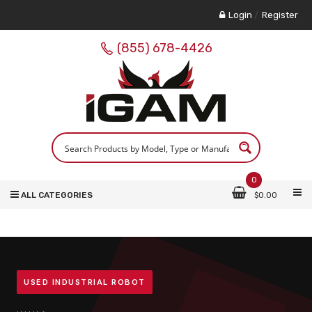
Login
/
Register
(855) 678-4426
0
ALL CATEGORIES
$
0.00
USED INDUSTRIAL ROBOT