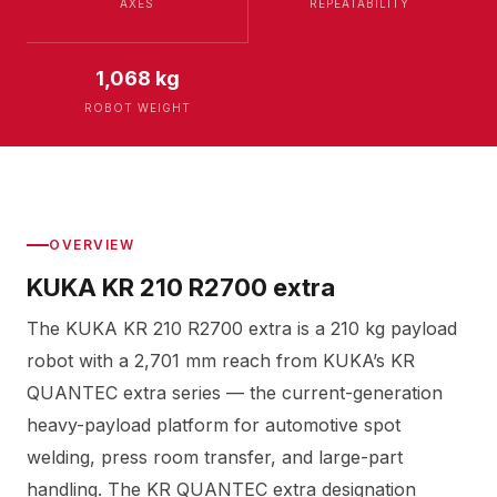
AXES
REPEATABILITY
1,068 kg
ROBOT WEIGHT
OVERVIEW
KUKA KR 210 R2700 extra
The KUKA KR 210 R2700 extra is a 210 kg payload
robot with a 2,701 mm reach from KUKA’s KR
QUANTEC extra series — the current-generation
heavy-payload platform for automotive spot
welding, press room transfer, and large-part
handling. The KR QUANTEC extra designation