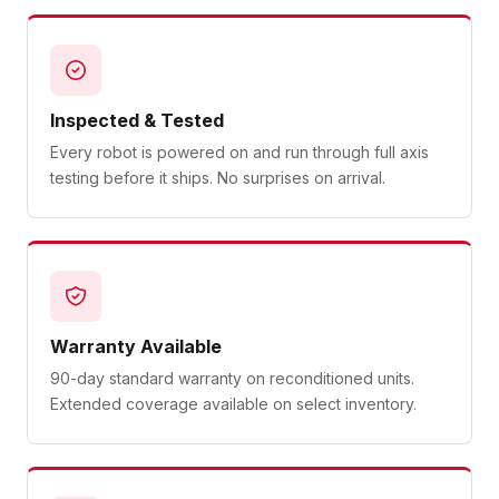
Inspected & Tested
Every robot is powered on and run through full axis
testing before it ships. No surprises on arrival.
Warranty Available
90-day standard warranty on reconditioned units.
Extended coverage available on select inventory.