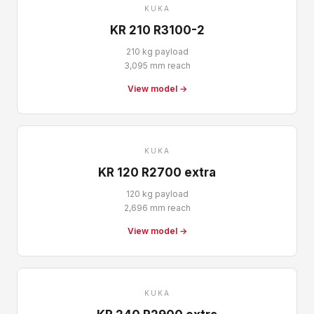
KUKA
KR 210 R3100-2
210 kg payload
3,095 mm reach
View model →
KUKA
KR 120 R2700 extra
120 kg payload
2,696 mm reach
View model →
KUKA