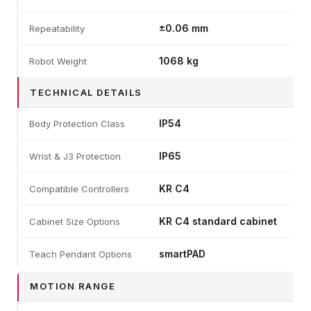
±0.06 mm
Repeatability
1068 kg
Robot Weight
TECHNICAL DETAILS
IP54
Body Protection Class
IP65
Wrist & J3 Protection
KR C4
Compatible Controllers
KR C4 standard cabinet
Cabinet Size Options
smartPAD
Teach Pendant Options
MOTION RANGE