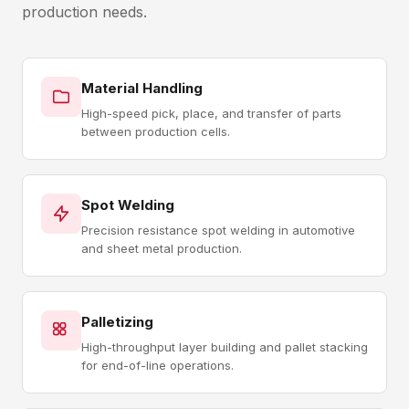
production needs.
Material Handling
High-speed pick, place, and transfer of parts
between production cells.
Spot Welding
Precision resistance spot welding in automotive
and sheet metal production.
Palletizing
High-throughput layer building and pallet stacking
for end-of-line operations.