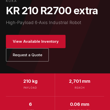
KUKA
KR 210 R2700 extra
High-Payload 6-Axis Industrial Robot
View Available Inventory
Request a Quote
210 kg
2,701 mm
PAYLOAD
REACH
6
0.06 mm