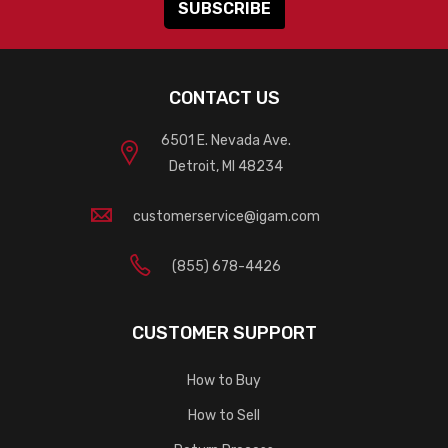
CONTACT US
6501 E. Nevada Ave.
Detroit, MI 48234
customerservice@igam.com
(855) 678-4426
CUSTOMER SUPPORT
How to Buy
How to Sell