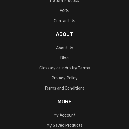
Return Process
FAQs
Contact Us
ABOUT
About Us
Blog
Glossary of Industry Terms
Privacy Policy
Terms and Conditions
MORE
My Account
My Saved Products