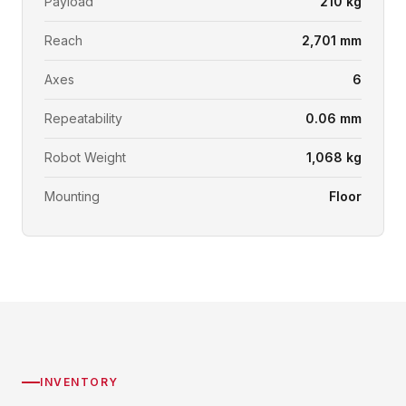
Payload
210 kg
Reach
2,701 mm
Axes
6
Repeatability
0.06 mm
Robot Weight
1,068 kg
Mounting
Floor
INVENTORY