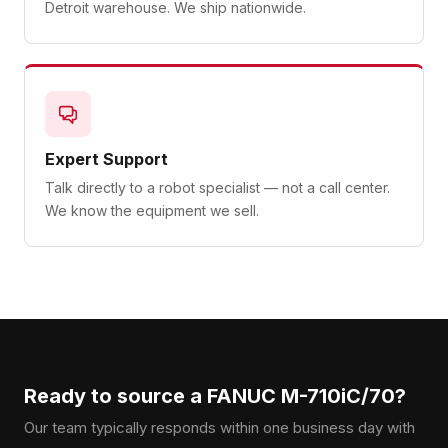
Detroit warehouse. We ship nationwide.
Expert Support
Talk directly to a robot specialist — not a call center.
We know the equipment we sell.
Ready to source a FANUC M-710iC/70?
Our team typically responds within one business day with