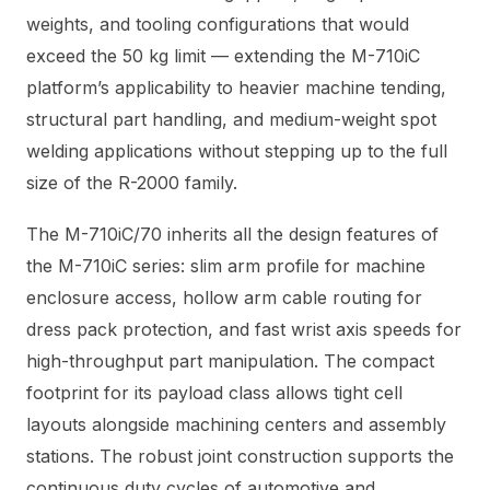
weights, and tooling configurations that would
exceed the 50 kg limit — extending the M-710iC
platform’s applicability to heavier machine tending,
structural part handling, and medium-weight spot
welding applications without stepping up to the full
size of the R-2000 family.
The M-710iC/70 inherits all the design features of
the M-710iC series: slim arm profile for machine
enclosure access, hollow arm cable routing for
dress pack protection, and fast wrist axis speeds for
high-throughput part manipulation. The compact
footprint for its payload class allows tight cell
layouts alongside machining centers and assembly
stations. The robust joint construction supports the
continuous duty cycles of automotive and