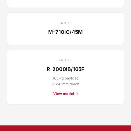
FANUC
M-710iC/45M
FANUC
R-2000iB/165F
165 kg payload
2,650 mm reach
View model →