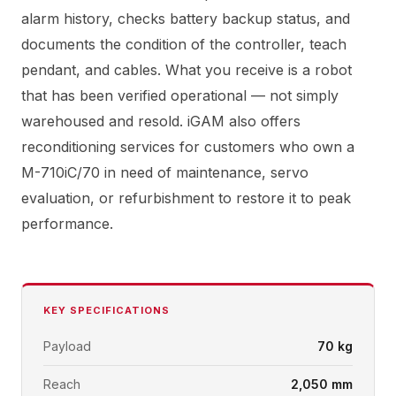
alarm history, checks battery backup status, and
documents the condition of the controller, teach
pendant, and cables. What you receive is a robot
that has been verified operational — not simply
warehoused and resold. iGAM also offers
reconditioning services for customers who own a
M-710iC/70 in need of maintenance, servo
evaluation, or refurbishment to restore it to peak
performance.
KEY SPECIFICATIONS
Payload
70 kg
Reach
2,050 mm