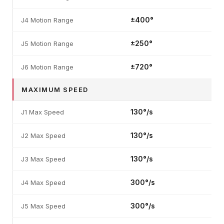
±400°
J4 Motion Range
±250°
J5 Motion Range
±720°
J6 Motion Range
MAXIMUM SPEED
130°/s
J1 Max Speed
130°/s
J2 Max Speed
130°/s
J3 Max Speed
300°/s
J4 Max Speed
300°/s
J5 Max Speed