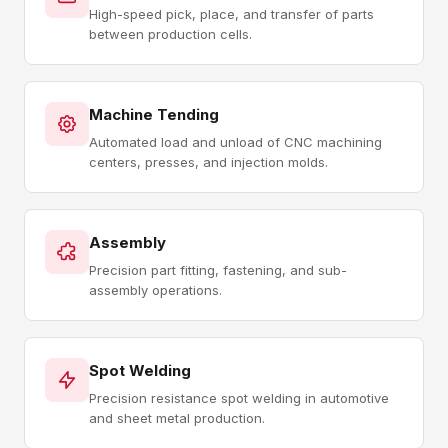
High-speed pick, place, and transfer of parts
between production cells.
Machine Tending
Automated load and unload of CNC machining
centers, presses, and injection molds.
Assembly
Precision part fitting, fastening, and sub-
assembly operations.
Spot Welding
Precision resistance spot welding in automotive
and sheet metal production.