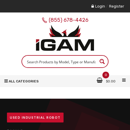
Login
/
Register
(855) 678-4426
0
ALL CATEGORIES
$
0.00
USED INDUSTRIAL ROBOT