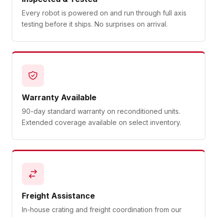
Every robot is powered on and run through full axis
testing before it ships. No surprises on arrival.
Warranty Available
90-day standard warranty on reconditioned units.
Extended coverage available on select inventory.
Freight Assistance
In-house crating and freight coordination from our