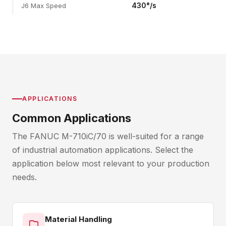
430°/s
J6 Max Speed
APPLICATIONS
Common Applications
The FANUC M-710iC/70 is well-suited for a range
of industrial automation applications. Select the
application below most relevant to your production
needs.
Material Handling