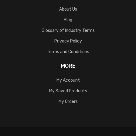
About Us
Blog
Glossary of Industry Terms
Privacy Policy
Terms and Conditions
MORE
My Account
My Saved Products
My Orders