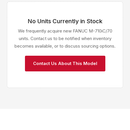
No Units Currently in Stock
We frequently acquire new FANUC M-710iC/70
units. Contact us to be notified when inventory
becomes available, or to discuss sourcing options.
Contact Us About This Model