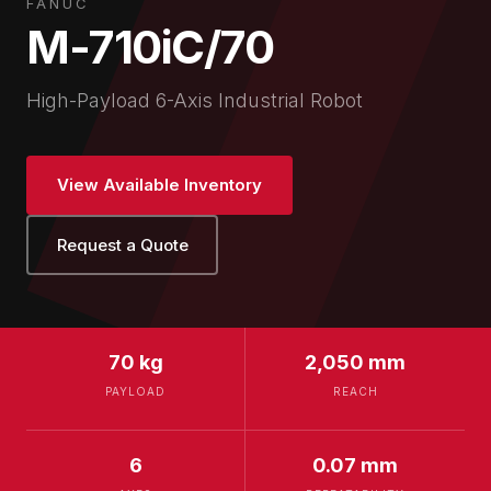
FANUC
M-710iC/70
High-Payload 6-Axis Industrial Robot
View Available Inventory
Request a Quote
70 kg
2,050 mm
PAYLOAD
REACH
6
0.07 mm