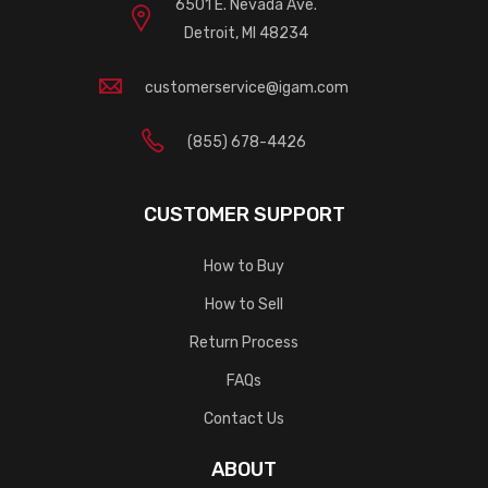
6501 E. Nevada Ave.
Detroit, MI 48234
customerservice@igam.com
(855) 678-4426
CUSTOMER SUPPORT
How to Buy
How to Sell
Return Process
FAQs
Contact Us
ABOUT