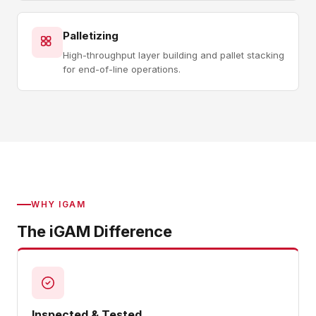
Palletizing
High-throughput layer building and pallet stacking
for end-of-line operations.
WHY IGAM
The iGAM Difference
Inspected & Tested