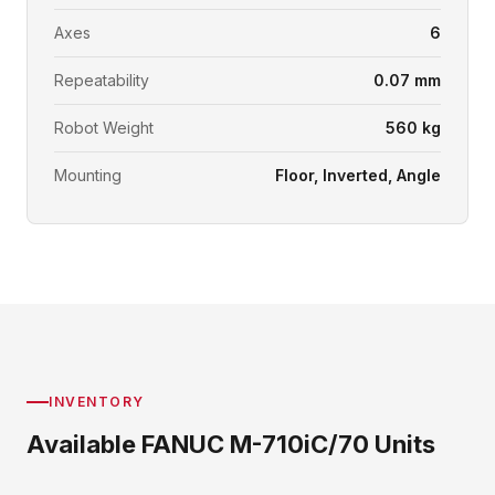
Axes
6
Repeatability
0.07 mm
Robot Weight
560 kg
Mounting
Floor, Inverted, Angle
INVENTORY
Available FANUC M-710iC/70 Units