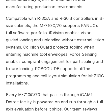
manufacturing production environments.
Compatible with R-30iA and R-30iB controllers in B-
size cabinets, the M-710iC/70 supports FANUC’s
full software portfolio. iRVision enables vision-
guided loading and unloading without external vision
systems. Collision Guard protects tooling when
entering machine tool envelopes. Force Sensing
enables compliant engagement for part seating and
fixture loading. ROBOGUIDE supports offline
programming and cell layout simulation for M-710iC
installations.
Every M-710iC/70 that passes through iGAM’s
Detroit facility is powered on and run through a full
axis evaluation before it ships. Our team reviews