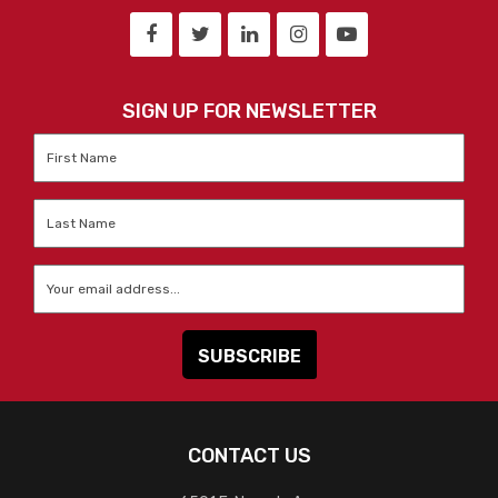
SIGN UP FOR NEWSLETTER
First
Name
*
Last
Name
*
Email
*
CONTACT US