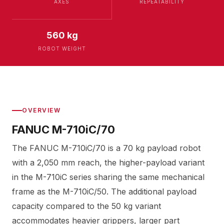
AXES
REPEATABILITY
560 kg
ROBOT WEIGHT
OVERVIEW
FANUC M-710iC/70
The FANUC M-710iC/70 is a 70 kg payload robot
with a 2,050 mm reach, the higher-payload variant
in the M-710iC series sharing the same mechanical
frame as the M-710iC/50. The additional payload
capacity compared to the 50 kg variant
accommodates heavier grippers, larger part