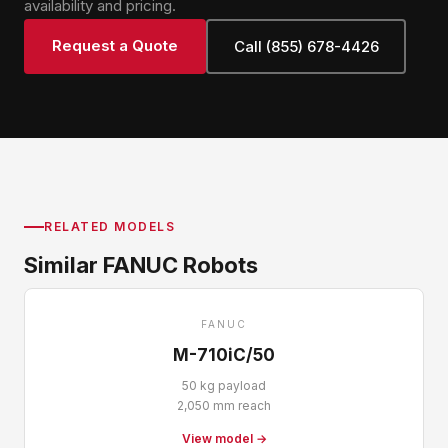
availability and pricing.
Request a Quote
Call (855) 678-4426
RELATED MODELS
Similar FANUC Robots
FANUC
M-710iC/50
50 kg payload
2,050 mm reach
View model →