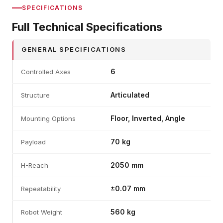
SPECIFICATIONS
Full Technical Specifications
GENERAL SPECIFICATIONS
6
Controlled Axes
Articulated
Structure
Floor, Inverted, Angle
Mounting Options
70 kg
Payload
2050 mm
H-Reach
±0.07 mm
Repeatability
560 kg
Robot Weight