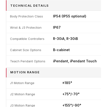
TECHNICAL DETAILS
IP54 (IP55 optional)
Body Protection Class
IP67
Wrist & J3 Protection
R-30iA, R-30iB
Compatible Controllers
B-cabinet
Cabinet Size Options
iPendant, iPendant Touch
Teach Pendant Options
MOTION RANGE
±185°
J1 Motion Range
+75°/-70°
J2 Motion Range
+155°/-90°
J3 Motion Range