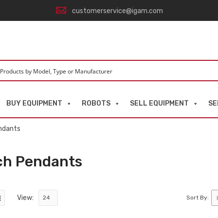
customerservice@igam.com
BUY EQUIPMENT
ROBOTS
SELL EQUIPMENT
SE
ndants
ch Pendants
View:
Sort By: