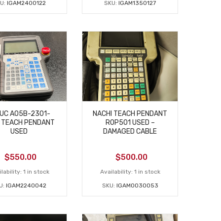
U:
IGAM2400122
SKU:
IGAM1350127
UC A05B-2301-
NACHI TEACH PENDANT
 TEACH PENDANT
ROP501 USED –
USED
DAMAGED CABLE
$
550.00
$
500.00
lability:
1 in stock
Availability:
1 in stock
U:
IGAM2240042
SKU:
IGAM0030053