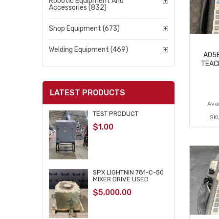
Robotic Equipment And
Accessories (832)
Shop Equipment (673)
Welding Equipment (469)
A05B
TEAC
LATEST PRODUCTS
Avai
TEST PRODUCT
SK
$
1.00
SPX LIGHTNIN 781-C-50
MIXER DRIVE USED
$
5,000.00