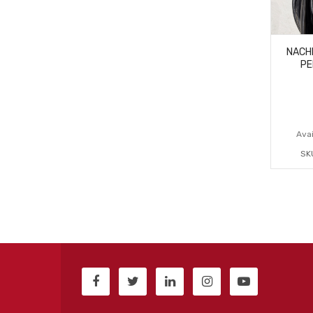
NACH
PE
Avai
SK