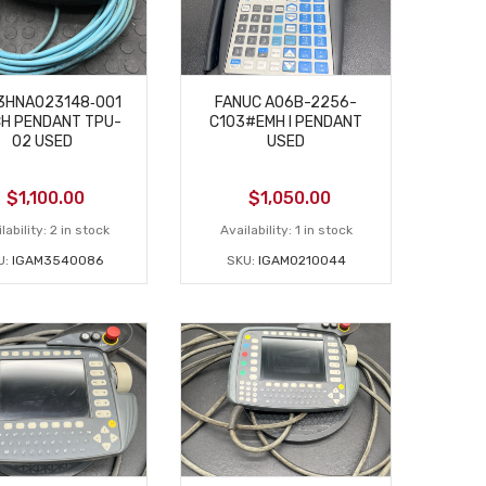
3HNA023148‑001
FANUC A06B-2256-
H PENDANT TPU-
C103#EMH I PENDANT
02 USED
USED
$
1,100.00
$
1,050.00
lability:
2 in stock
Availability:
1 in stock
U:
IGAM3540086
SKU:
IGAM0210044