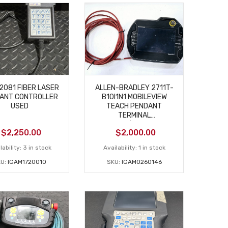
12081 FIBER LASER
ALLEN-BRADLEY 2711T-
ANT CONTROLLER
B10I1N1 MOBILEVIEW
USED
TEACH PENDANT
TERMINAL
USED/MISSING
$
2,250.00
$
2,000.00
CONNECTOR
lability:
3 in stock
Availability:
1 in stock
KU:
IGAM1720010
SKU:
IGAM0260146