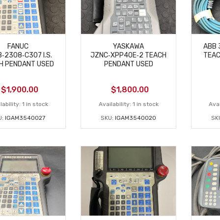
FANUC
YASKAWA
ABB 
‑2308‑C307 I.S.
JZNC‑XPP40E‑2 TEACH
TEAC
H PENDANT USED
PENDANT USED
$
1,900.00
$
1,800.00
lability:
1 in stock
Availability:
1 in stock
Avai
U:
IGAM3540027
SKU:
IGAM3540020
SK