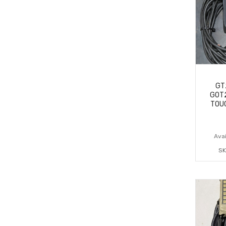
GT
GOT
TOU
Avai
SK