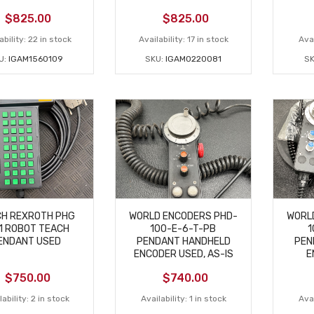
$
825.00
$
825.00
ability:
22 in stock
Availability:
17 in stock
Avai
U:
IGAM1560109
SKU:
IGAM0220081
S
H REXROTH PHG
WORLD ENCODERS PHD-
WORL
1 ROBOT TEACH
100-E-6-T-PB
1
ENDANT USED
PENDANT HANDHELD
PEN
ENCODER USED, AS-IS
E
$
750.00
$
740.00
ability:
2 in stock
Availability:
1 in stock
Avai