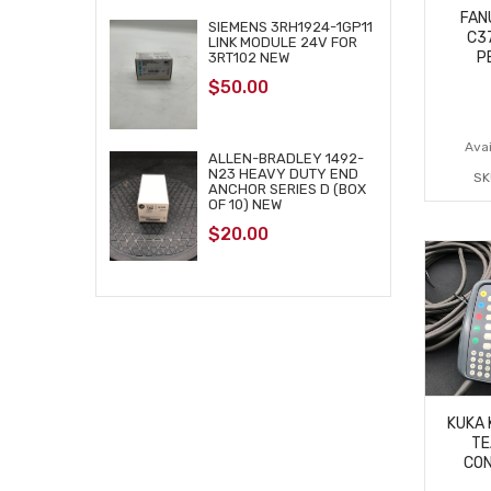
FAN
SIEMENS 3RH1924-1GP11
C3
LINK MODULE 24V FOR
P
3RT102 NEW
$
50.00
Avai
ALLEN-BRADLEY 1492-
N23 HEAVY DUTY END
SK
ANCHOR SERIES D (BOX
OF 10) NEW
$
20.00
KUKA 
TE
CON