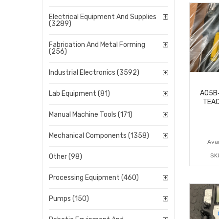
Electrical Equipment And Supplies
(3289)
Fabrication And Metal Forming
(256)
Industrial Electronics (3592)
A05B
Lab Equipment (81)
TEAC
Manual Machine Tools (171)
Mechanical Components (1358)
Avai
SK
Other (98)
Processing Equipment (460)
Pumps (150)