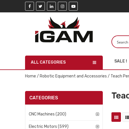
SALE !
ALL CATEGORIES
Home
/
Robotic Equipment and Accessories
/ Teach Pe
Tea
CATEGORIES
CNC Machines (200)
Electric Motors (599)