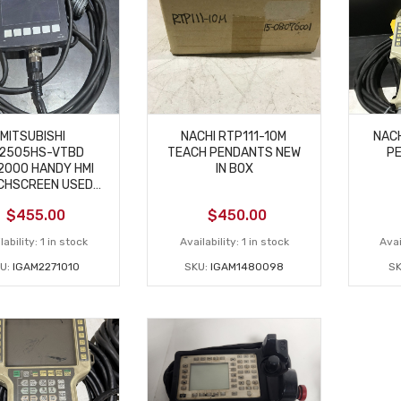
MITSUBISHI
NACHI RTP111-10M
NACH
2505HS-VTBD
TEACH PENDANTS NEW
P
2000 HANDY HMI
IN BOX
CHSCREEN USED
PARTS ONLY
$
455.00
$
450.00
lability:
1 in stock
Availability:
1 in stock
Avai
U:
IGAM2271010
SKU:
IGAM1480098
SK