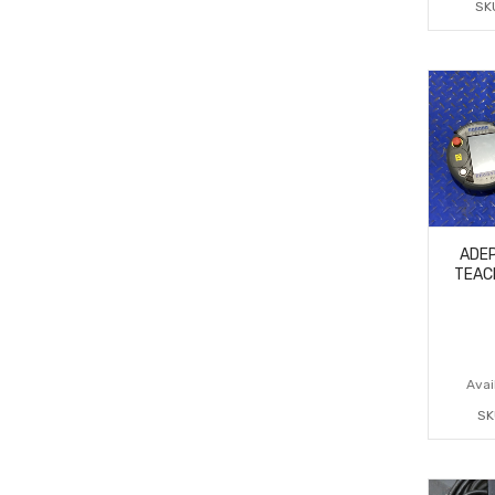
SK
ADEP
TEAC
Avail
SK