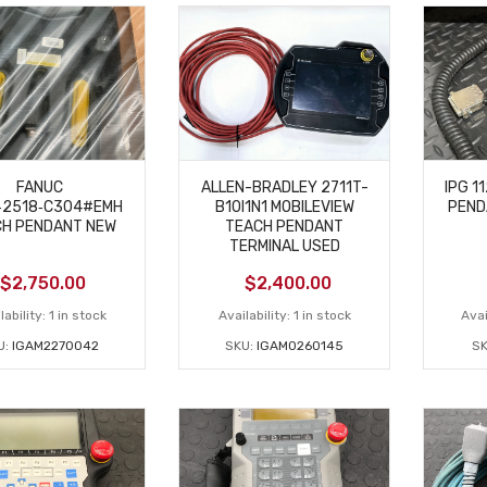
FANUC
ALLEN-BRADLEY 2711T-
IPG 1
‑2518‑C304#EMH
B10I1N1 MOBILEVIEW
PEND
H PENDANT NEW
TEACH PENDANT
TERMINAL USED
$
2,750.00
$
2,400.00
lability:
1 in stock
Availability:
1 in stock
Avai
U:
IGAM2270042
SKU:
IGAM0260145
S