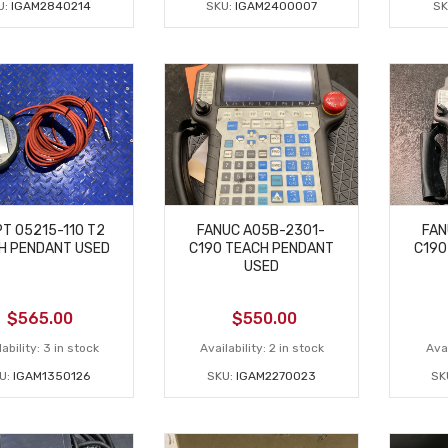
U:
IGAM2840214
SKU:
IGAM2400007
SK
T 05215-110 T2
FANUC A05B-2301-
FAN
H PENDANT USED
C190 TEACH PENDANT
C190
USED
$
565.00
$
550.00
ability:
3 in stock
Availability:
2 in stock
Avai
U:
IGAM1350126
SKU:
IGAM2270023
SK