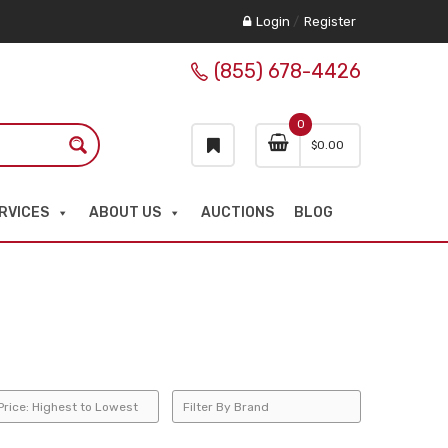
Login
/
Register
(855) 678-4426
0
$
0.00
RVICES
ABOUT US
AUCTIONS
BLOG