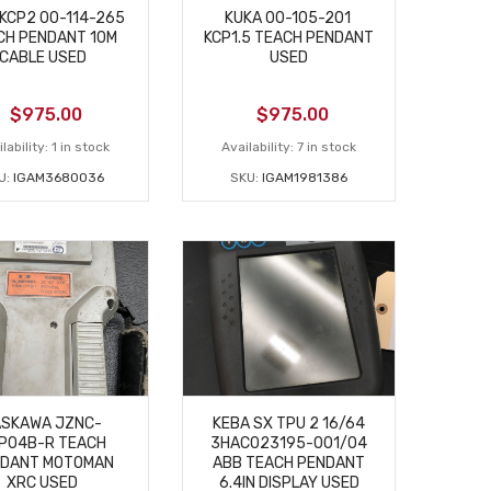
KCP2 00-114-265
KUKA 00-105-201
CH PENDANT 10M
KCP1.5 TEACH PENDANT
CABLE USED
USED
$
975.00
$
975.00
lability:
1 in stock
Availability:
7 in stock
U:
IGAM3680036
SKU:
IGAM1981386
ASKAWA JZNC-
KEBA SX TPU 2 16/64
P04B-R TEACH
3HAC023195-001/04
DANT MOTOMAN
ABB TEACH PENDANT
XRC USED
6.4IN DISPLAY USED