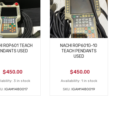
I ROP601 TEACH
NACHI ROP601G-10
ENDANTS USED
TEACH PENDANTS
USED
$
450.00
$
450.00
lability:
3 in stock
Availability:
1 in stock
U:
IGAM1480017
SKU:
IGAM1480019