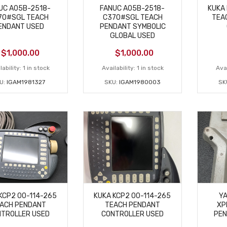
UC A05B-2518-
FANUC A05B-2518-
KUKA 
70#SGL TEACH
C370#SGL TEACH
TEA
ENDANT USED
PENDANT SYMBOLIC
GLOBAL USED
$
1,000.00
$
1,000.00
lability:
1 in stock
Availability:
1 in stock
Avai
U:
IGAM1981327
SKU:
IGAM1980003
SK
KCP2 00-114-265
KUKA KCP2 00-114-265
Y
ACH PENDANT
TEACH PENDANT
XP
TROLLER USED
CONTROLLER USED
PEN