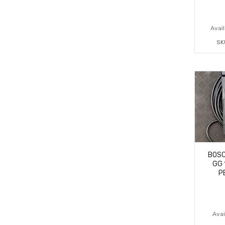
Avail
SK
BOSC
GG 
P
Avail