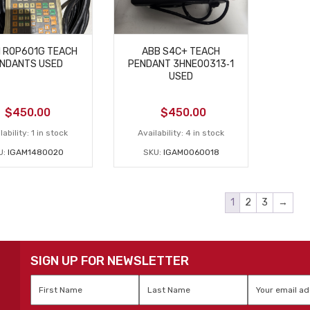
I ROP601G TEACH
ABB S4C+ TEACH
NDANTS USED
PENDANT 3HNE00313‑1
USED
$
450.00
$
450.00
lability:
1 in stock
Availability:
4 in stock
U:
IGAM1480020
SKU:
IGAM0060018
1
2
3
→
SIGN UP FOR NEWSLETTER
First
Last
Email
*
Name
*
Name
*