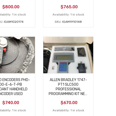
$
800.00
$
765.00
lability:
1 in stock
Availability:
1 in stock
KU:
IGAM1020174
SKU:
IGAM1910148
D ENCODERS PHD-
ALLEN BRADLEY 1747-
00-E-6-T-PB
PT1 SLC500
DANT HANDHELD
PROFESSIONAL
NCODER USED
PROGRAMMING KIT NEW
– OPEN BOX
$
740.00
$
670.00
lability:
1 in stock
Availability:
1 in stock