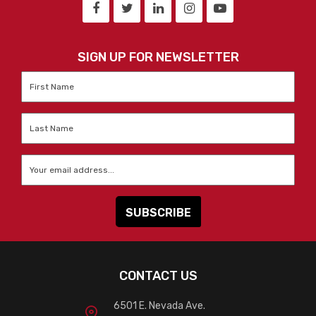
SIGN UP FOR NEWSLETTER
First
Name
*
Last
Name
*
Email
*
CONTACT US
6501 E. Nevada Ave.