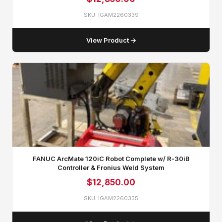
SKU: IGAM2260339
View Product →
FANUC ArcMate 120iC Robot Complete w/ R‑30iB
Controller & Fronius Weld System
$
12,850.00
SKU: IGAM2260335