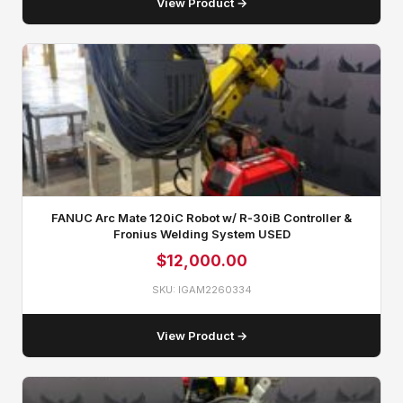
View Product →
FANUC Arc Mate 120iC Robot w/ R‑30iB Controller &
Fronius Welding System USED
$
12,000.00
SKU: IGAM2260334
View Product →