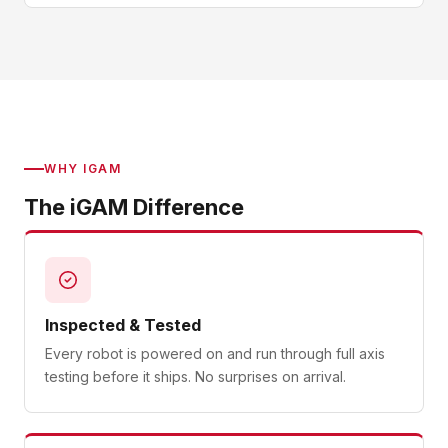
WHY IGAM
The iGAM Difference
Inspected & Tested
Every robot is powered on and run through full axis
testing before it ships. No surprises on arrival.