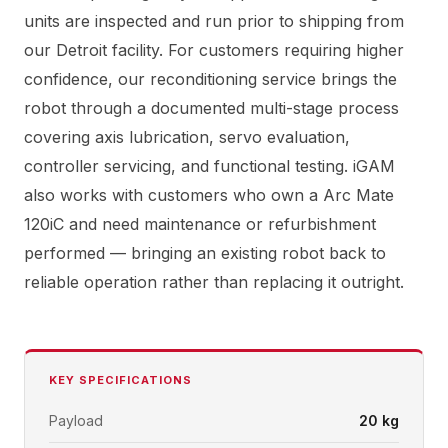
units are inspected and run prior to shipping from
our Detroit facility. For customers requiring higher
confidence, our reconditioning service brings the
robot through a documented multi-stage process
covering axis lubrication, servo evaluation,
controller servicing, and functional testing. iGAM
also works with customers who own a Arc Mate
120iC and need maintenance or refurbishment
performed — bringing an existing robot back to
reliable operation rather than replacing it outright.
KEY SPECIFICATIONS
Payload
20 kg