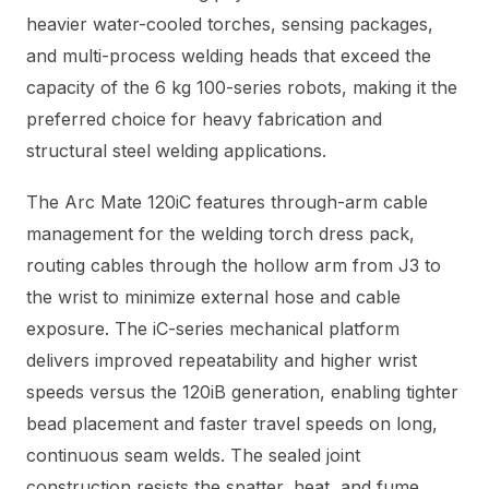
heavier water-cooled torches, sensing packages,
and multi-process welding heads that exceed the
capacity of the 6 kg 100-series robots, making it the
preferred choice for heavy fabrication and
structural steel welding applications.
The Arc Mate 120iC features through-arm cable
management for the welding torch dress pack,
routing cables through the hollow arm from J3 to
the wrist to minimize external hose and cable
exposure. The iC-series mechanical platform
delivers improved repeatability and higher wrist
speeds versus the 120iB generation, enabling tighter
bead placement and faster travel speeds on long,
continuous seam welds. The sealed joint
construction resists the spatter, heat, and fume