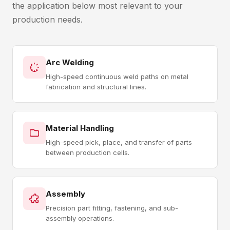
the application below most relevant to your
production needs.
Arc Welding
High-speed continuous weld paths on metal
fabrication and structural lines.
Material Handling
High-speed pick, place, and transfer of parts
between production cells.
Assembly
Precision part fitting, fastening, and sub-
assembly operations.