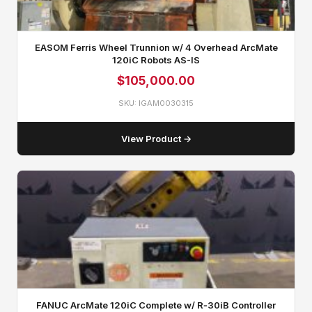
EASOM Ferris Wheel Trunnion w/ 4 Overhead ArcMate
120iC Robots AS-IS
$
105,000.00
SKU: IGAM0030315
View Product →
FANUC ArcMate 120iC Complete w/ R‑30iB Controller