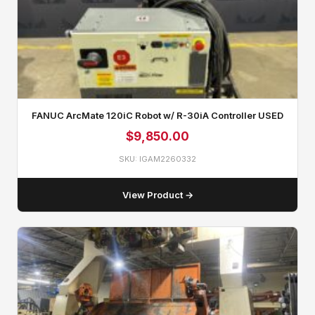
FANUC ArcMate 120iC Robot w/ R-30iA Controller USED
$
9,850.00
SKU: IGAM2260332
View Product →