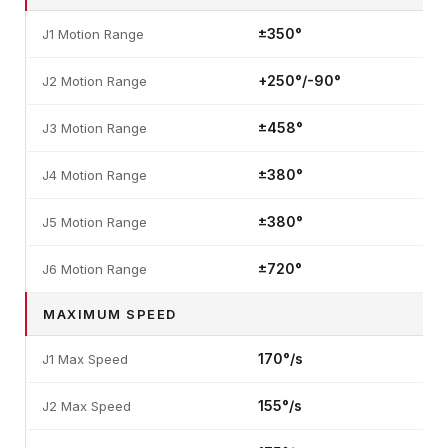
±350°
J1 Motion Range
+250°/-90°
J2 Motion Range
±458°
J3 Motion Range
±380°
J4 Motion Range
±380°
J5 Motion Range
±720°
J6 Motion Range
MAXIMUM SPEED
170°/s
J1 Max Speed
155°/s
J2 Max Speed