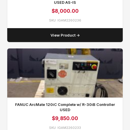
USED AS-IS
$
8,000.00
SKU: IGAM2260236
View Product →
FANUC ArcMate 120iC Complete w/ R‑30iB Controller
USED
$
9,850.00
SKU: IGAM2260233