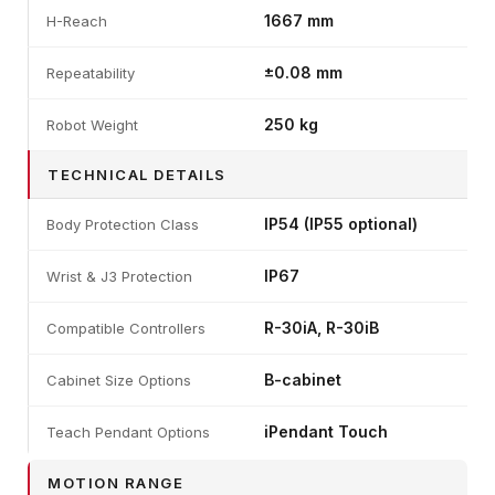
1667 mm
H-Reach
±0.08 mm
Repeatability
250 kg
Robot Weight
TECHNICAL DETAILS
IP54 (IP55 optional)
Body Protection Class
IP67
Wrist & J3 Protection
R-30iA, R-30iB
Compatible Controllers
B-cabinet
Cabinet Size Options
iPendant Touch
Teach Pendant Options
MOTION RANGE