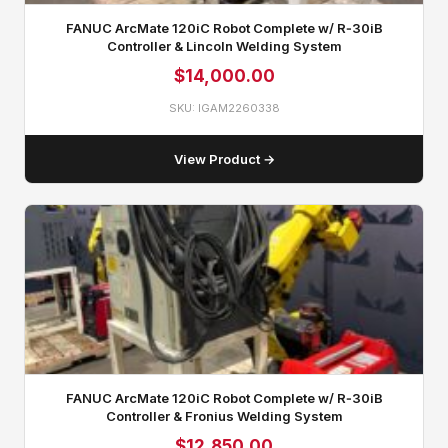
FANUC ArcMate 120iC Robot Complete w/ R‑30iB
Controller & Lincoln Welding System
$
14,000.00
SKU: IGAM2260338
View Product →
FANUC ArcMate 120iC Robot Complete w/ R‑30iB
Controller & Fronius Welding System
$
12,850.00