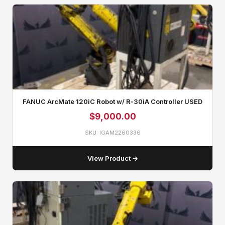
FANUC ArcMate 120iC Robot w/ R‑30iA Controller USED
$
9,000.00
SKU: IGAM2260336
View Product →