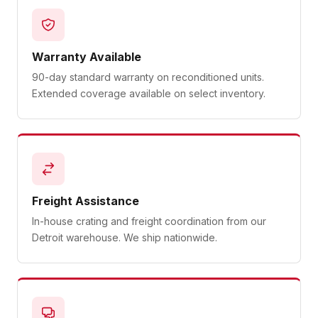
Warranty Available
90-day standard warranty on reconditioned units.
Extended coverage available on select inventory.
Freight Assistance
In-house crating and freight coordination from our
Detroit warehouse. We ship nationwide.