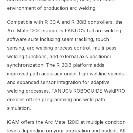
environment of production arc welding.
Compatible with R-30iA and R-30iB controllers, the
Arc Mate 120iC supports FANUC’s full arc welding
software suite including seam tracking, touch
sensing, arc welding process control, multi-pass
welding functions, and external axis positioner
synchronization. The R-30iB platform adds
improved path accuracy under high welding speeds
and expanded sensor integration for adaptive
welding processes. FANUC’s ROBOGUIDE WeldPRO
enables offline programming and weld path
simulation.
iGAM offers the Arc Mate 120iC at multiple condition
levels depending on your application and budget. All