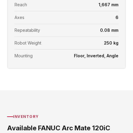
Reach
1,667 mm
Axes
6
Repeatability
0.08 mm
Robot Weight
250 kg
Mounting
Floor, Inverted, Angle
INVENTORY
Available FANUC Arc Mate 120iC