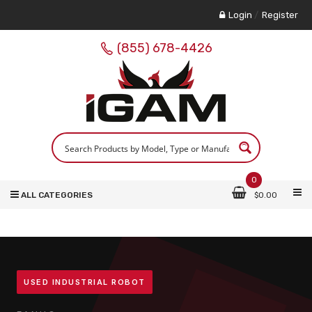
Login
/
Register
(855) 678-4426
0
ALL CATEGORIES
$
0.00
USED INDUSTRIAL ROBOT