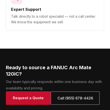
Expert Support
Talk directly to a robot specialist — not a call center.
We know the equipment we sell.
Ready to source a FANUC Arc Mate
120iC?
Our team typically responds within one business day with
availability and pricing.
Request a Quote
Call (855) 678-4426