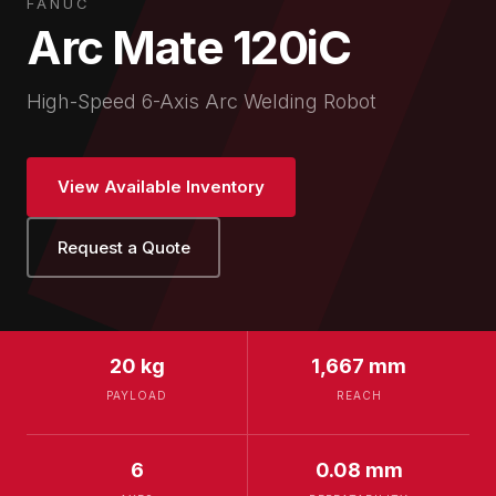
FANUC
Arc Mate 120iC
High-Speed 6-Axis Arc Welding Robot
View Available Inventory
Request a Quote
20 kg
1,667 mm
PAYLOAD
REACH
6
0.08 mm