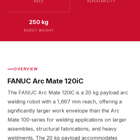
AXES
REPEATABILITY
250 kg
ROBOT WEIGHT
OVERVIEW
FANUC Arc Mate 120iC
The FANUC Arc Mate 120iC is a 20 kg payload arc
welding robot with a 1,667 mm reach, offering a
significantly larger work envelope than the Arc
Mate 100-series for welding applications on larger
assemblies, structural fabrications, and heavy
weldments. The 20 kg payload accommodates