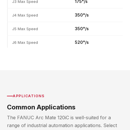
175°/s
J3 Max Speed
350°/s
J4 Max Speed
350°/s
J5 Max Speed
520°/s
J6 Max Speed
APPLICATIONS
Common Applications
The FANUC Arc Mate 120iC is well-suited for a
range of industrial automation applications. Select