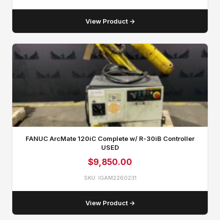
View Product →
FANUC ArcMate 120iC Complete w/ R‑30iB Controller
USED
$
9,850.00
SKU: IGAM2260231
View Product →