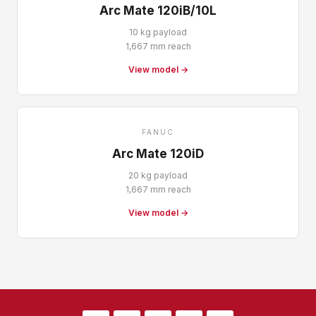
Arc Mate 120iB/10L
10 kg payload
1,667 mm reach
View model →
FANUC
Arc Mate 120iD
20 kg payload
1,667 mm reach
View model →