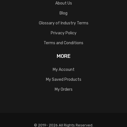
About Us
Blog
Glossary of Industry Terms
Privacy Policy
Terms and Conditions
MORE
My Account
My Saved Products
My Orders
© 2019- 2026 All Rights Reserved.