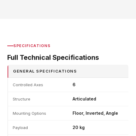
SPECIFICATIONS
Full Technical Specifications
GENERAL SPECIFICATIONS
6
Controlled Axes
Articulated
Structure
Floor, Inverted, Angle
Mounting Options
20 kg
Payload