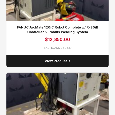
FANUC ArcMate 120iC Robot Complete w/ R‑30iB
Controller & Fronius Welding System
$
12,850.00
SKU: IGAM2260337
View Product →