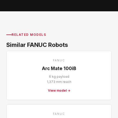
RELATED MODELS
Similar FANUC Robots
FANUC
Arc Mate 100iB
6 kg payload
1,373 mm reach
View model →
FANUC