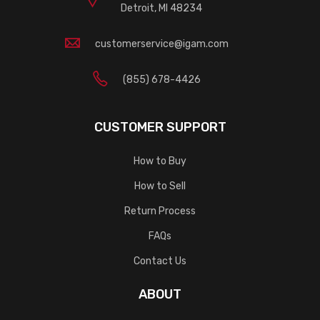
Detroit, MI 48234
customerservice@igam.com
(855) 678-4426
CUSTOMER SUPPORT
How to Buy
How to Sell
Return Process
FAQs
Contact Us
ABOUT