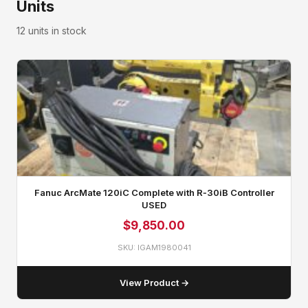
Units
12 units in stock
Fanuc ArcMate 120iC Complete with R‑30iB Controller
USED
$
9,850.00
SKU: IGAM1980041
View Product →