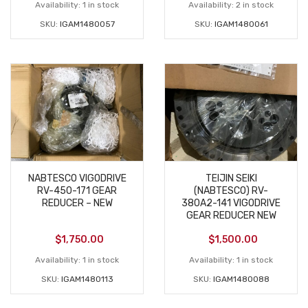
Availability:
1 in stock
Availability:
2 in stock
SKU:
IGAM1480057
SKU:
IGAM1480061
NABTESCO VIGODRIVE
TEIJIN SEIKI
RV-450-171 GEAR
(NABTESCO) RV-
REDUCER – NEW
380A2-141 VIGODRIVE
GEAR REDUCER NEW
$
1,750.00
$
1,500.00
Availability:
1 in stock
Availability:
1 in stock
SKU:
IGAM1480113
SKU:
IGAM1480088