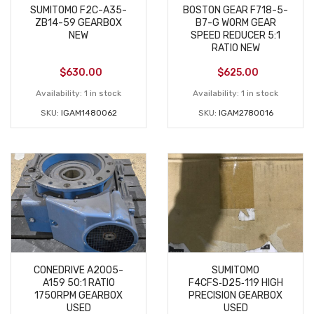
SUMITOMO F2C-A35-
BOSTON GEAR F718-5-
ZB14-59 GEARBOX
B7-G WORM GEAR
NEW
SPEED REDUCER 5:1
RATIO NEW
$
630.00
$
625.00
Availability:
1 in stock
Availability:
1 in stock
SKU:
IGAM1480062
SKU:
IGAM2780016
CONEDRIVE A2005-
SUMITOMO
A159 50:1 RATIO
F4CFS‑D25‑119 HIGH
1750RPM GEARBOX
PRECISION GEARBOX
USED
USED