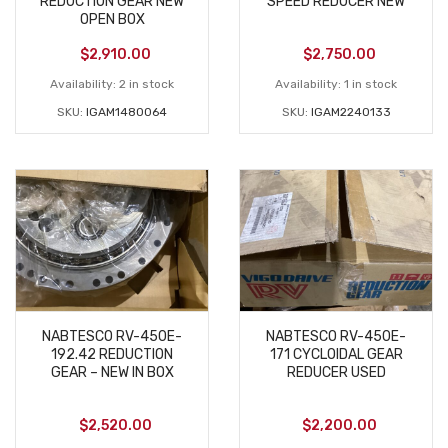
REDUCTION GEAR NEW
SPEED REDUCER NEW
OPEN BOX
$
2,910.00
$
2,750.00
Availability:
2 in stock
Availability:
1 in stock
SKU:
IGAM1480064
SKU:
IGAM2240133
NABTESCO RV-450E-
NABTESCO RV-450E-
192.42 REDUCTION
171 CYCLOIDAL GEAR
GEAR – NEW IN BOX
REDUCER USED
$
2,520.00
$
2,200.00