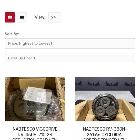
View:
Sort By:
NABTESCO VIGODRIVE
NABTESCO RV-380N-
RV-450E-210.23
261.66 CYCLOIDAL