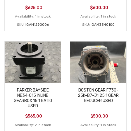
$
625.00
$
600.00
Availability:
1 in stock
Availability:
1 in stock
SKU:
IGAM1290006
SKU:
IGAM3540100
PARKER BAYSIDE
BOSTON GEAR F730-
NE34‑015 INLINE
25K-B7-J1 25:1 GEAR
GEARBOX 15:1 RATIO
REDUCER USED
USED
$
565.00
$
500.00
Availability:
2 in stock
Availability:
1 in stock