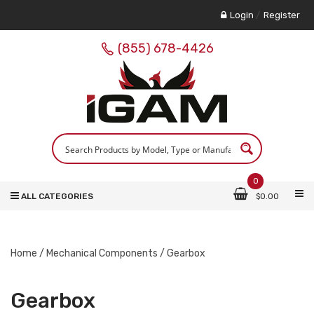
Login
/
Register
(855) 678-4426
0
ALL CATEGORIES
$
0.00
Home
/
Mechanical Components
/ Gearbox
Gearbox