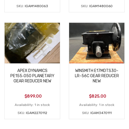
SKU:
IGAM1480063
SKU:
IGAM1480060
APEX DYNAMICS
WINSMITH E17MDTS30-
PE155‑050 PLANETARY
LR-56C GEAR REDUCER
GEAR REDUCER NEW
NEW
$
899.00
$
825.00
Availability:
1 in stock
Availability:
1 in stock
SKU:
IGAM2270112
SKU:
IGAM3470111