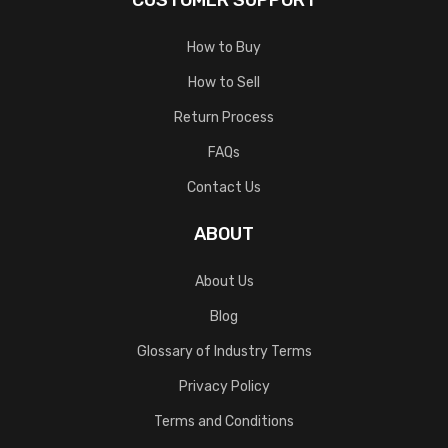
CUSTOMER SUPPORT
How to Buy
How to Sell
Return Process
FAQs
Contact Us
ABOUT
About Us
Blog
Glossary of Industry Terms
Privacy Policy
Terms and Conditions