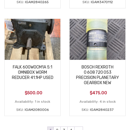
SKU:
IGAM2840265
SKU:
IGAM3470112
FALK 600WOCM1A 5:1
BOSCH REXROTH
OMNIBOX WORM
0 608 720 053
REDUCER 41.1HP USED
PRECISION PLANETARY
GEARBOX NEW
$
500.00
$
475.00
Availability:
1 in stock
Availability:
4 in stock
SKU:
IGAM2080006
SKU:
IGAM2840237