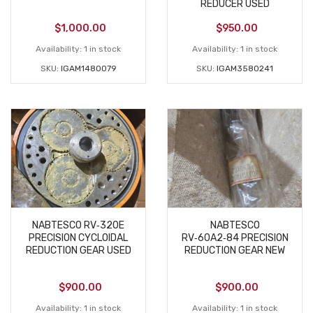
REDUCER USED
$
1,000.00
$
950.00
Availability:
1 in stock
Availability:
1 in stock
SKU:
IGAM1480079
SKU:
IGAM3580241
NABTESCO RV‑320E
NABTESCO
PRECISION CYCLOIDAL
RV‑60A2‑84 PRECISION
REDUCTION GEAR USED
REDUCTION GEAR NEW
$
900.00
$
900.00
Availability:
1 in stock
Availability:
1 in stock