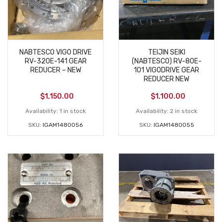
NABTESCO VIGO DRIVE
TEIJIN SEIKI
RV-320E-141 GEAR
(NABTESCO) RV-80E-
REDUCER – NEW
101 VIGODRIVE GEAR
REDUCER NEW
$
1,150.00
$
1,100.00
Availability:
1 in stock
Availability:
2 in stock
SKU:
IGAM1480056
SKU:
IGAM1480055