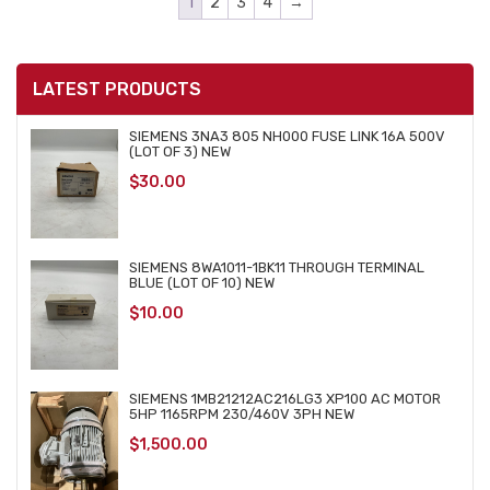
1
2
3
4
→
LATEST PRODUCTS
SIEMENS 3NA3 805 NH000 FUSE LINK 16A 500V
(LOT OF 3) NEW
$
30.00
SIEMENS 8WA1011-1BK11 THROUGH TERMINAL
BLUE (LOT OF 10) NEW
$
10.00
SIEMENS 1MB21212AC216LG3 XP100 AC MOTOR
5HP 1165RPM 230/460V 3PH NEW
$
1,500.00