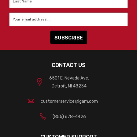
Name
*
Email
*
CONTACT US
6501 E. Nevada Ave.
Detroit, MI 48234
customerservice@igam.com
(855) 678-4426