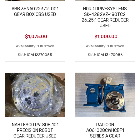
ABB 3HNA022372-001
NORD DRIVESYSTEMS
GEAR BOX CBS USED
SK-4282VZ-180TC2
26.25:1 GEAR REDUCER
USED
$
1,075.00
$
1,000.00
Availability:
1 in stock
Availability:
1 in stock
SKU:
IGAM2270055
SKU:
IGAM3470086
NABTESCO RV‑80E‑101
RADICON
PRECISION ROBOT
A061028CWHCBF1
GEAR REDUCER USED
SERIES A GEAR