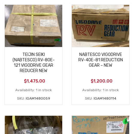
TEIJIN SEIKI
NABTESCO VIGODRIVE
(NABTESCO) RV-80E-
RV-40E-81 REDUCTION
121 VIGODRIVE GEAR
GEAR – NEW
REDUCER NEW
$
1,475.00
$
1,200.00
Availability:
1 in stock
Availability:
1 in stock
SKU:
IGAM1480059
SKU:
IGAM1480114