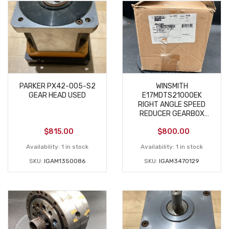
PARKER PX42-005-S2
WINSMITH
GEAR HEAD USED
E17MDTS21000EK
RIGHT ANGLE SPEED
REDUCER GEARBOX
NEW
$
815.00
$
800.00
Availability:
1 in stock
Availability:
1 in stock
SKU:
IGAM1350086
SKU:
IGAM3470129