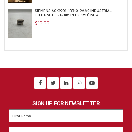
SIEMENS 6GK1901-1BB10-2AA0 INDUSTRIAL
ETHERNET FC RJ45 PLUG 180° NEW
$
10.00
SIGN UP FOR NEWSLETTER
First
Name
*
Last