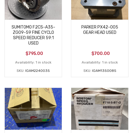
SUMITOMO F2CS-A35-
PARKER PX42-005
ZG09-59 FINE CYCLO
GEAR HEAD USED
SPEED REDUCER 59:1
USED
$
795.00
$
700.00
Availability:
1 in stock
Availability:
1 in stock
SKU:
IGAM2240035
SKU:
IGAM1350085