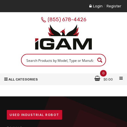
Login
/
Register
(855) 678-4426
0
ALL CATEGORIES
$
0.00
USED INDUSTRIAL ROBOT