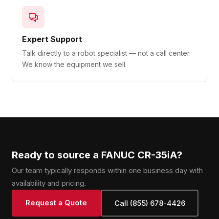
Expert Support
Talk directly to a robot specialist — not a call center.
We know the equipment we sell.
Ready to source a FANUC CR-35iA?
Our team typically responds within one business day with
availability and pricing.
Request a Quote
Call (855) 678-4426