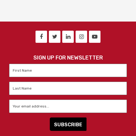
SIGN UP FOR NEWSLETTER
First
Name
*
Last
Name
*
Email
*