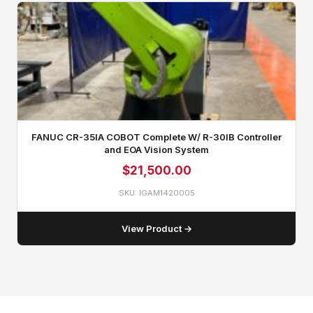
FANUC CR-35IA COBOT Complete W/ R-30IB Controller
and EOA Vision System
$
21,500.00
SKU: IGAM1420005
View Product →