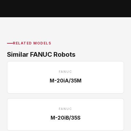
RELATED MODELS
Similar FANUC Robots
FANUC
M-20iA/35M
FANUC
M-20iB/35S