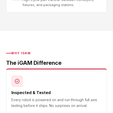
fixtures, and packaging stations.
WHY IGAM
The iGAM Difference
Inspected & Tested
Every robot is powered on and run through full axis
testing before it ships. No surprises on arrival.