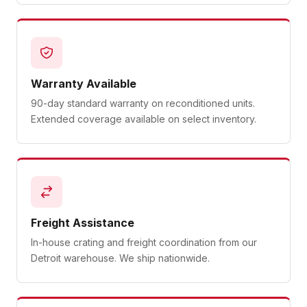
Warranty Available
90-day standard warranty on reconditioned units.
Extended coverage available on select inventory.
Freight Assistance
In-house crating and freight coordination from our
Detroit warehouse. We ship nationwide.