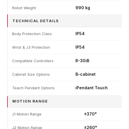
990 kg
Robot Weight
TECHNICAL DETAILS
IP54
Body Protection Class
IP54
Wrist & J3 Protection
R-30iB
Compatible Controllers
B-cabinet
Cabinet Size Options
iPendant Touch
Teach Pendant Options
MOTION RANGE
±370°
J1 Motion Range
±260°
J2 Motion Range