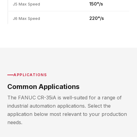
150°/s
J5 Max Speed
220°/s
J6 Max Speed
APPLICATIONS
Common Applications
The FANUC CR-35iA is well-suited for a range of
industrial automation applications. Select the
application below most relevant to your production
needs.