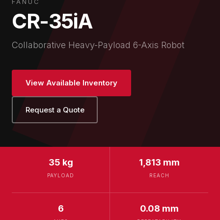
FANUC
CR-35iA
Collaborative Heavy-Payload 6-Axis Robot
View Available Inventory
Request a Quote
35 kg
1,813 mm
PAYLOAD
REACH
6
0.08 mm