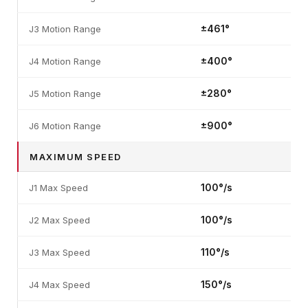
±461°
J3 Motion Range
±400°
J4 Motion Range
±280°
J5 Motion Range
±900°
J6 Motion Range
MAXIMUM SPEED
100°/s
J1 Max Speed
100°/s
J2 Max Speed
110°/s
J3 Max Speed
150°/s
J4 Max Speed