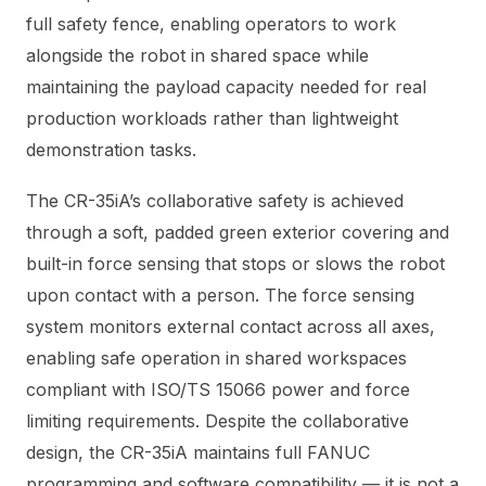
full safety fence, enabling operators to work
alongside the robot in shared space while
maintaining the payload capacity needed for real
production workloads rather than lightweight
demonstration tasks.
The CR-35iA’s collaborative safety is achieved
through a soft, padded green exterior covering and
built-in force sensing that stops or slows the robot
upon contact with a person. The force sensing
system monitors external contact across all axes,
enabling safe operation in shared workspaces
compliant with ISO/TS 15066 power and force
limiting requirements. Despite the collaborative
design, the CR-35iA maintains full FANUC
programming and software compatibility — it is not a