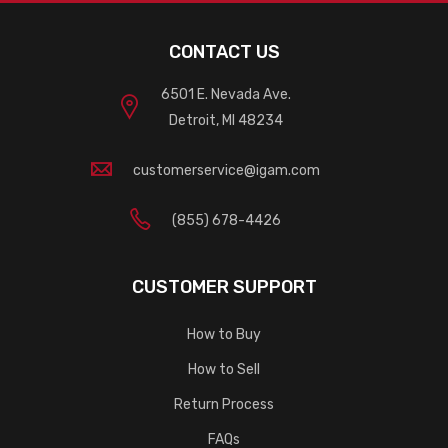
CONTACT US
6501 E. Nevada Ave.
Detroit, MI 48234
customerservice@igam.com
(855) 678-4426
CUSTOMER SUPPORT
How to Buy
How to Sell
Return Process
FAQs