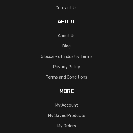
Contact Us
ABOUT
About Us
Blog
Glossary of Industry Terms
Privacy Policy
Terms and Conditions
MORE
My Account
My Saved Products
My Orders