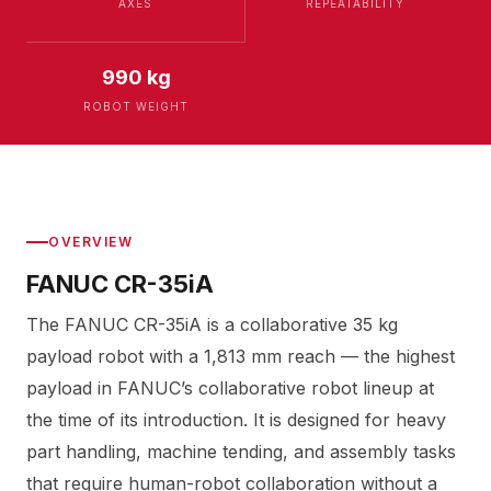
AXES
REPEATABILITY
990 kg
ROBOT WEIGHT
OVERVIEW
FANUC CR-35iA
The FANUC CR-35iA is a collaborative 35 kg
payload robot with a 1,813 mm reach — the highest
payload in FANUC’s collaborative robot lineup at
the time of its introduction. It is designed for heavy
part handling, machine tending, and assembly tasks
that require human-robot collaboration without a