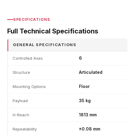
SPECIFICATIONS
Full Technical Specifications
GENERAL SPECIFICATIONS
6
Controlled Axes
Articulated
Structure
Floor
Mounting Options
35 kg
Payload
1813 mm
H-Reach
±0.08 mm
Repeatability