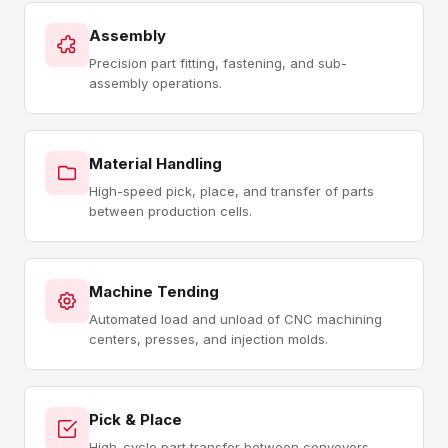
Assembly
Precision part fitting, fastening, and sub-
assembly operations.
Material Handling
High-speed pick, place, and transfer of parts
between production cells.
Machine Tending
Automated load and unload of CNC machining
centers, presses, and injection molds.
Pick & Place
High-cycle part transfer between conveyors,