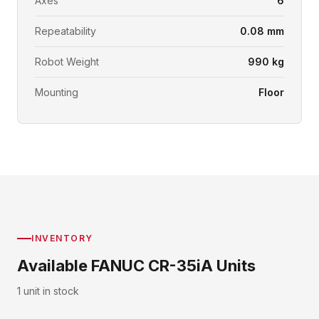
Axes
6
Repeatability
0.08 mm
Robot Weight
990 kg
Mounting
Floor
INVENTORY
Available FANUC CR-35iA Units
1 unit in stock