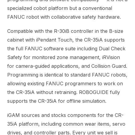
specialized cobot platform but a conventional
FANUC robot with collaborative safety hardware.
Compatible with the R-30iB controller in the B-size
cabinet with iPendant Touch, the CR-35iA supports
the full FANUC software suite including Dual Check
Safety for monitored zone management, iRVision
for camera-guided applications, and Collision Guard.
Programming is identical to standard FANUC robots,
allowing existing FANUC programmers to work on
the CR-35iA without retraining. ROBOGUIDE fully
supports the CR-35iA for offline simulation.
iGAM sources and stocks components for the CR-
35iA platform, including common wear items, servo
drives, and controller parts. Every unit we sell is