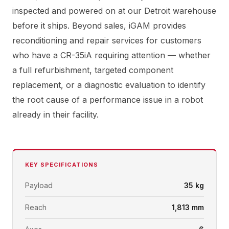
inspected and powered on at our Detroit warehouse
before it ships. Beyond sales, iGAM provides
reconditioning and repair services for customers
who have a CR-35iA requiring attention — whether
a full refurbishment, targeted component
replacement, or a diagnostic evaluation to identify
the root cause of a performance issue in a robot
already in their facility.
KEY SPECIFICATIONS
Payload
35 kg
Reach
1,813 mm