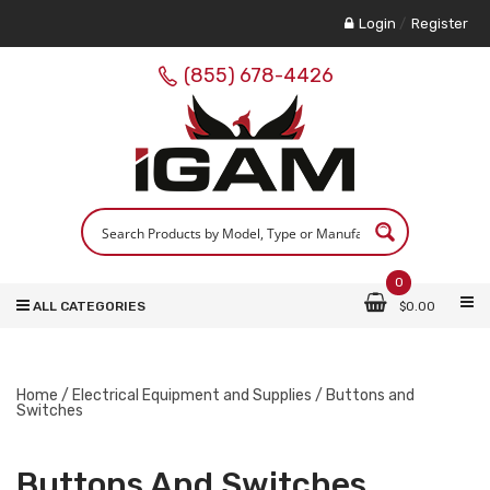
Login
/
Register
(855) 678-4426
0
ALL CATEGORIES
$
0.00
Home
/
Electrical Equipment and Supplies
/ Buttons and
Switches
Buttons And Switches