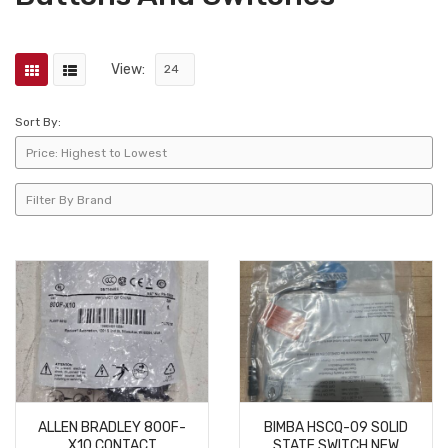
View:
Sort By:
ALLEN BRADLEY 800F-
BIMBA HSCQ-09 SOLID
X10 CONTACT
STATE SWITCH NEW