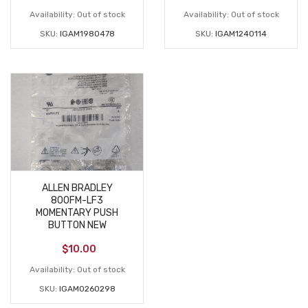
Availability:
Out of stock
Availability:
Out of stock
SKU:
IGAM1980478
SKU:
IGAM1240114
ALLEN BRADLEY
800FM-LF3
MOMENTARY PUSH
BUTTON NEW
$
10.00
Availability:
Out of stock
SKU:
IGAM0260298