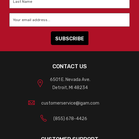
Name
*
Email
*
CONTACT US
6501 E. Nevada Ave.
Detroit, MI 48234
customerservice@igam.com
(855) 678-4426