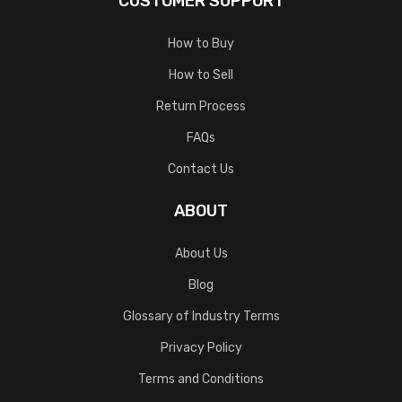
CUSTOMER SUPPORT
How to Buy
How to Sell
Return Process
FAQs
Contact Us
ABOUT
About Us
Blog
Glossary of Industry Terms
Privacy Policy
Terms and Conditions