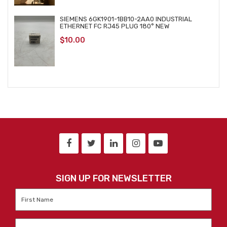
SIEMENS 6GK1901-1BB10-2AA0 INDUSTRIAL
ETHERNET FC RJ45 PLUG 180° NEW
$
10.00
SIGN UP FOR NEWSLETTER
First
Name
*
Last