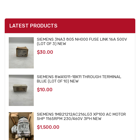
LATEST PRODUCTS
SIEMENS 3NA3 805 NH000 FUSE LINK 16A 500V
(LOT OF 3) NEW
$
30.00
SIEMENS 8WA1011-1BK11 THROUGH TERMINAL
BLUE (LOT OF 10) NEW
$
10.00
SIEMENS 1MB21212AC216LG3 XP100 AC MOTOR
5HP 1165RPM 230/460V 3PH NEW
$
1,500.00