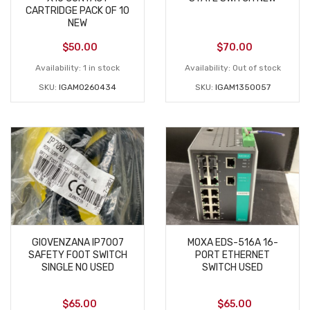
CARTRIDGE PACK OF 10
NEW
$
50.00
$
70.00
Availability:
1 in stock
Availability:
Out of stock
SKU:
IGAM0260434
SKU:
IGAM1350057
GIOVENZANA IP7007
MOXA EDS-516A 16-
SAFETY FOOT SWITCH
PORT ETHERNET
SINGLE NO USED
SWITCH USED
$
65.00
$
65.00