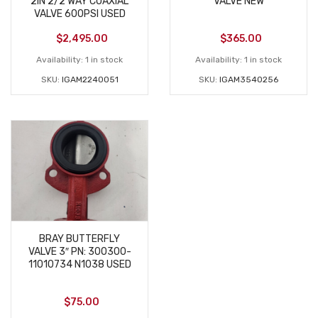
2IN 2/2 WAY COAXIAL
VALVE NEW
VALVE 600PSI USED
$
2,495.00
$
365.00
Availability:
1 in stock
Availability:
1 in stock
SKU:
IGAM2240051
SKU:
IGAM3540256
BRAY BUTTERFLY
VALVE 3″ PN: 300300-
11010734 N1038 USED
$
75.00