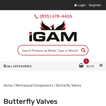
Login
/
Register
(855) 678-4426
0
ALL CATEGORIES
$
0.00
Home
/
Mechanical Components
/ Butterfly Valves
Butterfly Valves