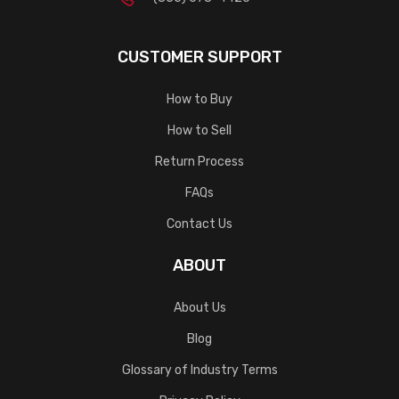
CUSTOMER SUPPORT
How to Buy
How to Sell
Return Process
FAQs
Contact Us
ABOUT
About Us
Blog
Glossary of Industry Terms