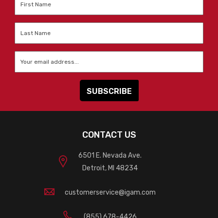
Name
*
Last
Name
*
Email
*
CONTACT US
6501 E. Nevada Ave.
Detroit, MI 48234
customerservice@igam.com
(855) 678-4426