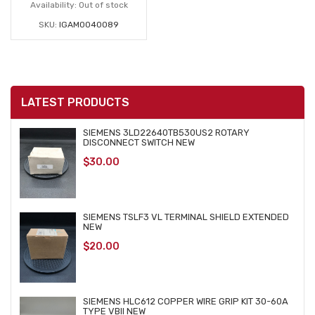
Availability:
Out of stock
SKU:
IGAM0040089
LATEST PRODUCTS
SIEMENS 3LD22640TB530US2 ROTARY
DISCONNECT SWITCH NEW
$
30.00
SIEMENS TSLF3 VL TERMINAL SHIELD EXTENDED
NEW
$
20.00
SIEMENS HLC612 COPPER WIRE GRIP KIT 30-60A
TYPE VBII NEW