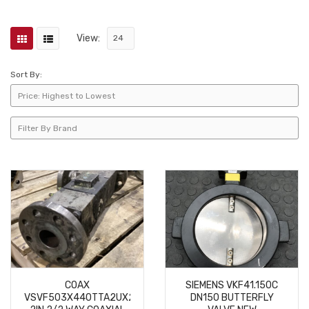
View:
Sort By:
COAX
SIEMENS VKF41.150C
VSVF503X440TTA2UX2VXI2P1Y
DN150 BUTTERFLY