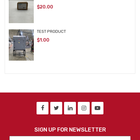
$
20.00
TEST PRODUCT
$
1.00
SIGN UP FOR NEWSLETTER
First