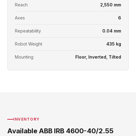
Reach
2,550 mm
Axes
6
Repeatability
0.04 mm
Robot Weight
435 kg
Mounting
Floor, Inverted, Tilted
INVENTORY
Available ABB IRB 4600-40/2.55