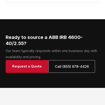
Ready to source a ABB IRB 4600-
40/2.55?
Our team typically responds within one business day with
availability and pricing.
Request a Quote
Call (855) 678-4426