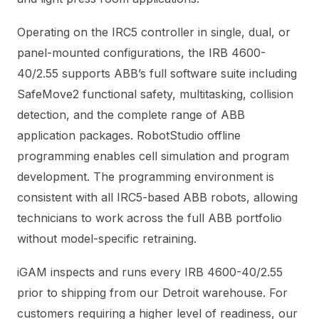
Operating on the IRC5 controller in single, dual, or
panel-mounted configurations, the IRB 4600-
40/2.55 supports ABB’s full software suite including
SafeMove2 functional safety, multitasking, collision
detection, and the complete range of ABB
application packages. RobotStudio offline
programming enables cell simulation and program
development. The programming environment is
consistent with all IRC5-based ABB robots, allowing
technicians to work across the full ABB portfolio
without model-specific retraining.
iGAM inspects and runs every IRB 4600-40/2.55
prior to shipping from our Detroit warehouse. For
customers requiring a higher level of readiness, our