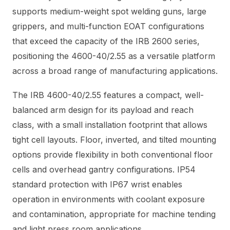
supports medium-weight spot welding guns, large
grippers, and multi-function EOAT configurations
that exceed the capacity of the IRB 2600 series,
positioning the 4600-40/2.55 as a versatile platform
across a broad range of manufacturing applications.
The IRB 4600-40/2.55 features a compact, well-
balanced arm design for its payload and reach
class, with a small installation footprint that allows
tight cell layouts. Floor, inverted, and tilted mounting
options provide flexibility in both conventional floor
cells and overhead gantry configurations. IP54
standard protection with IP67 wrist enables
operation in environments with coolant exposure
and contamination, appropriate for machine tending
and light press room applications.