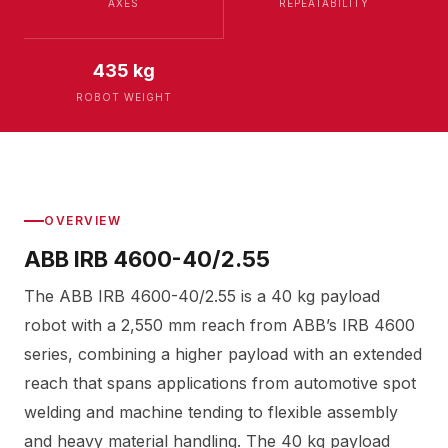
AXES
REPEATABILITY
435 kg
ROBOT WEIGHT
OVERVIEW
ABB IRB 4600-40/2.55
The ABB IRB 4600-40/2.55 is a 40 kg payload
robot with a 2,550 mm reach from ABB’s IRB 4600
series, combining a higher payload with an extended
reach that spans applications from automotive spot
welding and machine tending to flexible assembly
and heavy material handling. The 40 kg payload