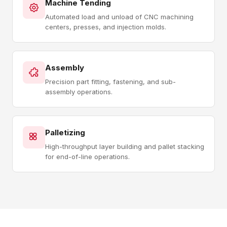
Machine Tending
Automated load and unload of CNC machining
centers, presses, and injection molds.
Assembly
Precision part fitting, fastening, and sub-
assembly operations.
Palletizing
High-throughput layer building and pallet stacking
for end-of-line operations.