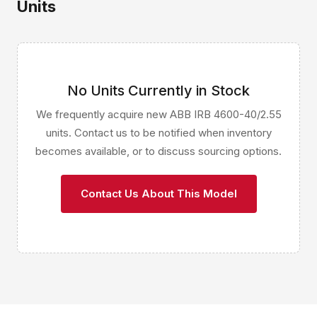
Units
No Units Currently in Stock
We frequently acquire new ABB IRB 4600-40/2.55
units. Contact us to be notified when inventory
becomes available, or to discuss sourcing options.
Contact Us About This Model