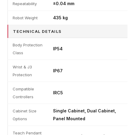
±0.04 mm
Repeatability
435 kg
Robot Weight
TECHNICAL DETAILS
Body Protection
IP54
Class
Wrist & J3
IP67
Protection
Compatible
IRC5
Controllers
Single Cabinet, Dual Cabinet,
Cabinet Size
Panel Mounted
Options
Teach Pendant