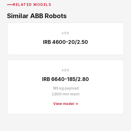
RELATED MODELS
Similar ABB Robots
ABB
IRB 4600-20/2.50
ABB
IRB 6640-185/2.80
185 kg payload
2,800 mm reach
View model →