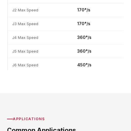
170°/s
J2 Max Speed
170°/s
J3 Max Speed
360°/s
J4 Max Speed
360°/s
J5 Max Speed
450°/s
J6 Max Speed
APPLICATIONS
Common Applications