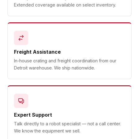
Extended coverage available on select inventory.
Freight Assistance
In-house crating and freight coordination from our
Detroit warehouse. We ship nationwide.
Expert Support
Talk directly to a robot specialist — not a call center.
We know the equipment we sell.