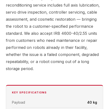
reconditioning service includes full axis lubrication,
servo drive inspection, controller servicing, cable
assessment, and cosmetic restoration — bringing
the robot to a customer-specified performance
standard. We also accept IRB 4600-40/2.55 units
from customers who need maintenance or repair
performed on robots already in their facility,
whether the issue is a failed component, degraded
repeatability, or a robot coming out of a long
storage period.
KEY SPECIFICATIONS
Payload
40 kg