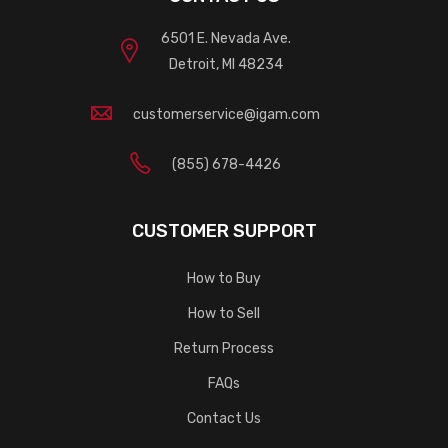
6501 E. Nevada Ave.
Detroit, MI 48234
customerservice@igam.com
(855) 678-4426
CUSTOMER SUPPORT
How to Buy
How to Sell
Return Process
FAQs
Contact Us