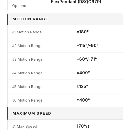
FlexPendant (DSQC679)
Options
MOTION RANGE
±180°
J1 Motion Range
+115°/-90°
J2 Motion Range
+60°/-71°
J3 Motion Range
±400°
J4 Motion Range
±125°
J5 Motion Range
±400°
J6 Motion Range
MAXIMUM SPEED
170°/s
J1 Max Speed