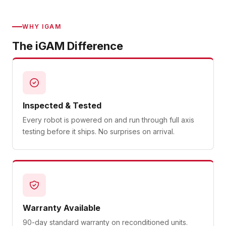
WHY IGAM
The iGAM Difference
Inspected & Tested
Every robot is powered on and run through full axis
testing before it ships. No surprises on arrival.
Warranty Available
90-day standard warranty on reconditioned units.