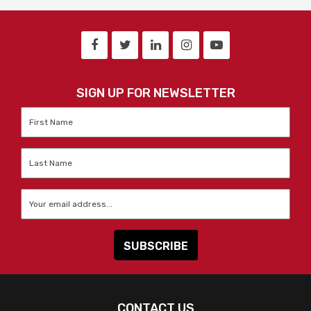
SIGN UP FOR NEWSLETTER
First
Name
*
Last
Name
*
Email
*
CONTACT US