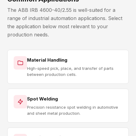
The ABB IRB 4600-40/2.55 is well-suited for a
range of industrial automation applications. Select
the application below most relevant to your
production needs.
Material Handling
High-speed pick, place, and transfer of parts
between production cells.
Spot Welding
Precision resistance spot welding in automotive
and sheet metal production.