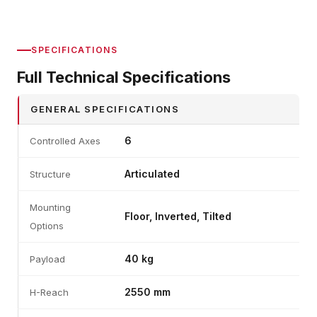
SPECIFICATIONS
Full Technical Specifications
GENERAL SPECIFICATIONS
6
Controlled Axes
Articulated
Structure
Mounting
Floor, Inverted, Tilted
Options
40 kg
Payload
2550 mm
H-Reach