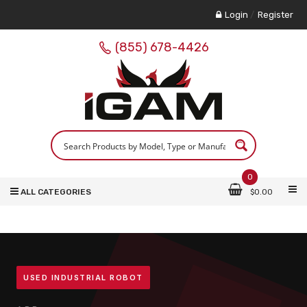
Login
/
Register
(855) 678-4426
0
ALL CATEGORIES
$
0.00
USED INDUSTRIAL ROBOT