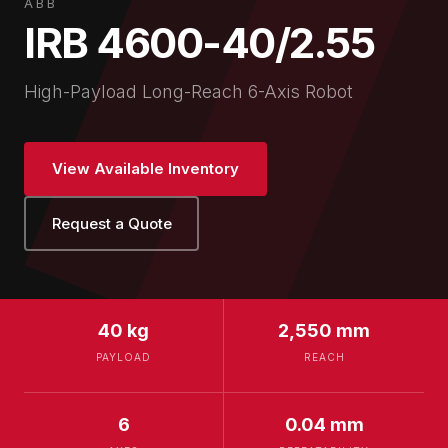
ABB
IRB 4600-40/2.55
High-Payload Long-Reach 6-Axis Robot
View Available Inventory
Request a Quote
40 kg
2,550 mm
PAYLOAD
REACH
6
0.04 mm