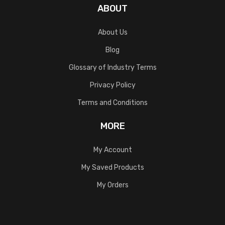
ABOUT
About Us
Blog
Glossary of Industry Terms
Privacy Policy
Terms and Conditions
MORE
My Account
My Saved Products
My Orders