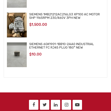
SIEMENS 1MB21212AC216LG3 XP100 AC MOTOR
5HP 1165RPM 230/460V 3PH NEW
$
1,500.00
SIEMENS 6GK1901-1BB10-2AA0 INDUSTRIAL
ETHERNET FC RJ45 PLUG 180° NEW
$
10.00