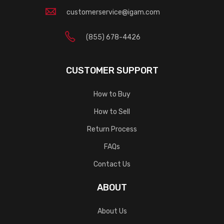
customerservice@igam.com
(855) 678-4426
CUSTOMER SUPPORT
How to Buy
How to Sell
Return Process
FAQs
Contact Us
ABOUT
About Us