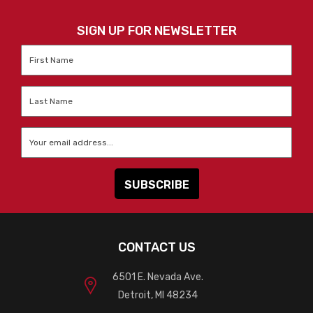
SIGN UP FOR NEWSLETTER
First
Name
*
Last
Name
*
Email
*
CONTACT US
6501 E. Nevada Ave.
Detroit, MI 48234