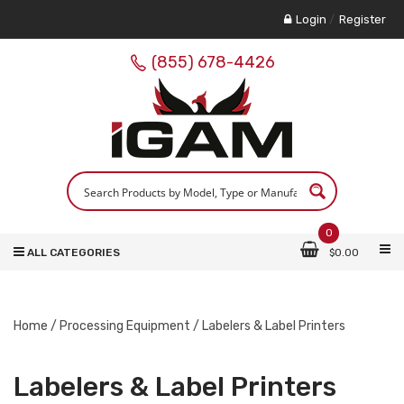
Login
/
Register
(855) 678-4426
0
ALL CATEGORIES
$
0.00
Home
/
Processing Equipment
/ Labelers & Label Printers
Labelers & Label Printers