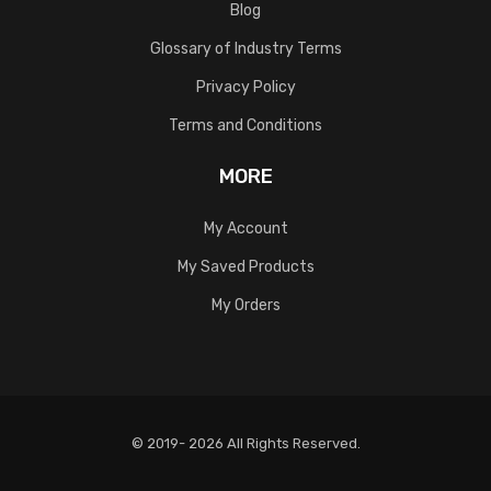
Blog
Glossary of Industry Terms
Privacy Policy
Terms and Conditions
MORE
My Account
My Saved Products
My Orders
© 2019- 2026 All Rights Reserved.