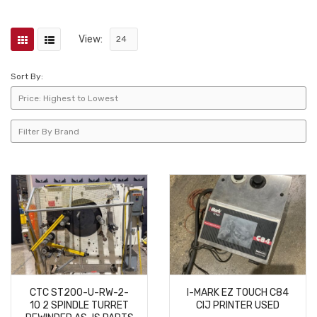
View:
Sort By:
CTC ST200-U-RW-2-
I-MARK EZ TOUCH C84
10 2 SPINDLE TURRET
CIJ PRINTER USED