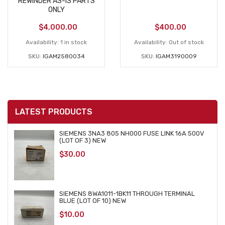
REWINDER AS-IS PARTS
ONLY
$
4,000.00
$
400.00
Availability:
1 in stock
Availability:
Out of stock
SKU:
IGAM2580034
SKU:
IGAM3190009
LATEST PRODUCTS
SIEMENS 3NA3 805 NH000 FUSE LINK 16A 500V
(LOT OF 3) NEW
$
30.00
SIEMENS 8WA1011-1BK11 THROUGH TERMINAL
BLUE (LOT OF 10) NEW
$
10.00