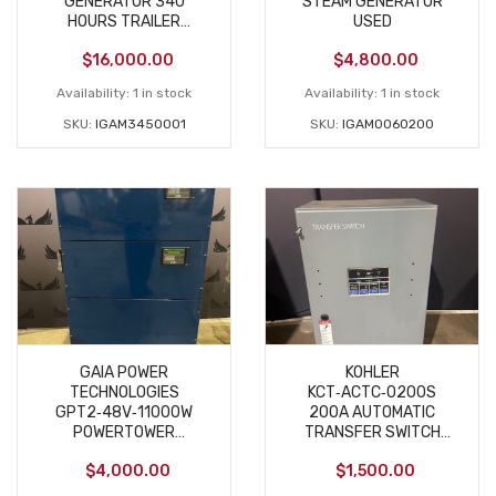
GENERATOR 340
STEAM GENERATOR
HOURS TRAILER
USED
MOUNTED USED
$
16,000.00
$
4,800.00
Availability:
1 in stock
Availability:
1 in stock
SKU:
IGAM3450001
SKU:
IGAM0060200
GAIA POWER
KOHLER
TECHNOLOGIES
KCT‑ACTC‑0200S
GPT2‑48V‑11000W
200A AUTOMATIC
POWERTOWER
TRANSFER SWITCH
INVERTER CHARGER
208V 3‑PHASE NEW
$
4,000.00
$
1,500.00
USED