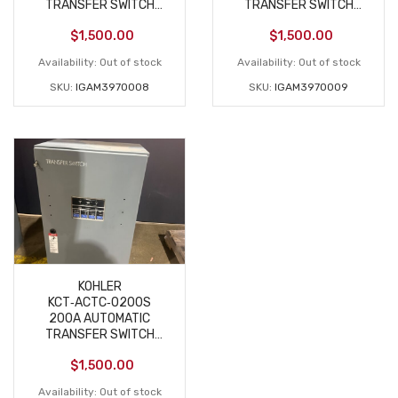
TRANSFER SWITCH
TRANSFER SWITCH
208V 3‑PHASE NEW
208V 3‑PHASE NEW
$
1,500.00
$
1,500.00
Availability:
Out of stock
Availability:
Out of stock
SKU:
IGAM3970008
SKU:
IGAM3970009
KOHLER
KCT‑ACTC‑0200S
200A AUTOMATIC
TRANSFER SWITCH
208V 3‑PHASE NEW
$
1,500.00
Availability:
Out of stock