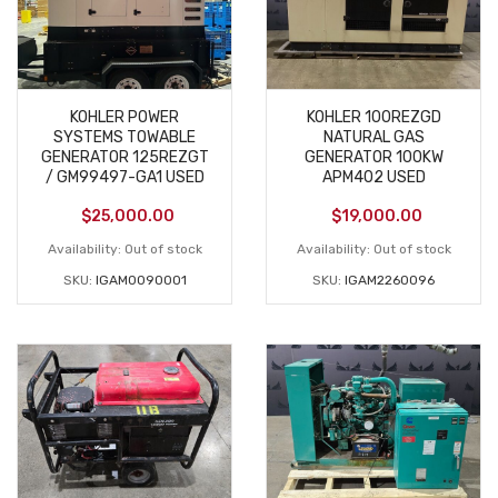
KOHLER POWER
KOHLER 100REZGD
SYSTEMS TOWABLE
NATURAL GAS
GENERATOR 125REZGT
GENERATOR 100KW
/ GM99497-GA1 USED
APM402 USED
$
25,000.00
$
19,000.00
Availability:
Out of stock
Availability:
Out of stock
SKU:
IGAM0090001
SKU:
IGAM2260096