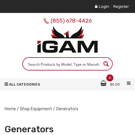
Login
/
Register
(855) 678-4426
0
ALL CATEGORIES
$
0.00
Home
/
Shop Equipment
/ Generators
Generators