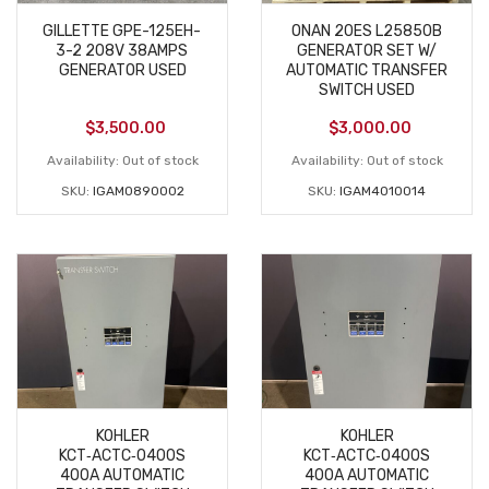
GILLETTE GPE-125EH-
ONAN 20ES L25850B
3-2 208V 38AMPS
GENERATOR SET W/
GENERATOR USED
AUTOMATIC TRANSFER
SWITCH USED
$
3,500.00
$
3,000.00
Availability:
Out of stock
Availability:
Out of stock
SKU:
IGAM0890002
SKU:
IGAM4010014
KOHLER
KOHLER
KCT‑ACTC‑0400S
KCT‑ACTC‑0400S
400A AUTOMATIC
400A AUTOMATIC