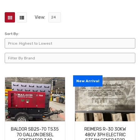
View:
Sort By:
New Arrival
BALDOR SB2S-70 TS35
REIMERS R-30 30KW
70 GALLON DIESEL
480V 3PH ELECTRIC