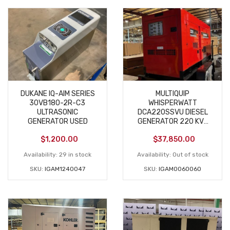
DUKANE IQ-AIM SERIES
MULTIQUIP
30VB180-2R-C3
WHISPERWATT
ULTRASONIC
DCA220SSVU DIESEL
GENERATOR USED
GENERATOR 220 KVA
USED
$
1,200.00
$
37,850.00
Availability:
29 in stock
Availability:
Out of stock
SKU:
IGAM1240047
SKU:
IGAM0060060