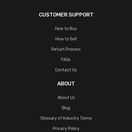
CUSTOMER SUPPORT
How to Buy
How to Sell
Return Process
FAQs
Contact Us
ABOUT
About Us
Blog
Glossary of Industry Terms
Privacy Policy