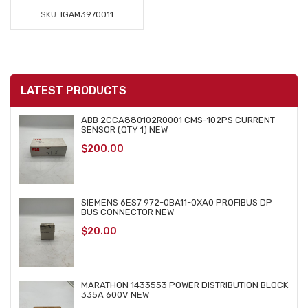
SKU:
IGAM3970011
LATEST PRODUCTS
ABB 2CCA880102R0001 CMS-102PS CURRENT
SENSOR (QTY 1) NEW
$
200.00
SIEMENS 6ES7 972-0BA11-0XA0 PROFIBUS DP
BUS CONNECTOR NEW
$
20.00
MARATHON 1433553 POWER DISTRIBUTION BLOCK
335A 600V NEW