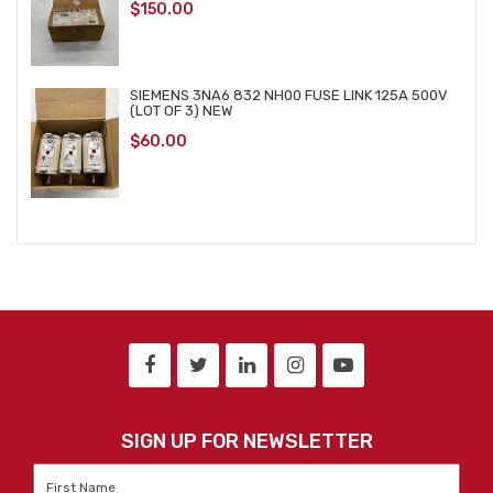
$
150.00
SIEMENS 3NA6 832 NH00 FUSE LINK 125A 500V
(LOT OF 3) NEW
$
60.00
SIGN UP FOR NEWSLETTER
First