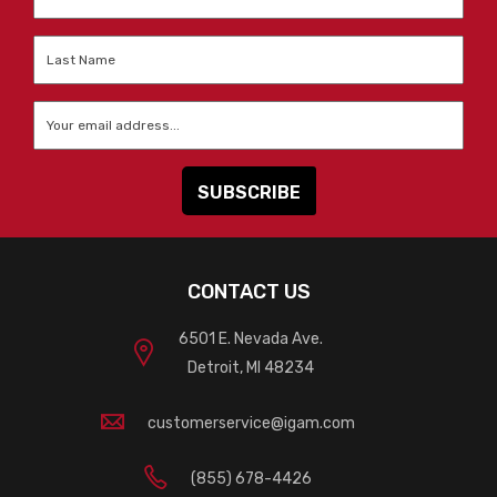
Name
*
Last
Name
*
Email
*
CONTACT US
6501 E. Nevada Ave.
Detroit, MI 48234
customerservice@igam.com
(855) 678-4426