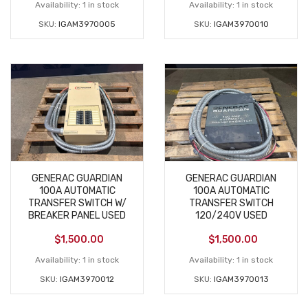
Availability:
1 in stock
Availability:
1 in stock
SKU:
IGAM3970005
SKU:
IGAM3970010
GENERAC GUARDIAN
GENERAC GUARDIAN
100A AUTOMATIC
100A AUTOMATIC
TRANSFER SWITCH W/
TRANSFER SWITCH
BREAKER PANEL USED
120/240V USED
$
1,500.00
$
1,500.00
Availability:
1 in stock
Availability:
1 in stock
SKU:
IGAM3970012
SKU:
IGAM3970013