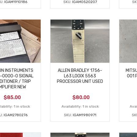
U:
IGAM1910186
SKU:
IGAM0520207
SK
ON INSTRUMENTS
ALLEN BRADLEY 1756-
MITSU
-0000-0 SIGNAL
L63 LOGIX 5563
001 
DITIONER / TRIP
PROCESSOR UNIT USED
MPLIFIER NEW
$
85.00
$
80.00
lability:
1 in stock
Availability:
1 in stock
Avai
U:
IGAM2780276
SKU:
IGAM1980971
SK