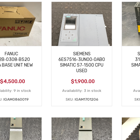
FANUC
SIEMENS
S
2B‑0308‑B520
6ES7516‑3UN00‑0AB0
31
A BASE UNIT NEW
SIMATIC S7‑1500 CPU
SIM
USED
$
4,500.00
$
1,900.00
ability:
9 in stock
Availability:
3 in stock
Avai
U:
IGAM0860019
SKU:
IGAM1701206
SK