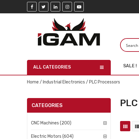
SALE !
ALL CATEGORIES
Home
/
Industrial Electronics
/ PLC Processors
PLC
CATEGORIES
CNC Machines (200)
Electric Motors (604)