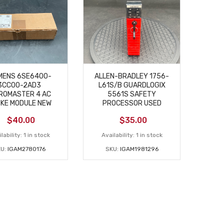
MENS 6SE6400-
ALLEN-BRADLEY 1756-
3CC00-2AD3
L61S/B GUARDLOGIX
ROMASTER 4 AC
5561S SAFETY
KE MODULE NEW
PROCESSOR USED
$
40.00
$
35.00
lability:
1 in stock
Availability:
1 in stock
KU:
IGAM2780176
SKU:
IGAM1981296