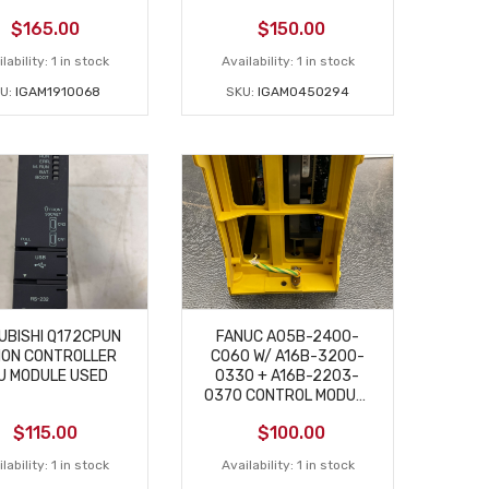
$
165.00
$
150.00
lability:
1 in stock
Availability:
1 in stock
U:
IGAM1910068
SKU:
IGAM0450294
UBISHI Q172CPUN
FANUC A05B-2400-
ION CONTROLLER
C060 W/ A16B-3200-
U MODULE USED
0330 + A16B-2203-
0370 CONTROL MODULE
USED
$
115.00
$
100.00
lability:
1 in stock
Availability:
1 in stock