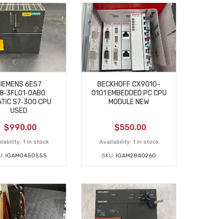
IEMENS 6ES7
BECKHOFF CX9010-
8‑3FL01‑0AB0
0101 EMBEDDED PC CPU
ATIC S7‑300 CPU
MODULE NEW
USED
$
990.00
$
550.00
lability:
1 in stock
Availability:
1 in stock
U:
IGAM0450555
SKU:
IGAM2840260