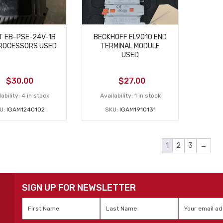
T EB-PSE-24V-1B
BECKHOFF EL9010 END
ROCESSORS USED
TERMINAL MODULE
USED
$
30.00
$
27.00
ability:
4 in stock
Availability:
1 in stock
U:
IGAM1240102
SKU:
IGAM1910131
1
2
3
→
SIGN UP FOR NEWSLETTER
First
Last
Email
*
Name
*
Name
*