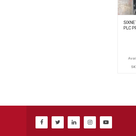
SIXNE
PLC P
Avail
SK