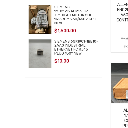
ALLE
SIEMENS
EN02D
1MB21212AC216LG3
650
XP100 AC MOTOR 5HP
1165RPM 230/460V 3PH
CONT
NEW
$
1,500.00
Avail
SIEMENS 6GK1901-1BB10-
2AA0 INDUSTRIAL
SK
ETHERNET FC RJ45
PLUG 180° NEW
$
10.00
A
1
C
PR