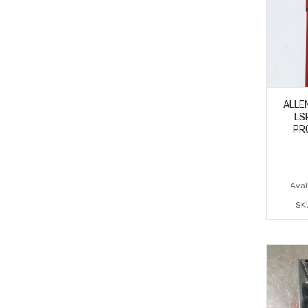
ALLE
LS
PR
Avail
SK