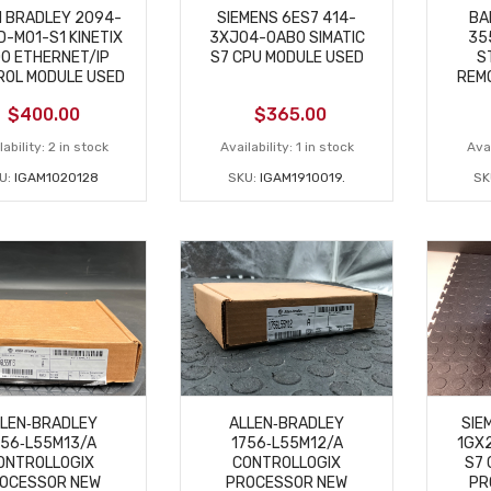
N BRADLEY 2094-
SIEMENS 6ES7 414-
BA
-M01-S1 KINETIX
3XJ04-0AB0 SIMATIC
35
0 ETHERNET/IP
S7 CPU MODULE USED
S
ROL MODULE USED
REMO
$
400.00
$
365.00
ability:
2 in stock
Availability:
1 in stock
Avai
U:
IGAM1020128
SKU:
IGAM1910019.
SK
LLEN‑BRADLEY
ALLEN‑BRADLEY
SIE
756‑L55M13/A
1756‑L55M12/A
1GX2
ONTROLLOGIX
CONTROLLOGIX
S7 
OCESSOR NEW
PROCESSOR NEW
PR