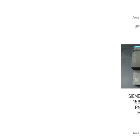
Avai
SK
SIEME
15
PN
M
Avai