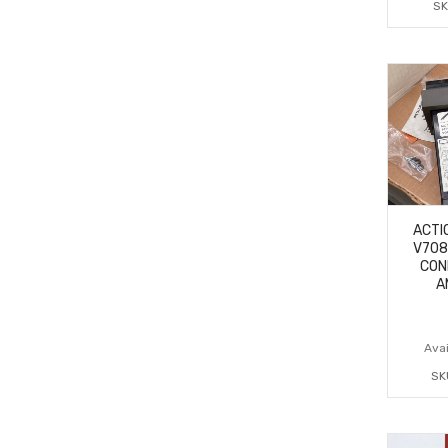
SK
ACTI
V708
CON
A
Avai
SK