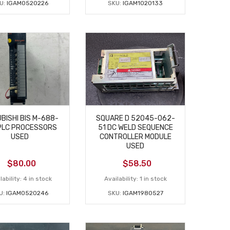
U:
IGAM0520226
SKU:
IGAM1020133
BISHI BIS M-688-
SQUARE D 52045-062-
PLC PROCESSORS
51 DC WELD SEQUENCE
USED
CONTROLLER MODULE
USED
$
80.00
$
58.50
lability:
4 in stock
Availability:
1 in stock
U:
IGAM0520246
SKU:
IGAM1980527