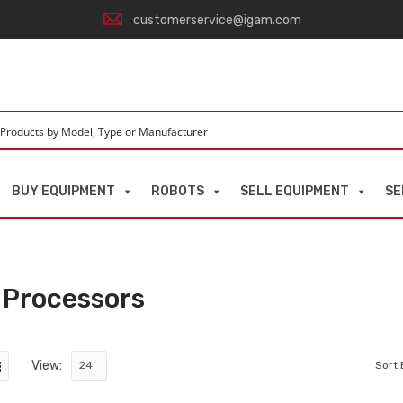
customerservice@igam.com
BUY EQUIPMENT
ROBOTS
SELL EQUIPMENT
SE
 Processors
View:
Sort 