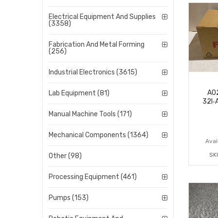
Electrical Equipment And Supplies
(3358)
Fabrication And Metal Forming
(256)
Industrial Electronics (3615)
A0
Lab Equipment (81)
32I‑
Manual Machine Tools (171)
Mechanical Components (1364)
Avail
SK
Other (98)
Processing Equipment (461)
Pumps (153)