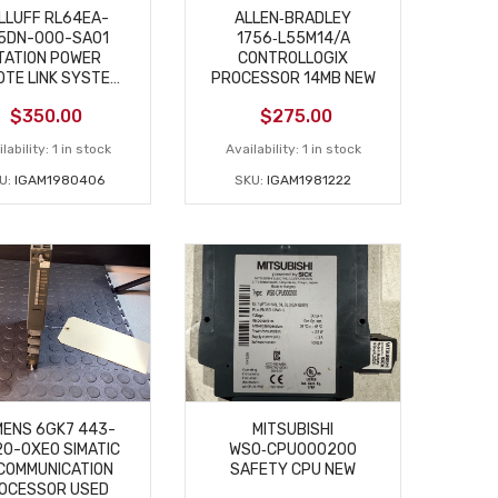
LLUFF RL64EA-
ALLEN‑BRADLEY
5DN-000-SA01
1756‑L55M14/A
TATION POWER
CONTROLLOGIX
TE LINK SYSTEM
PROCESSOR 14MB NEW
USED
$
350.00
$
275.00
lability:
1 in stock
Availability:
1 in stock
U:
IGAM1980406
SKU:
IGAM1981222
MENS 6GK7 443-
MITSUBISHI
0-0XE0 SIMATIC
WSO‑CPU000200
COMMUNICATION
SAFETY CPU NEW
OCESSOR USED