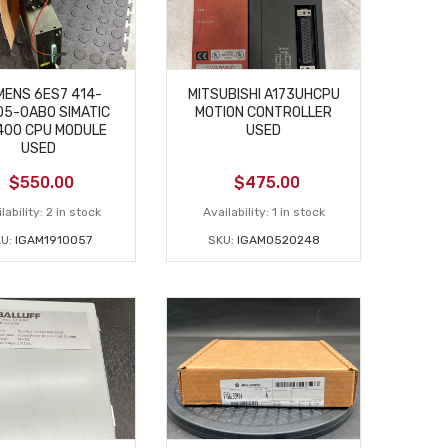
MENS 6ES7 414-
MITSUBISHI A173UHCPU
5-0AB0 SIMATIC
MOTION CONTROLLER
400 CPU MODULE
USED
USED
$
550.00
$
475.00
lability:
2 in stock
Availability:
1 in stock
U:
IGAM1910057
SKU:
IGAM0520248