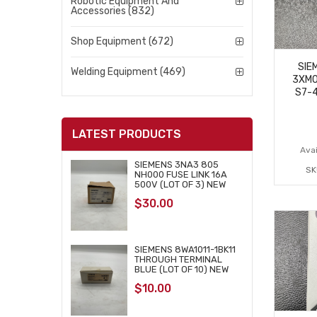
Robotic Equipment And
Accessories (832)
Shop Equipment (672)
SIE
Welding Equipment (469)
3XM0
S7-
LATEST PRODUCTS
Avai
SIEMENS 3NA3 805
SK
NH000 FUSE LINK 16A
500V (LOT OF 3) NEW
$
30.00
SIEMENS 8WA1011-1BK11
THROUGH TERMINAL
BLUE (LOT OF 10) NEW
$
10.00