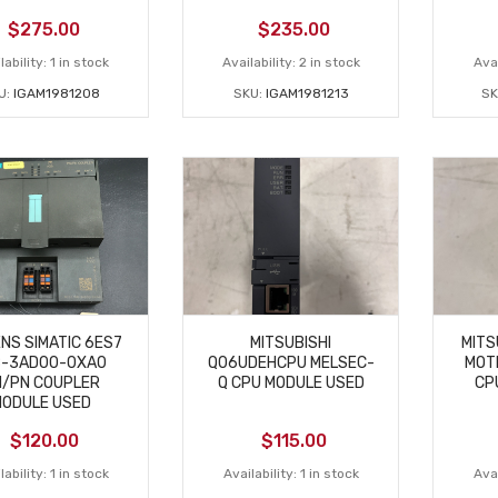
$
275.00
$
235.00
lability:
1 in stock
Availability:
2 in stock
Avai
U:
IGAM1981208
SKU:
IGAM1981213
SK
NS SIMATIC 6ES7
MITSUBISHI
MITS
8-3AD00-0XA0
Q06UDEHCPU MELSEC-
MOT
/PN COUPLER
Q CPU MODULE USED
CP
ODULE USED
$
120.00
$
115.00
lability:
1 in stock
Availability:
1 in stock
Avai