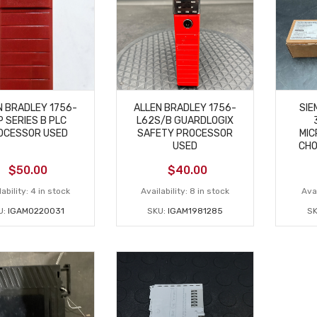
N BRADLEY 1756-
ALLEN BRADLEY 1756-
SIE
P SERIES B PLC
L62S/B GUARDLOGIX
OCESSOR USED
SAFETY PROCESSOR
MIC
USED
CHO
$
50.00
$
40.00
ability:
4 in stock
Availability:
8 in stock
Avai
U:
IGAM0220031
SKU:
IGAM1981285
S