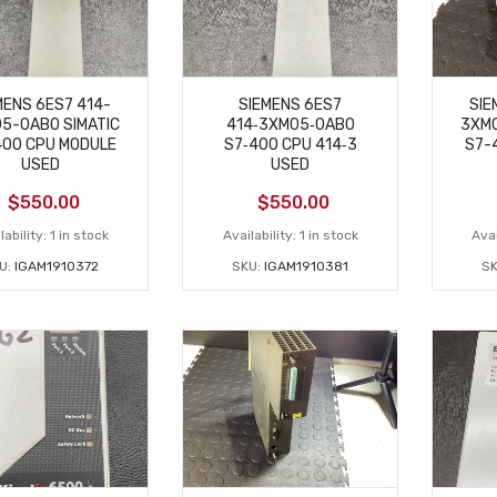
MENS 6ES7 414-
SIEMENS 6ES7
SIE
5-0AB0 SIMATIC
414‑3XM05‑0AB0
3XM0
400 CPU MODULE
S7‑400 CPU 414‑3
S7-
USED
USED
$
550.00
$
550.00
lability:
1 in stock
Availability:
1 in stock
Avai
U:
IGAM1910372
SKU:
IGAM1910381
SK