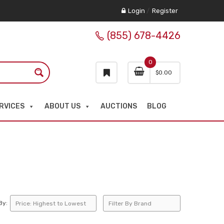
Login
/
Register
(855) 678-4426
0
$
0.00
RVICES
ABOUT US
AUCTIONS
BLOG
By: