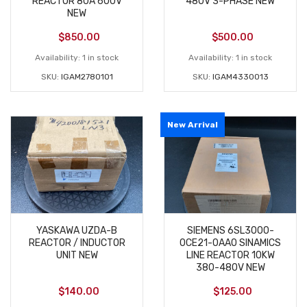
REACTOR 80A 600V
480V 3-PHASE NEW
NEW
$
850.00
$
500.00
Availability:
1 in stock
Availability:
1 in stock
SKU:
IGAM2780101
SKU:
IGAM4330013
New Arrival
YASKAWA UZDA-B
SIEMENS 6SL3000-
REACTOR / INDUCTOR
0CE21-0AA0 SINAMICS
UNIT NEW
LINE REACTOR 10KW
380-480V NEW
$
140.00
$
125.00