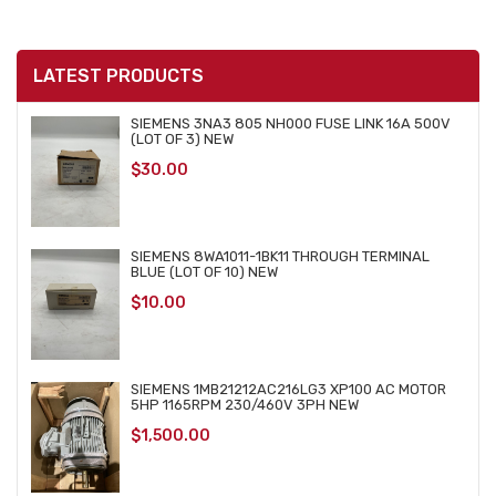
LATEST PRODUCTS
SIEMENS 3NA3 805 NH000 FUSE LINK 16A 500V
(LOT OF 3) NEW
$
30.00
SIEMENS 8WA1011-1BK11 THROUGH TERMINAL
BLUE (LOT OF 10) NEW
$
10.00
SIEMENS 1MB21212AC216LG3 XP100 AC MOTOR
5HP 1165RPM 230/460V 3PH NEW
$
1,500.00