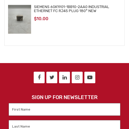
SIEMENS 6GK1901-1BB10-2AA0 INDUSTRIAL
ETHERNET FC RJ45 PLUG 180° NEW
$
10.00
SIGN UP FOR NEWSLETTER
First
Name
*
Last