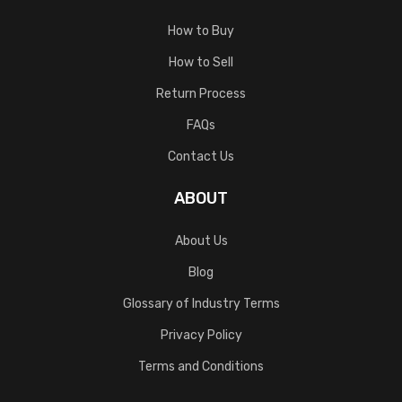
How to Buy
How to Sell
Return Process
FAQs
Contact Us
ABOUT
About Us
Blog
Glossary of Industry Terms
Privacy Policy
Terms and Conditions