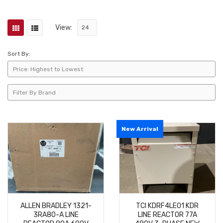
View:
Sort By:
New Arrival
ALLEN BRADLEY 1321-
TCI KDRF4LE01 KDR
3RA80-A LINE
LINE REACTOR 77A