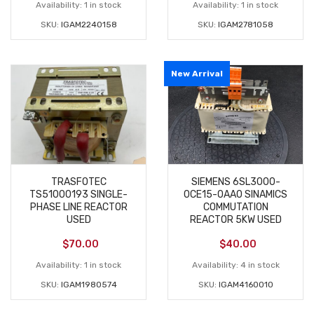
Availability:
1 in stock
Availability:
1 in stock
SKU:
IGAM2240158
SKU:
IGAM2781058
New Arrival
TRASFOTEC
SIEMENS 6SL3000-
TS51000193 SINGLE-
0CE15-0AA0 SINAMICS
PHASE LINE REACTOR
COMMUTATION
USED
REACTOR 5KW USED
$
70.00
$
40.00
Availability:
1 in stock
Availability:
4 in stock
SKU:
IGAM1980574
SKU:
IGAM4160010