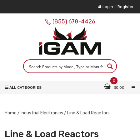
Login
/
Register
(855) 678-4426
0
ALL CATEGORIES
$
0.00
Home
/
Industrial Electronics
/ Line & Load Reactors
Line & Load Reactors