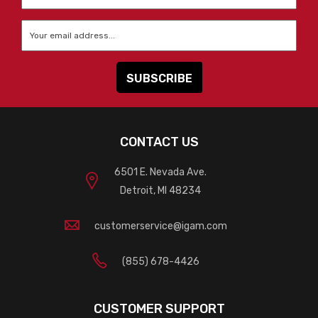
Name
*
Email
*
CONTACT US
6501 E. Nevada Ave.
Detroit, MI 48234
customerservice@igam.com
(855) 678-4426
CUSTOMER SUPPORT