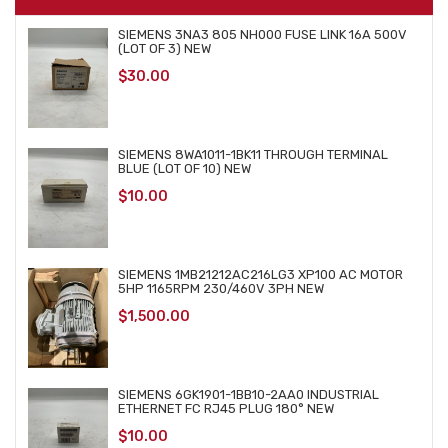
SIEMENS 3NA3 805 NH000 FUSE LINK 16A 500V
(LOT OF 3) NEW
$
30.00
SIEMENS 8WA1011-1BK11 THROUGH TERMINAL
BLUE (LOT OF 10) NEW
$
10.00
SIEMENS 1MB21212AC216LG3 XP100 AC MOTOR
5HP 1165RPM 230/460V 3PH NEW
$
1,500.00
SIEMENS 6GK1901-1BB10-2AA0 INDUSTRIAL
ETHERNET FC RJ45 PLUG 180° NEW
$
10.00