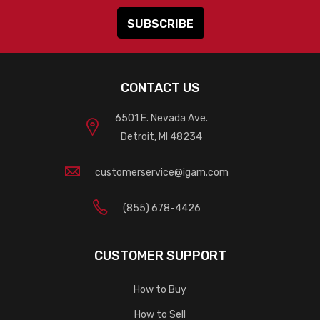
CONTACT US
6501 E. Nevada Ave.
Detroit, MI 48234
customerservice@igam.com
(855) 678-4426
CUSTOMER SUPPORT
How to Buy
How to Sell