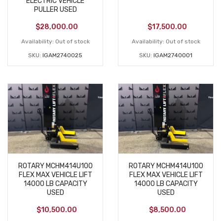
ELECTRIC VEHICLE
PULLER USED
$
28,000.00
$
17,500.00
Availability:
Out of stock
Availability:
Out of stock
SKU:
IGAM2740025
SKU:
IGAM2740001
ROTARY MCHM414U100
ROTARY MCHM414U100
FLEX MAX VEHICLE LIFT
FLEX MAX VEHICLE LIFT
14000 LB CAPACITY
14000 LB CAPACITY
USED
USED
$
10,500.00
$
8,500.00