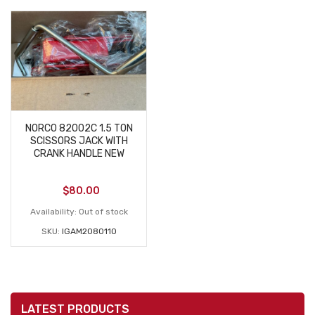
NORCO 82002C 1.5 TON
SCISSORS JACK WITH
CRANK HANDLE NEW
$
80.00
Availability:
Out of stock
SKU:
IGAM2080110
LATEST PRODUCTS