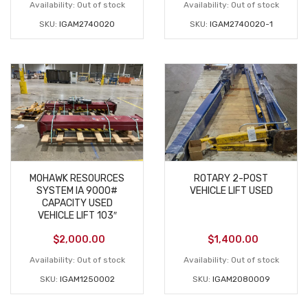
Availability:
Out of stock
Availability:
Out of stock
SKU:
IGAM2740020
SKU:
IGAM2740020-1
MOHAWK RESOURCES
ROTARY 2-POST
SYSTEM IA 9000#
VEHICLE LIFT USED
CAPACITY USED
VEHICLE LIFT 103″
$
2,000.00
$
1,400.00
Availability:
Out of stock
Availability:
Out of stock
SKU:
IGAM1250002
SKU:
IGAM2080009