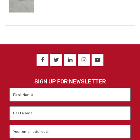
SIGN UP FOR NEWSLETTER
First
Name
*
Last
Name
*
Email
*