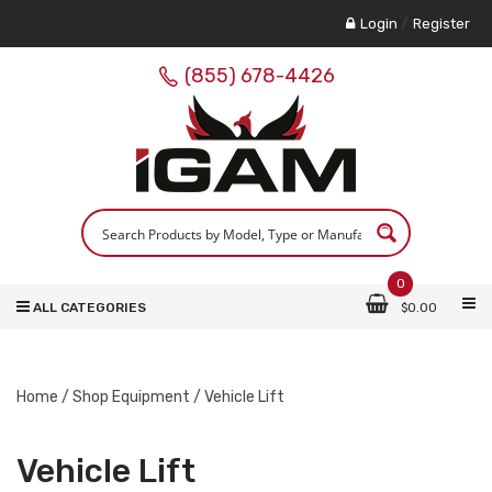
Login
/
Register
(855) 678-4426
0
ALL CATEGORIES
$
0.00
Home
/
Shop Equipment
/ Vehicle Lift
Vehicle Lift