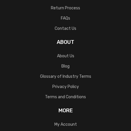
Return Process
FAQs
Contact Us
ABOUT
About Us
Blog
Glossary of Industry Terms
Privacy Policy
Terms and Conditions
MORE
My Account