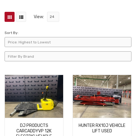
View:
Sort By:
DJ PRODUCTS
HUNTER RX10J VEHICLE
CARCADDYVP 12K
LIFT USED