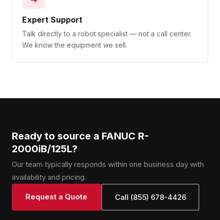
Expert Support
Talk directly to a robot specialist — not a call center.
We know the equipment we sell.
Ready to source a FANUC R-
2000iB/125L?
Our team typically responds within one business day with
availability and pricing.
Request a Quote
Call (855) 678-4426