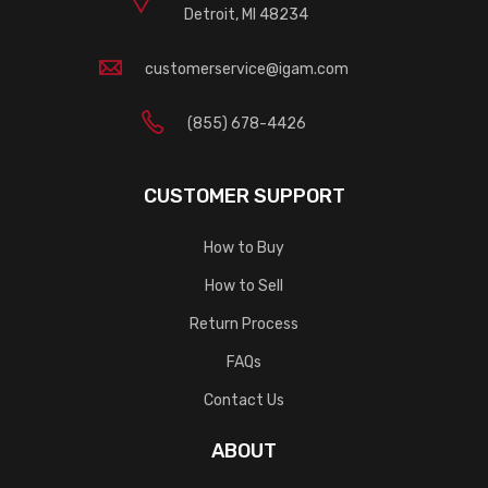
Detroit, MI 48234
customerservice@igam.com
(855) 678-4426
CUSTOMER SUPPORT
How to Buy
How to Sell
Return Process
FAQs
Contact Us
ABOUT