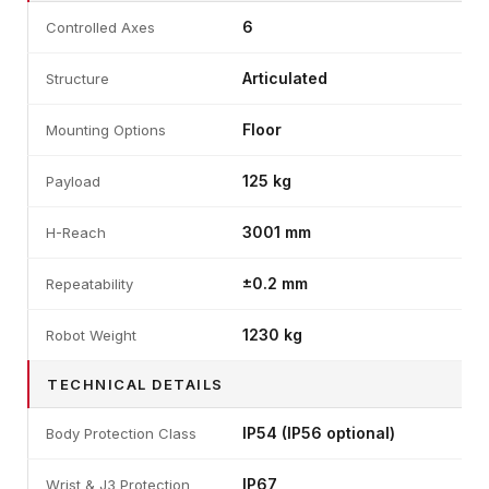
6
Controlled Axes
Articulated
Structure
Floor
Mounting Options
125 kg
Payload
3001 mm
H-Reach
±0.2 mm
Repeatability
1230 kg
Robot Weight
TECHNICAL DETAILS
IP54 (IP56 optional)
Body Protection Class
IP67
Wrist & J3 Protection