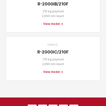
R-2000iB/210F
210 kg payload
2,650 mm reach
View model →
FANUC
R-2000iC/210F
210 kg payload
2,655 mm reach
View model →