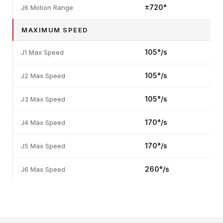
±720°
J6 Motion Range
MAXIMUM SPEED
105°/s
J1 Max Speed
105°/s
J2 Max Speed
105°/s
J3 Max Speed
170°/s
J4 Max Speed
170°/s
J5 Max Speed
260°/s
J6 Max Speed