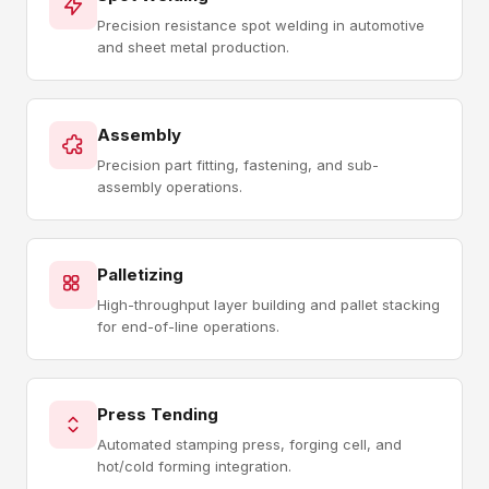
Precision resistance spot welding in automotive
and sheet metal production.
Assembly
Precision part fitting, fastening, and sub-
assembly operations.
Palletizing
High-throughput layer building and pallet stacking
for end-of-line operations.
Press Tending
Automated stamping press, forging cell, and
hot/cold forming integration.