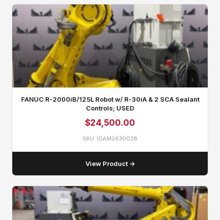
FANUC R‑2000iB/125L Robot w/ R‑30iA & 2 SCA Sealant
Controls; USED
$
24,500.00
SKU: IGAM2630028
View Product →