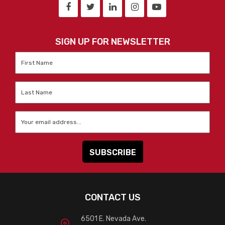
SIGN UP FOR NEWSLETTER
First
Name
*
Last
Name
*
Email
*
CONTACT US
6501 E. Nevada Ave.