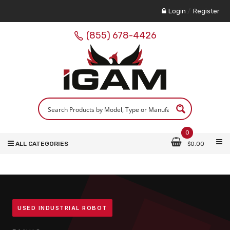
Login
/
Register
(855) 678-4426
0
ALL CATEGORIES
$
0.00
USED INDUSTRIAL ROBOT