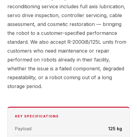
reconditioning service includes full axis lubrication,
servo drive inspection, controller servicing, cable
assessment, and cosmetic restoration — bringing
the robot to a customer-specified performance
standard. We also accept R-2000iB/125L units from
customers who need maintenance or repair
performed on robots already in their facility,
whether the issue is a failed component, degraded
repeatability, or a robot coming out of a long
storage period.
KEY SPECIFICATIONS
Payload
125 kg