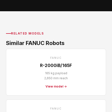
RELATED MODELS
Similar FANUC Robots
FANUC
R-2000iB/165F
165 kg payload
2,650 mm reach
View model →
FANUC