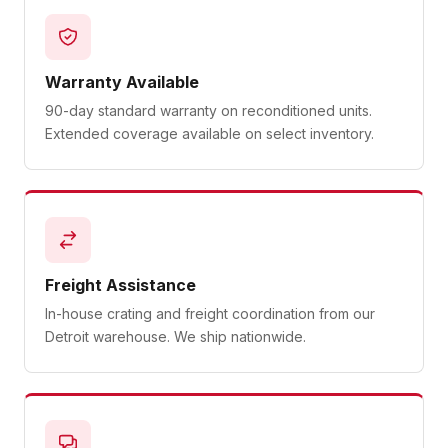
Warranty Available
90-day standard warranty on reconditioned units.
Extended coverage available on select inventory.
Freight Assistance
In-house crating and freight coordination from our
Detroit warehouse. We ship nationwide.