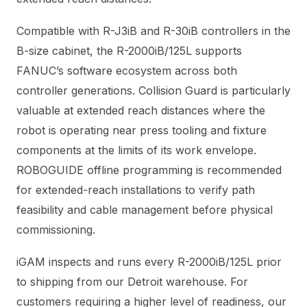
Compatible with R-J3iB and R-30iB controllers in the
B-size cabinet, the R-2000iB/125L supports
FANUC’s software ecosystem across both
controller generations. Collision Guard is particularly
valuable at extended reach distances where the
robot is operating near press tooling and fixture
components at the limits of its work envelope.
ROBOGUIDE offline programming is recommended
for extended-reach installations to verify path
feasibility and cable management before physical
commissioning.
iGAM inspects and runs every R-2000iB/125L prior
to shipping from our Detroit warehouse. For
customers requiring a higher level of readiness, our