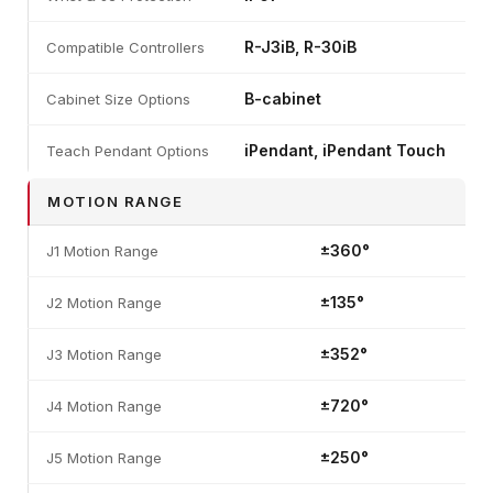
R-J3iB, R-30iB
Compatible Controllers
B-cabinet
Cabinet Size Options
iPendant, iPendant Touch
Teach Pendant Options
MOTION RANGE
±360°
J1 Motion Range
±135°
J2 Motion Range
±352°
J3 Motion Range
±720°
J4 Motion Range
±250°
J5 Motion Range