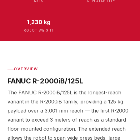
AXES
REPEATABILITY
1,230 kg
ROBOT WEIGHT
OVERVIEW
FANUC R-2000iB/125L
The FANUC R-2000iB/125L is the longest-reach
variant in the R-2000iB family, providing a 125 kg
payload over a 3,001 mm reach — the first R-2000
variant to exceed 3 meters of reach as a standard
floor-mounted configuration. The extended reach
allows the robot to span wide press beds, large