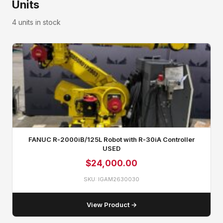
Units
4 units in stock
FANUC R‑2000iB/125L Robot with R‑30iA Controller
USED
$
24,000.00
SKU: IGAM2630030
View Product →