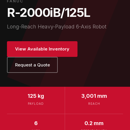
FANUC
R-2000iB/125L
Long-Reach Heavy-Payload 6-Axis Robot
View Available Inventory
Request a Quote
125 kg
3,001 mm
PAYLOAD
REACH
6
0.2 mm