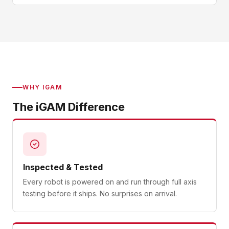
WHY IGAM
The iGAM Difference
Inspected & Tested
Every robot is powered on and run through full axis
testing before it ships. No surprises on arrival.