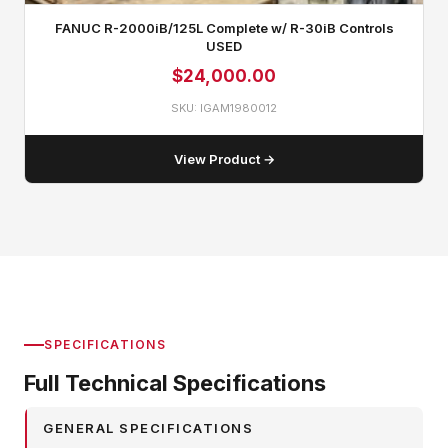
FANUC R-2000iB/125L Complete w/ R-30iB Controls
USED
$
24,000.00
SKU: IGAM1980012
View Product →
SPECIFICATIONS
Full Technical Specifications
GENERAL SPECIFICATIONS