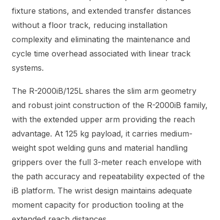
fixture stations, and extended transfer distances
without a floor track, reducing installation
complexity and eliminating the maintenance and
cycle time overhead associated with linear track
systems.
The R-2000iB/125L shares the slim arm geometry
and robust joint construction of the R-2000iB family,
with the extended upper arm providing the reach
advantage. At 125 kg payload, it carries medium-
weight spot welding guns and material handling
grippers over the full 3-meter reach envelope with
the path accuracy and repeatability expected of the
iB platform. The wrist design maintains adequate
moment capacity for production tooling at the
extended reach distances.