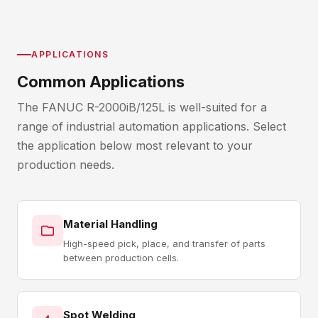
APPLICATIONS
Common Applications
The FANUC R-2000iB/125L is well-suited for a
range of industrial automation applications. Select
the application below most relevant to your
production needs.
Material Handling
High-speed pick, place, and transfer of parts
between production cells.
Spot Welding