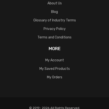
About Us
Blog
Glossary of Industry Terms
Privacy Policy
Terms and Conditions
MORE
My Account
My Saved Products
My Orders
© 2019- 2026 All Rights Reserved.