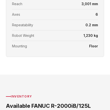
Reach
3,001 mm
Axes
6
Repeatability
0.2 mm
Robot Weight
1,230 kg
Mounting
Floor
INVENTORY
Available FANUC R-2000iB/125L