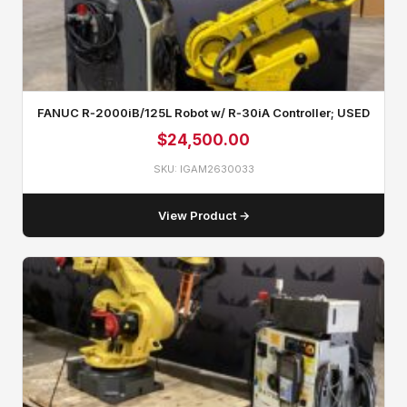
FANUC R‑2000iB/125L Robot w/ R‑30iA Controller; USED
$
24,500.00
SKU: IGAM2630033
View Product →