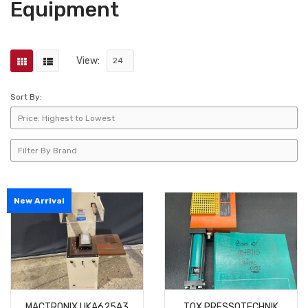
Equipment
View:
Sort By:
New Arrival
MACTRONIX UKA625A3
TOX PRESSOTECHNIK