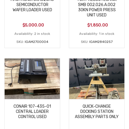
SEMICONDUCTOR
SMB 002.026.A.002
WAFER LOADER USED
30KN POWER PRESS
UNIT USED
$
5,000.00
$
1,850.00
Availability:
2 in stock
Availability:
1 in stock
SKU:
IGAM2700004
SKU:
IGAM2840257
CONAIR 107-435-01
QUICK-CHANGE
CENTRAL LOADER
DOCKING STATION
CONTROL USED
ASSEMBLY PARTS ONLY