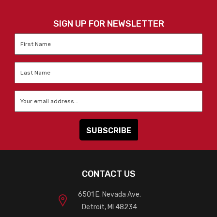
SIGN UP FOR NEWSLETTER
First
Name
*
Last
Name
*
Email
*
CONTACT US
6501 E. Nevada Ave.
Detroit, MI 48234