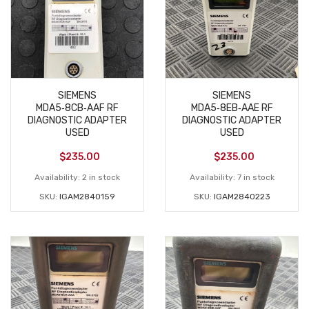
SIEMENS
SIEMENS
MDA5‑8CB‑AAF RF
MDA5‑8EB‑AAE RF
DIAGNOSTIC ADAPTER
DIAGNOSTIC ADAPTER
USED
USED
$
235.00
$
235.00
Availability:
2 in stock
Availability:
7 in stock
SKU:
IGAM2840159
SKU:
IGAM2840223