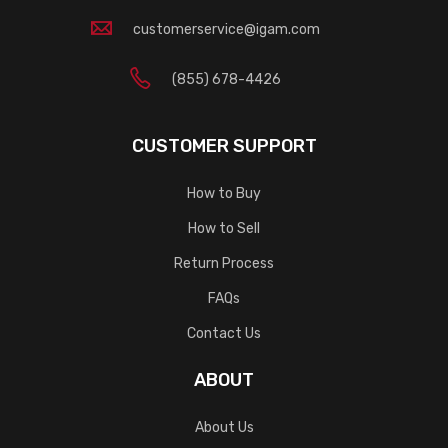
customerservice@igam.com
(855) 678-4426
CUSTOMER SUPPORT
How to Buy
How to Sell
Return Process
FAQs
Contact Us
ABOUT
About Us