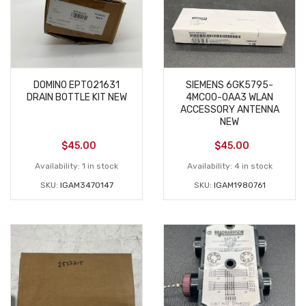
DOMINO EPT021631
SIEMENS 6GK5795-
DRAIN BOTTLE KIT NEW
4MC00-0AA3 WLAN
ACCESSORY ANTENNA
NEW
$
45.00
$
45.00
Availability:
1 in stock
Availability:
4 in stock
SKU:
IGAM3470147
SKU:
IGAM1980761