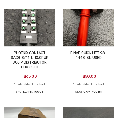
PHOENIX CONTACT
BINAR QUICK LIFT 98-
SACB‑8/16‑L‑10,0PUR
4448-3L; USED
SCO P DISTRIBUTOR
BOX USED
$
65.00
$
50.00
Availability:
1 in stock
Availability:
1 in stock
SKU:
IGAM1710003
SKU:
IGAM1700181