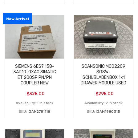
New Arrival
SIEMENS 6ES7 158-
SCANSONIC M002209
3AD10-0XA0 SIMATIC
SGSW-
ET 200SP PN/PN
SCHUBLADENBOX 1×1
COUPLER NEW
DRAWER MODULE USED
$
325.00
$
295.00
Availability:
1 in stock
Availability:
2 in stock
SKU:
IGAM2781118
SKU:
IGAM1980315