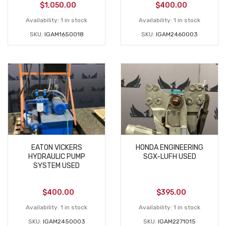
$
1,050.00
$
400.00
Availability:
1 in stock
Availability:
1 in stock
SKU:
IGAM1650018
SKU:
IGAM2460003
EATON VICKERS
HONDA ENGINEERING
HYDRAULIC PUMP
SGX-LUFH USED
SYSTEM USED
$
400.00
$
395.00
Availability:
1 in stock
Availability:
1 in stock
SKU:
IGAM2450003
SKU:
IGAM2271015