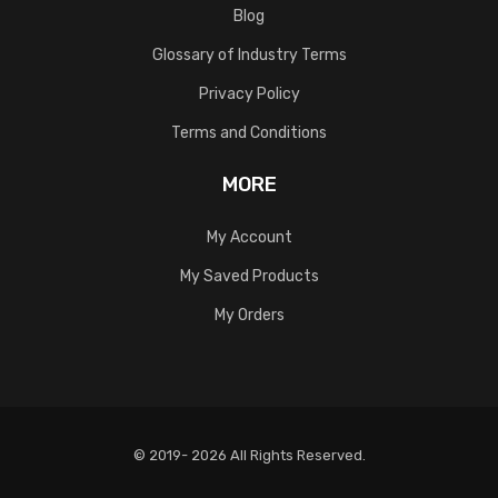
Blog
Glossary of Industry Terms
Privacy Policy
Terms and Conditions
MORE
My Account
My Saved Products
My Orders
© 2019- 2026 All Rights Reserved.