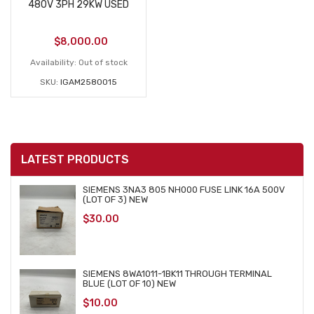
480V 3PH 29KW USED
$
8,000.00
Availability:
Out of stock
SKU:
IGAM2580015
LATEST PRODUCTS
SIEMENS 3NA3 805 NH000 FUSE LINK 16A 500V
(LOT OF 3) NEW
$
30.00
SIEMENS 8WA1011-1BK11 THROUGH TERMINAL
BLUE (LOT OF 10) NEW
$
10.00