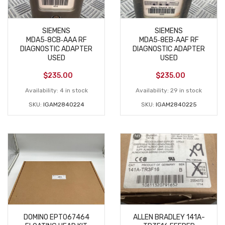
SIEMENS
SIEMENS
MDA5‑8CB‑AAA RF
MDA5‑8EB‑AAF RF
DIAGNOSTIC ADAPTER
DIAGNOSTIC ADAPTER
USED
USED
$
235.00
$
235.00
Availability:
4 in stock
Availability:
29 in stock
SKU:
IGAM2840224
SKU:
IGAM2840225
DOMINO EPT067464
ALLEN BRADLEY 141A-