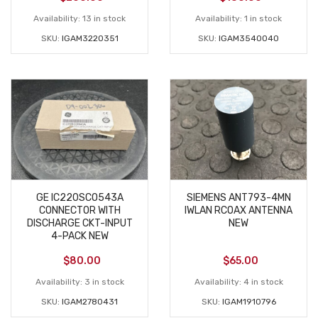
Availability:
13 in stock
Availability:
1 in stock
SKU:
IGAM3220351
SKU:
IGAM3540040
GE IC220SCO543A
SIEMENS ANT793-4MN
CONNECTOR WITH
IWLAN RCOAX ANTENNA
DISCHARGE CKT-INPUT
NEW
4-PACK NEW
$
80.00
$
65.00
Availability:
3 in stock
Availability:
4 in stock
SKU:
IGAM2780431
SKU:
IGAM1910796