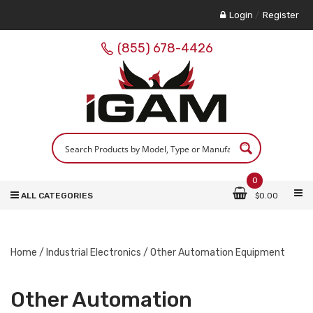
Login
/
Register
(855) 678-4426
0
ALL CATEGORIES
$
0.00
Home
/
Industrial Electronics
/ Other Automation Equipment
Other Automation