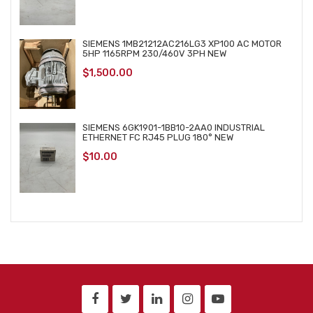
SIEMENS 1MB21212AC216LG3 XP100 AC MOTOR
5HP 1165RPM 230/460V 3PH NEW
$
1,500.00
SIEMENS 6GK1901-1BB10-2AA0 INDUSTRIAL
ETHERNET FC RJ45 PLUG 180° NEW
$
10.00