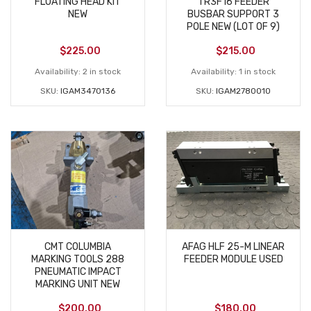
FLOATING HEAD KIT
TR3F16 FEEDER
NEW
BUSBAR SUPPORT 3
POLE NEW (LOT OF 9)
$
225.00
$
215.00
Availability:
2 in stock
Availability:
1 in stock
SKU:
IGAM3470136
SKU:
IGAM2780010
CMT COLUMBIA
AFAG HLF 25-M LINEAR
MARKING TOOLS 288
FEEDER MODULE USED
PNEUMATIC IMPACT
MARKING UNIT NEW
$
200.00
$
180.00