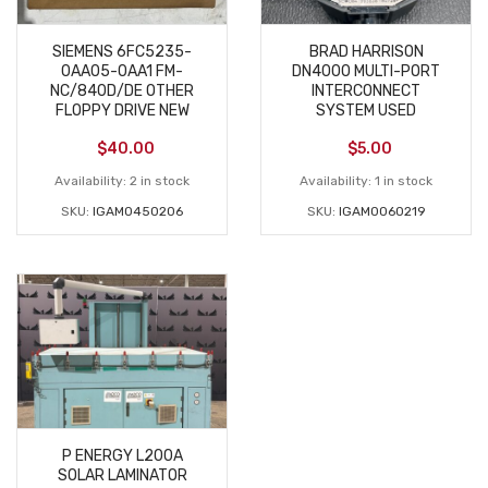
SIEMENS 6FC5235-
BRAD HARRISON
0AA05-0AA1 FM-
DN4000 MULTI-PORT
NC/840D/DE OTHER
INTERCONNECT
FLOPPY DRIVE NEW
SYSTEM USED
$
40.00
$
5.00
Availability:
2 in stock
Availability:
1 in stock
SKU:
IGAM0450206
SKU:
IGAM0060219
P ENERGY L200A
SOLAR LAMINATOR