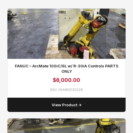
FANUC – ArcMate 100iC/6L w/ R-30iA Controls PARTS
ONLY
$
6,000.00
SKU: IGAM0030226
View Product →