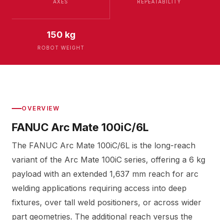
AXES
REPEATABILITY
150 kg
ROBOT WEIGHT
OVERVIEW
FANUC Arc Mate 100iC/6L
The FANUC Arc Mate 100iC/6L is the long-reach
variant of the Arc Mate 100iC series, offering a 6 kg
payload with an extended 1,637 mm reach for arc
welding applications requiring access into deep
fixtures, over tall weld positioners, or across wider
part geometries. The additional reach versus the