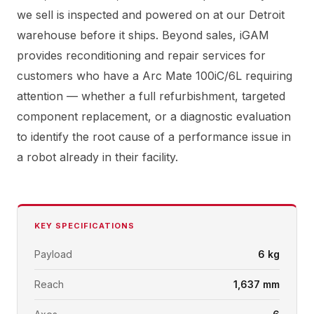
we sell is inspected and powered on at our Detroit
warehouse before it ships. Beyond sales, iGAM
provides reconditioning and repair services for
customers who have a Arc Mate 100iC/6L requiring
attention — whether a full refurbishment, targeted
component replacement, or a diagnostic evaluation
to identify the root cause of a performance issue in
a robot already in their facility.
KEY SPECIFICATIONS
Payload
6 kg
Reach
1,637 mm