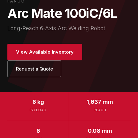
FANUC
Arc Mate 100iC/6L
Long-Reach 6-Axis Arc Welding Robot
View Available Inventory
Request a Quote
6 kg
1,637 mm
PAYLOAD
REACH
6
0.08 mm