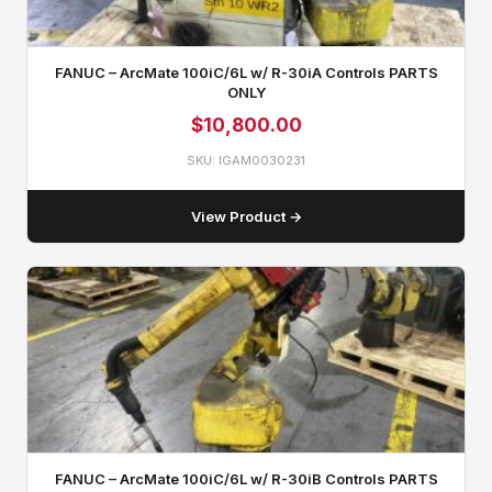
FANUC – ArcMate 100iC/6L w/ R-30iA Controls PARTS
ONLY
$
10,800.00
SKU: IGAM0030231
View Product →
FANUC – ArcMate 100iC/6L w/ R-30iB Controls PARTS