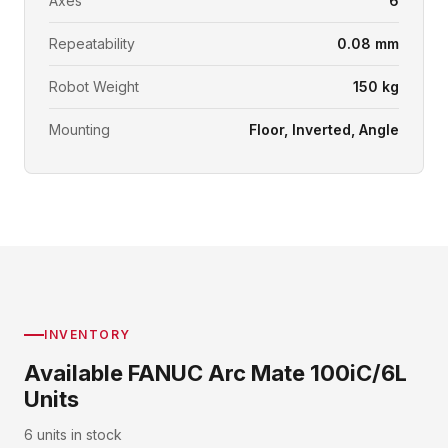
Axes
6
Repeatability
0.08 mm
Robot Weight
150 kg
Mounting
Floor, Inverted, Angle
INVENTORY
Available FANUC Arc Mate 100iC/6L
Units
6 units in stock