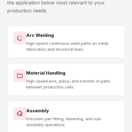
the application below most relevant to your
production needs.
Arc Welding
High-speed continuous weld paths on metal
fabrication and structural lines.
Material Handling
High-speed pick, place, and transfer of parts
between production cells.
Assembly
Precision part fitting, fastening, and sub-
assembly operations.