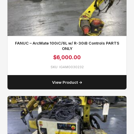
FANUC – ArcMate 100iC/6L w/ R-30iB Controls PARTS
ONLY
$
6,000.00
SKU: IGAM0030232
View Product →