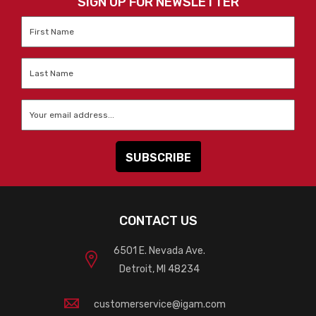
SIGN UP FOR NEWSLETTER
First
Name
*
Last
Name
*
Email
*
CONTACT US
6501 E. Nevada Ave.
Detroit, MI 48234
customerservice@igam.com