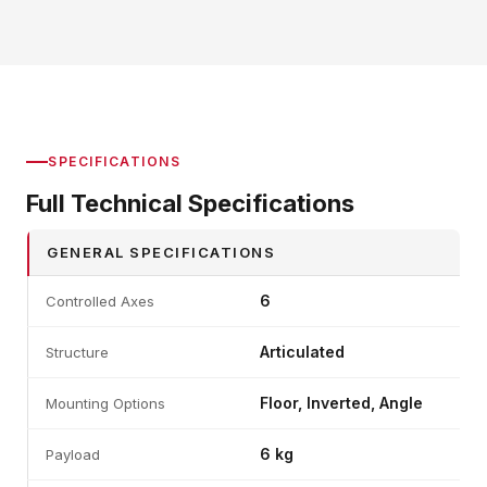
SPECIFICATIONS
Full Technical Specifications
GENERAL SPECIFICATIONS
6
Controlled Axes
Articulated
Structure
Floor, Inverted, Angle
Mounting Options
6 kg
Payload