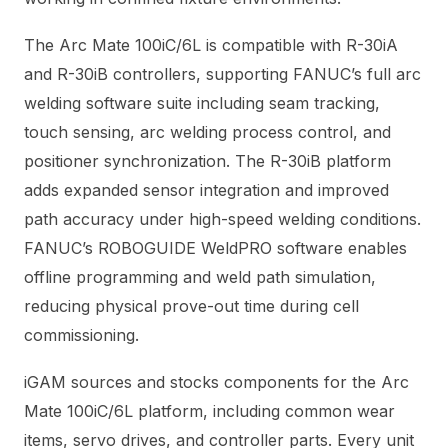
The Arc Mate 100iC/6L is compatible with R-30iA
and R-30iB controllers, supporting FANUC’s full arc
welding software suite including seam tracking,
touch sensing, arc welding process control, and
positioner synchronization. The R-30iB platform
adds expanded sensor integration and improved
path accuracy under high-speed welding conditions.
FANUC’s ROBOGUIDE WeldPRO software enables
offline programming and weld path simulation,
reducing physical prove-out time during cell
commissioning.
iGAM sources and stocks components for the Arc
Mate 100iC/6L platform, including common wear
items, servo drives, and controller parts. Every unit