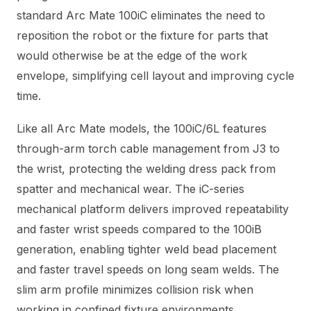
standard Arc Mate 100iC eliminates the need to
reposition the robot or the fixture for parts that
would otherwise be at the edge of the work
envelope, simplifying cell layout and improving cycle
time.
Like all Arc Mate models, the 100iC/6L features
through-arm torch cable management from J3 to
the wrist, protecting the welding dress pack from
spatter and mechanical wear. The iC-series
mechanical platform delivers improved repeatability
and faster wrist speeds compared to the 100iB
generation, enabling tighter weld bead placement
and faster travel speeds on long seam welds. The
slim arm profile minimizes collision risk when
working in confined fixture environments.