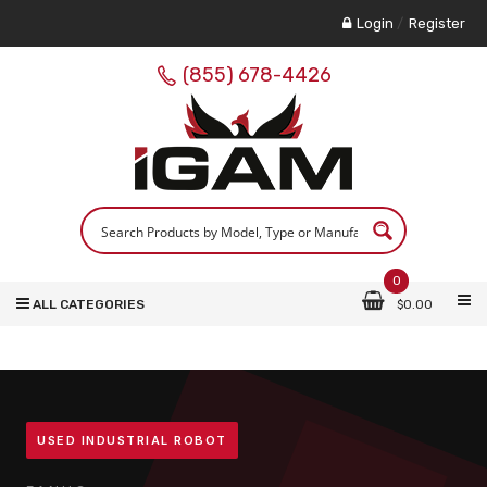
Login
/
Register
(855) 678-4426
0
ALL CATEGORIES
$
0.00
USED INDUSTRIAL ROBOT