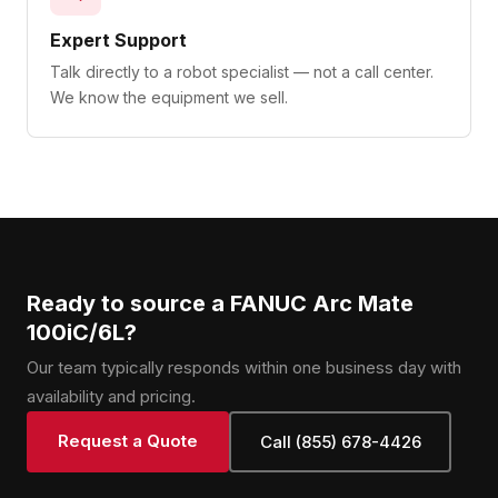
Expert Support
Talk directly to a robot specialist — not a call center.
We know the equipment we sell.
Ready to source a FANUC Arc Mate
100iC/6L?
Our team typically responds within one business day with
availability and pricing.
Request a Quote
Call (855) 678-4426