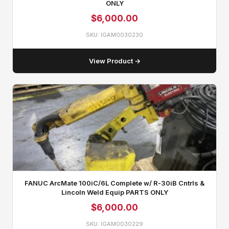
ONLY
$
6,000.00
SKU: IGAM0030230
View Product →
FANUC ArcMate 100iC/6L Complete w/ R‑30iB Cntrls &
Lincoln Weld Equip PARTS ONLY
$
6,000.00
SKU: IGAM0030229