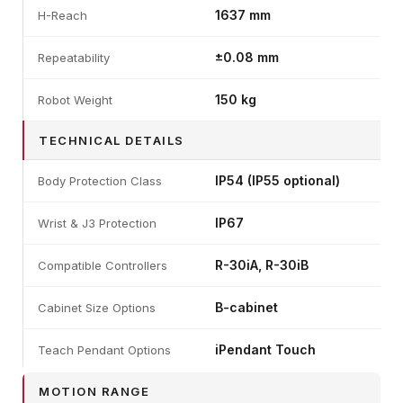
1637 mm
H-Reach
±0.08 mm
Repeatability
150 kg
Robot Weight
TECHNICAL DETAILS
IP54 (IP55 optional)
Body Protection Class
IP67
Wrist & J3 Protection
R-30iA, R-30iB
Compatible Controllers
B-cabinet
Cabinet Size Options
iPendant Touch
Teach Pendant Options
MOTION RANGE