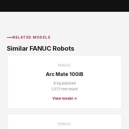
RELATED MODELS
Similar FANUC Robots
FANUC
Arc Mate 100iB
6 kg payload
1,373 mm reach
View model →
FANUC