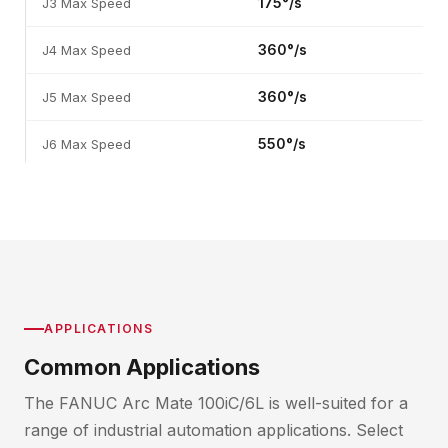
175°/s
J3 Max Speed
360°/s
J4 Max Speed
360°/s
J5 Max Speed
550°/s
J6 Max Speed
APPLICATIONS
Common Applications
The FANUC Arc Mate 100iC/6L is well-suited for a
range of industrial automation applications. Select