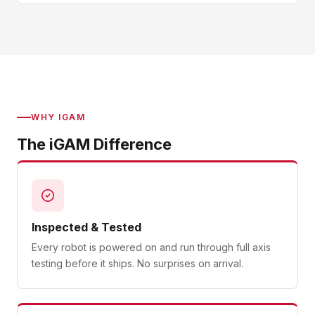
WHY IGAM
The iGAM Difference
Inspected & Tested
Every robot is powered on and run through full axis
testing before it ships. No surprises on arrival.