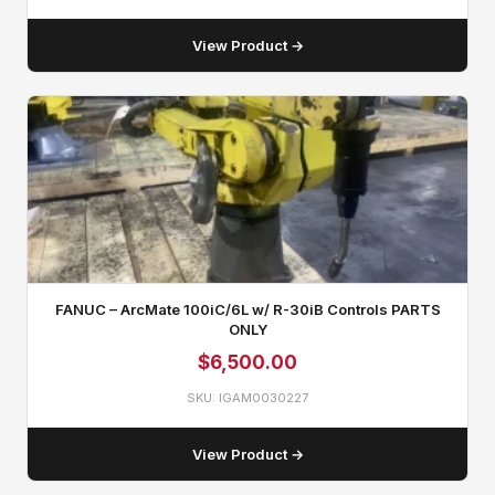
View Product →
FANUC – ArcMate 100iC/6L w/ R-30iB Controls PARTS
ONLY
$
6,500.00
SKU: IGAM0030227
View Product →