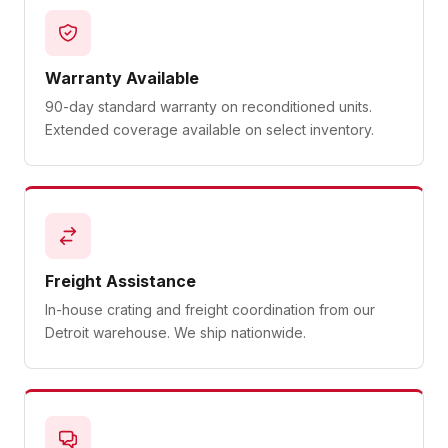
Warranty Available
90-day standard warranty on reconditioned units.
Extended coverage available on select inventory.
Freight Assistance
In-house crating and freight coordination from our
Detroit warehouse. We ship nationwide.