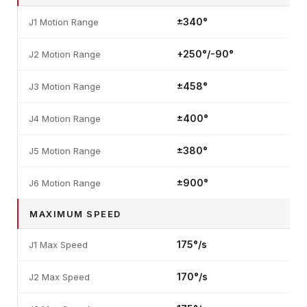
±340°
J1 Motion Range
+250°/-90°
J2 Motion Range
±458°
J3 Motion Range
±400°
J4 Motion Range
±380°
J5 Motion Range
±900°
J6 Motion Range
MAXIMUM SPEED
175°/s
J1 Max Speed
170°/s
J2 Max Speed