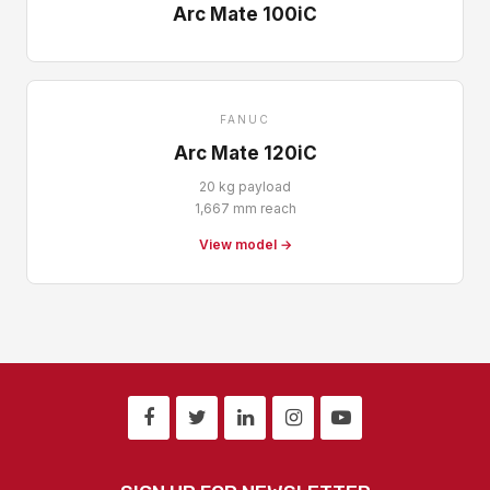
Arc Mate 100iC
FANUC
Arc Mate 120iC
20 kg payload
1,667 mm reach
View model →