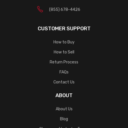
(855) 678-4426
CUSTOMER SUPPORT
How to Buy
How to Sell
Return Process
FAQs
Contact Us
ABOUT
About Us
Blog