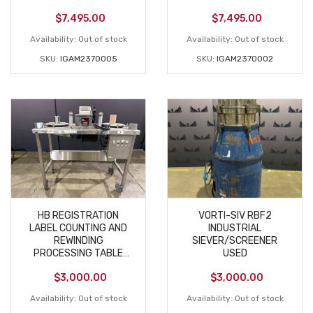
EXTRACTOR USED
EXTRACTOR USED
$
7,495.00
$
7,495.00
Availability:
Out of stock
Availability:
Out of stock
SKU:
IGAM2370005
SKU:
IGAM2370002
HB REGISTRATION
VORTI-SIV RBF2
LABEL COUNTING AND
INDUSTRIAL
REWINDING
SIEVER/SCREENER
PROCESSING TABLE
USED
USED
$
3,000.00
$
3,000.00
Availability:
Out of stock
Availability:
Out of stock