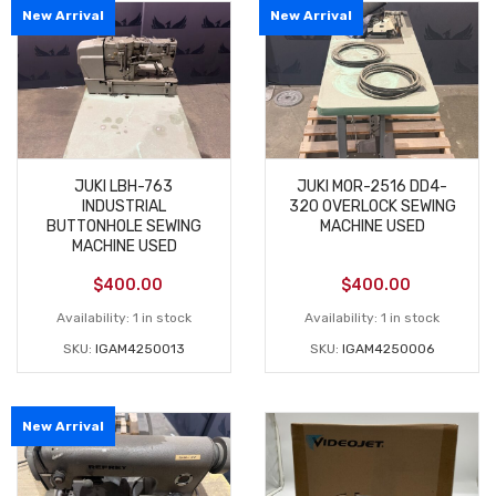
New Arrival
New Arrival
JUKI LBH-763
JUKI MOR-2516 DD4-
INDUSTRIAL
320 OVERLOCK SEWING
BUTTONHOLE SEWING
MACHINE USED
MACHINE USED
$
400.00
$
400.00
Availability:
1 in stock
Availability:
1 in stock
SKU:
IGAM4250013
SKU:
IGAM4250006
New Arrival