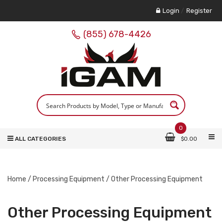
Login
/
Register
(855) 678-4426
0
ALL CATEGORIES
$
0.00
Home
/
Processing Equipment
/ Other Processing Equipment
Other Processing Equipment