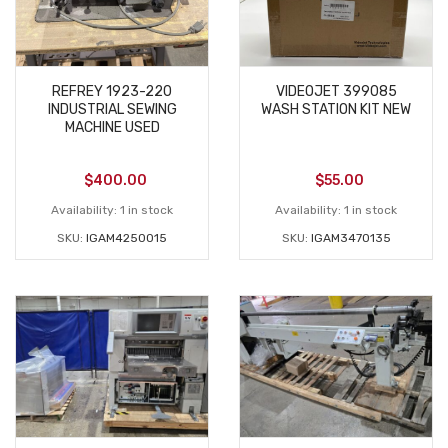
REFREY 1923-220
VIDEOJET 399085
INDUSTRIAL SEWING
WASH STATION KIT NEW
MACHINE USED
$
400.00
$
55.00
Availability:
1 in stock
Availability:
1 in stock
SKU:
IGAM4250015
SKU:
IGAM3470135