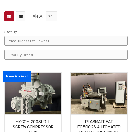
View:
Sort By:
New Arrival
MYCOM 200SUD-L
PLASMATREAT
SCREW COMPRESSOR
FG5002S AUTOMATED