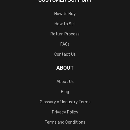
CUSTOMER SUPPORT
How to Buy
How to Sell
Return Process
FAQs
Contact Us
ABOUT
About Us
Blog
Glossary of Industry Terms
Privacy Policy
Terms and Conditions