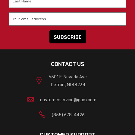
Name
*
Email
*
CONTACT US
6501 E. Nevada Ave.
Detroit, MI 48234
customerservice@igam.com
(855) 678-4426