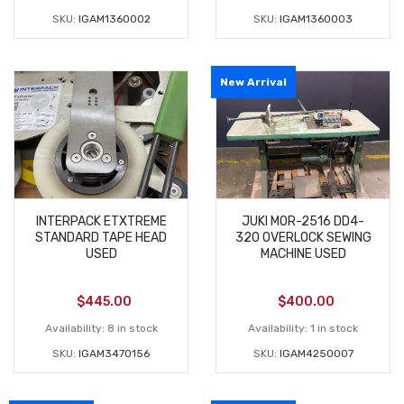
SKU:
IGAM1360002
SKU:
IGAM1360003
New Arrival
INTERPACK ETXTREME
JUKI MOR-2516 DD4-
STANDARD TAPE HEAD
320 OVERLOCK SEWING
USED
MACHINE USED
$
445.00
$
400.00
Availability:
8 in stock
Availability:
1 in stock
SKU:
IGAM3470156
SKU:
IGAM4250007