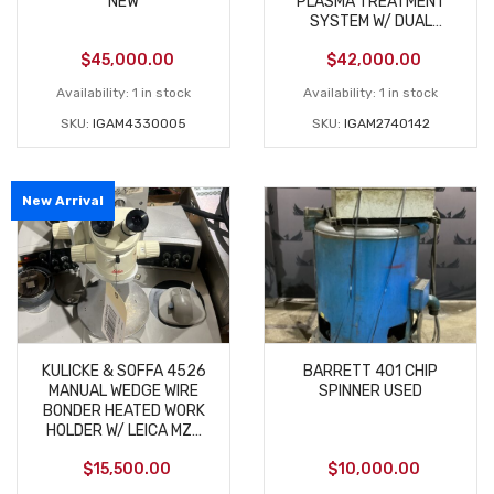
NEW
PLASMA TREATMENT
SYSTEM W/ DUAL
ROTATING JETS
$
45,000.00
$
42,000.00
Availability:
1 in stock
Availability:
1 in stock
SKU:
IGAM4330005
SKU:
IGAM2740142
New Arrival
KULICKE & SOFFA 4526
BARRETT 401 CHIP
MANUAL WEDGE WIRE
SPINNER USED
BONDER HEATED WORK
HOLDER W/ LEICA MZ6
USED
$
15,500.00
$
10,000.00