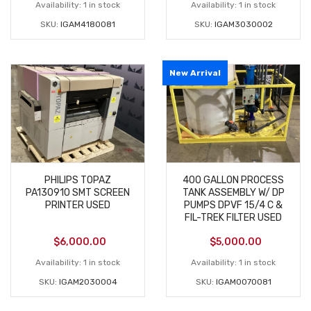
Availability:
1 in stock
Availability:
1 in stock
SKU:
IGAM4180081
SKU:
IGAM3030002
New Arrival
PHILIPS TOPAZ
400 GALLON PROCESS
PA130910 SMT SCREEN
TANK ASSEMBLY W/ DP
PRINTER USED
PUMPS DPVF 15/4 C &
FIL-TREK FILTER USED
$
6,000.00
$
5,000.00
Availability:
1 in stock
Availability:
1 in stock
SKU:
IGAM2030004
SKU:
IGAM0070081