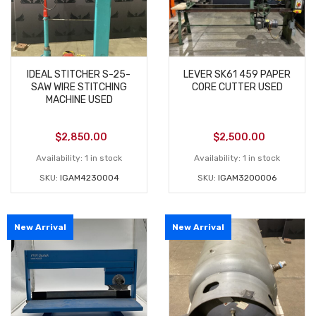
IDEAL STITCHER S-25-
LEVER SK61 459 PAPER
SAW WIRE STITCHING
CORE CUTTER USED
MACHINE USED
$
2,850.00
$
2,500.00
Availability:
1 in stock
Availability:
1 in stock
SKU:
IGAM4230004
SKU:
IGAM3200006
New Arrival
New Arrival