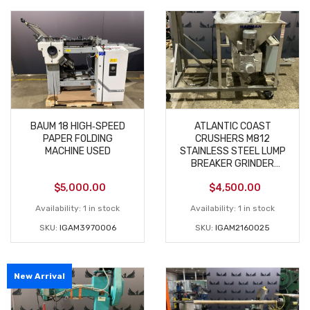
BAUM 18 HIGH‑SPEED
ATLANTIC COAST
PAPER FOLDING
CRUSHERS M812
MACHINE USED
STAINLESS STEEL LUMP
BREAKER GRINDER
FOOD GRADE USED
$
5,000.00
$
4,500.00
Availability:
1 in stock
Availability:
1 in stock
SKU:
IGAM3970006
SKU:
IGAM2160025
New Arrival