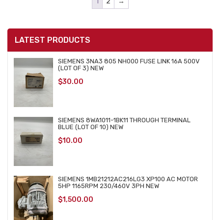
1
2
→
LATEST PRODUCTS
SIEMENS 3NA3 805 NH000 FUSE LINK 16A 500V
(LOT OF 3) NEW
$
30.00
SIEMENS 8WA1011-1BK11 THROUGH TERMINAL
BLUE (LOT OF 10) NEW
$
10.00
SIEMENS 1MB21212AC216LG3 XP100 AC MOTOR
5HP 1165RPM 230/460V 3PH NEW
$
1,500.00