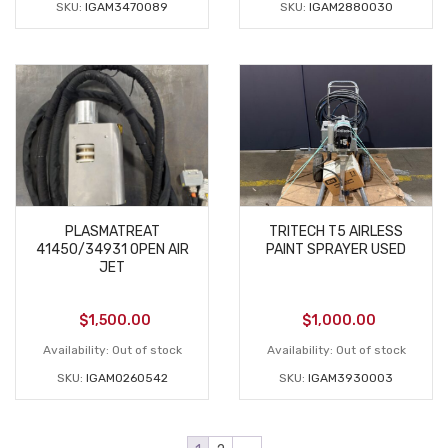
SKU:
IGAM3470089
SKU:
IGAM2880030
PLASMATREAT
TRITECH T5 AIRLESS
41450/34931 OPEN AIR
PAINT SPRAYER USED
JET
$
1,500.00
$
1,000.00
Availability:
Out of stock
Availability:
Out of stock
SKU:
IGAM0260542
SKU:
IGAM3930003