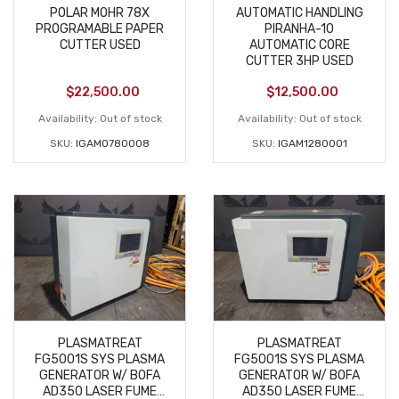
POLAR MOHR 78X
AUTOMATIC HANDLING
PROGRAMABLE PAPER
PIRANHA-10
CUTTER USED
AUTOMATIC CORE
CUTTER 3HP USED
$
22,500.00
$
12,500.00
Availability:
Out of stock
Availability:
Out of stock
SKU:
IGAM0780008
SKU:
IGAM1280001
PLASMATREAT
PLASMATREAT
FG5001S SYS PLASMA
FG5001S SYS PLASMA
GENERATOR W/ BOFA
GENERATOR W/ BOFA
AD350 LASER FUME
AD350 LASER FUME