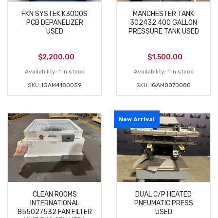
FKN SYSTEK K3000S
MANCHESTER TANK
PCB DEPANELIZER
302432 400 GALLON
USED
PRESSURE TANK USED
$
2,200.00
$
1,500.00
Availability:
1 in stock
Availability:
1 in stock
SKU:
IGAM4180059
SKU:
IGAM0070080
New Arrival
CLEAN ROOMS
DUAL C/P HEATED
INTERNATIONAL
PNEUMATIC PRESS
855027532 FAN FILTER
USED