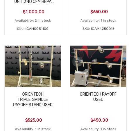
UNIT 340 CFM HEPA
USED
$
1,000.00
$
650.00
Availability:
2 in stock
Availability:
1 in stock
SKU:
IGAM0031100
SKU:
IGAM4250016
ORIENTECH
ORIENTECH PAYOFF
TRIPLE‑SPINDLE
USED
PAYOFF STAND USED
$
525.00
$
450.00
Availability:
1 in stock
Availability:
1 in stock