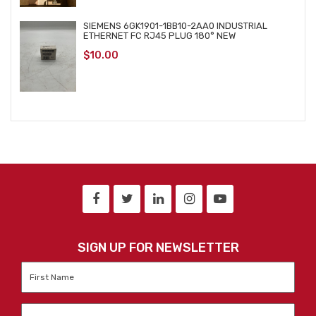
SIEMENS 6GK1901-1BB10-2AA0 INDUSTRIAL
ETHERNET FC RJ45 PLUG 180° NEW
$
10.00
SIGN UP FOR NEWSLETTER
First
Name
*
Last