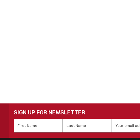
SIGN UP FOR NEWSLETTER
First
Last
Email
*
Name
*
Name
*