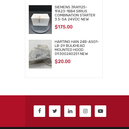
SIEMENS 3RA1125-
1FA23-1BB4 SIRIUS
COMBINATION STARTER
3.5-5A 24VDC NEW
$
175.00
HARTING HAN 24B-ASG1-
LB-29 BULKHEAD
MOUNTED HOOD
09300240251 NEW
$
20.00