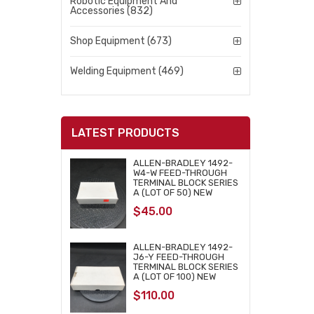
Robotic Equipment And
Accessories (832)
Shop Equipment (673)
Welding Equipment (469)
LATEST PRODUCTS
ALLEN-BRADLEY 1492-
W4-W FEED-THROUGH
TERMINAL BLOCK SERIES
A (LOT OF 50) NEW
$
45.00
ALLEN-BRADLEY 1492-
J6-Y FEED-THROUGH
TERMINAL BLOCK SERIES
A (LOT OF 100) NEW
$
110.00