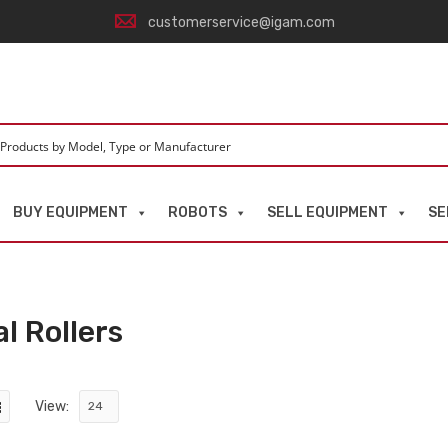
customerservice@igam.com
BUY EQUIPMENT
ROBOTS
SELL EQUIPMENT
SE
l Rollers
View: