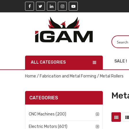
SALE !
ALL CATEGORIES
Home
/
Fabrication and Metal Forming
/ Metal Rollers
Meta
CATEGORIES
CNC Machines (200)
Electric Motors (601)