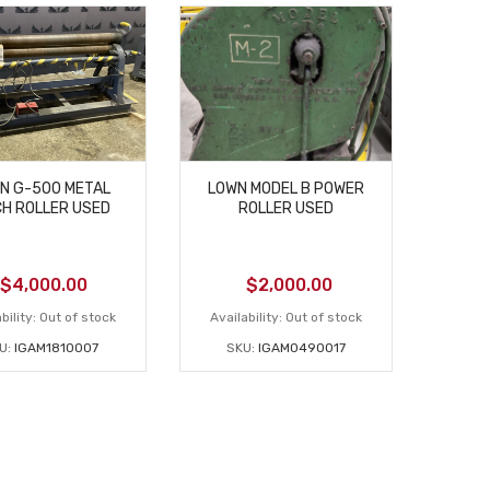
N G-500 METAL
LOWN MODEL B POWER
CH ROLLER USED
ROLLER USED
$
4,000.00
$
2,000.00
bility:
Out of stock
Availability:
Out of stock
U:
IGAM1810007
SKU:
IGAM0490017