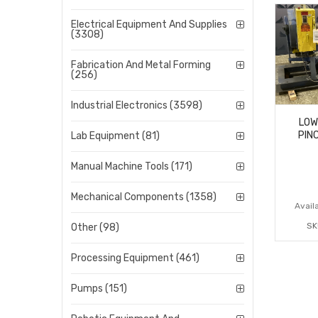
Electrical Equipment And Supplies
(3308)
Fabrication And Metal Forming
(256)
Industrial Electronics (3598)
LOW
PIN
Lab Equipment (81)
Manual Machine Tools (171)
Mechanical Components (1358)
Availa
SK
Other (98)
Processing Equipment (461)
Pumps (151)