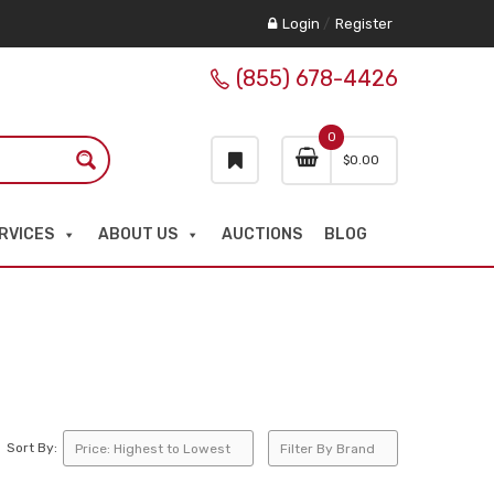
Login
/
Register
(855) 678-4426
0
$
0.00
RVICES
ABOUT US
AUCTIONS
BLOG
Sort By: