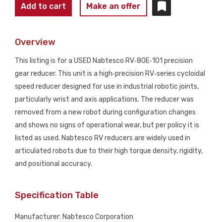
NABTESCO
Add to cart
Make an offer
RV‑80E‑101
Precision
Overview
Robot
Gear
This listing is for a USED Nabtesco RV‑80E‑101 precision
Reducer
gear reducer. This unit is a high‑precision RV‑series cycloidal
USED
speed reducer designed for use in industrial robotic joints,
quantity
particularly wrist and axis applications. The reducer was
removed from a new robot during configuration changes
and shows no signs of operational wear, but per policy it is
listed as used. Nabtesco RV reducers are widely used in
articulated robots due to their high torque density, rigidity,
and positional accuracy.
Specification Table
Manufacturer: Nabtesco Corporation