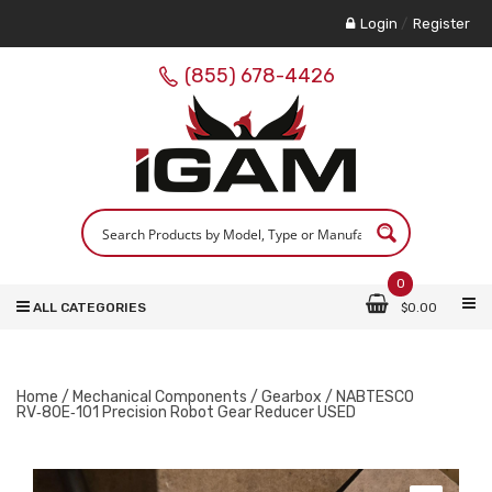
Login
/
Register
(855) 678-4426
0
ALL CATEGORIES
$
0.00
Home
/
Mechanical Components
/
Gearbox
/ NABTESCO
RV‑80E‑101 Precision Robot Gear Reducer USED