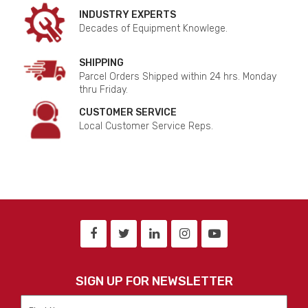
INDUSTRY EXPERTS
Decades of Equipment Knowlege.
SHIPPING
Parcel Orders Shipped within 24 hrs. Monday
thru Friday.
CUSTOMER SERVICE
Local Customer Service Reps.
SIGN UP FOR NEWSLETTER
First