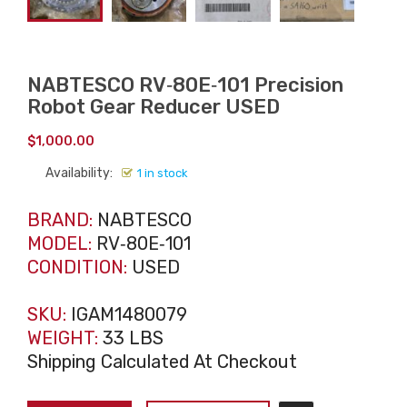
NABTESCO RV‑80E‑101 Precision
Robot Gear Reducer USED
$
1,000.00
Availability:
1 in stock
BRAND:
NABTESCO
MODEL:
RV‑80E‑101
CONDITION:
USED
SKU:
IGAM1480079
WEIGHT:
33 LBS
Shipping Calculated At Checkout