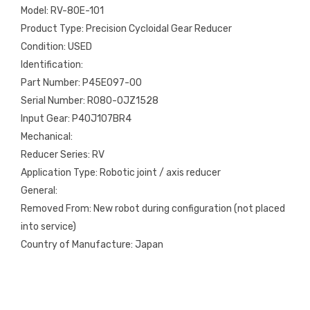
Model: RV-80E-101
Product Type: Precision Cycloidal Gear Reducer
Condition: USED
Identification:
Part Number: P45E097-00
Serial Number: R080-0JZ1528
Input Gear: P40J107BR4
Mechanical:
Reducer Series: RV
Application Type: Robotic joint / axis reducer
General:
Removed From: New robot during configuration (not placed
into service)
Country of Manufacture: Japan