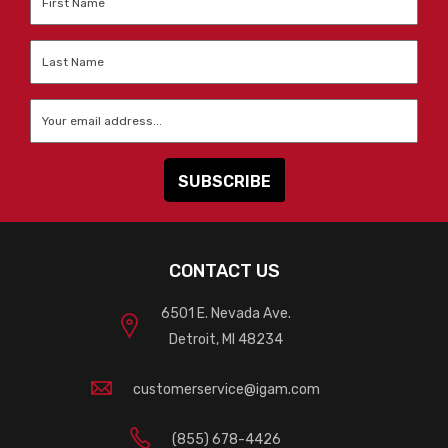
Name
*
Last
Name
*
Email
*
CONTACT US
6501 E. Nevada Ave.
Detroit, MI 48234
customerservice@igam.com
(855) 678-4426