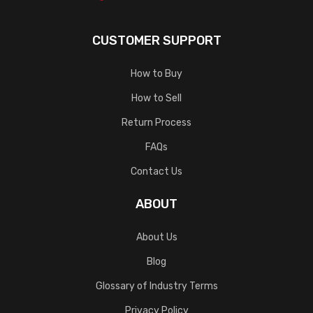
CUSTOMER SUPPORT
How to Buy
How to Sell
Return Process
FAQs
Contact Us
ABOUT
About Us
Blog
Glossary of Industry Terms
Privacy Policy