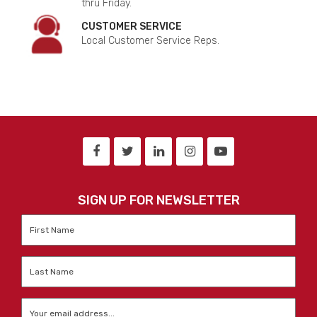
thru Friday.
CUSTOMER SERVICE
Local Customer Service Reps.
SIGN UP FOR NEWSLETTER
First
Name
*
Last
Name
*
Email
*