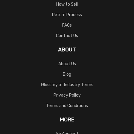
How to Sell
Return Process
FAQs
Contact Us
ABOUT
About Us
Blog
Glossary of Industry Terms
Privacy Policy
Terms and Conditions
MORE
My Account