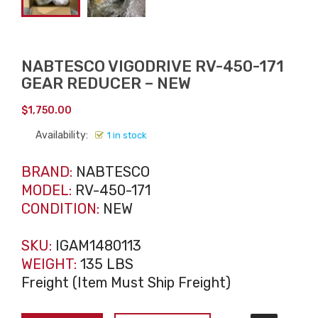
NABTESCO VIGODRIVE RV-450-171
GEAR REDUCER – NEW
$
1,750.00
Availability:
1 in stock
BRAND:
NABTESCO
MODEL:
RV-450-171
CONDITION:
NEW
SKU:
IGAM1480113
WEIGHT:
135 LBS
Freight (Item Must Ship Freight)