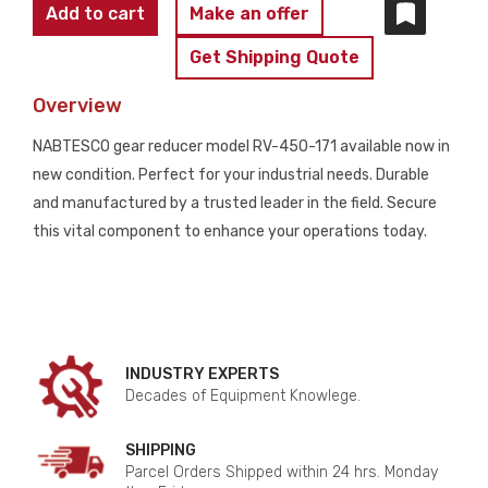
NABTESCO
Add to cart
Make an offer
VIGODRIVE
Get Shipping Quote
RV-
450-
Overview
171
NABTESCO gear reducer model RV-450-171 available now in
GEAR
new condition. Perfect for your industrial needs. Durable
REDUCER
and manufactured by a trusted leader in the field. Secure
-
this vital component to enhance your operations today.
NEW
quantity
INDUSTRY EXPERTS
Decades of Equipment Knowlege.
SHIPPING
Parcel Orders Shipped within 24 hrs. Monday