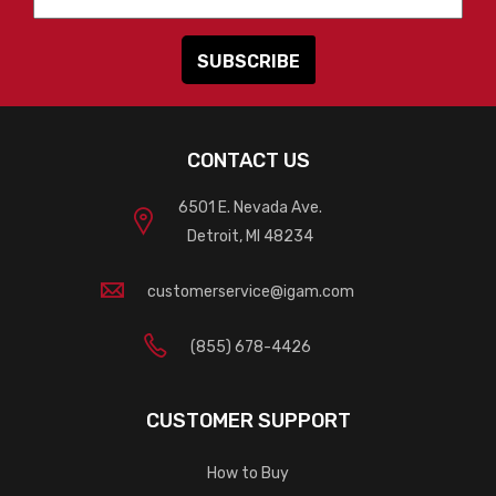
CONTACT US
6501 E. Nevada Ave.
Detroit, MI 48234
customerservice@igam.com
(855) 678-4426
CUSTOMER SUPPORT
How to Buy