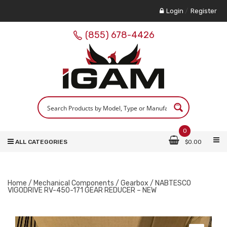
Login
/
Register
(855) 678-4426
0
ALL CATEGORIES
$
0.00
Home
/
Mechanical Components
/
Gearbox
/ NABTESCO
VIGODRIVE RV-450-171 GEAR REDUCER – NEW