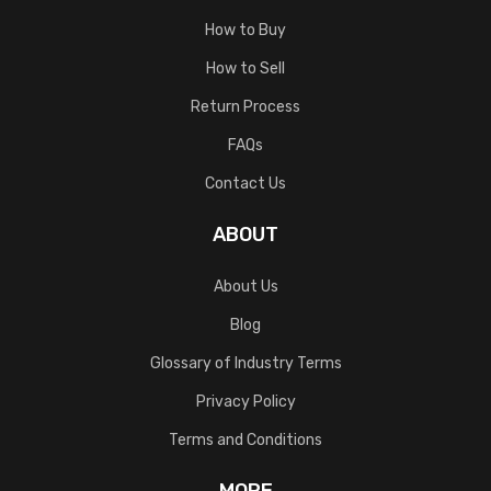
How to Buy
How to Sell
Return Process
FAQs
Contact Us
ABOUT
About Us
Blog
Glossary of Industry Terms
Privacy Policy
Terms and Conditions
MORE