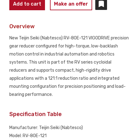
TEIJIN
Add to cart
Make an offer
SEIKI
(NABTESCO)
Overview
RV-
80E-
New Teijin Seiki (Nabtesco) RV-80E-121 VIGODRIVE precision
121
gear reducer configured for high-torque, low-backlash
VIGODRIVE
motion control in industrial automation and robotics
Gear
systems. This unit is part of the RV series cycloidal
Reducer
reducers and supports compact, high-rigidity drive
NEW
applications with a 121:1 reduction ratio and integrated
quantity
mounting configuration for precision positioning and load-
bearing performance.
Specification Table
Manufacturer: Teijin Seiki (Nabtesco)
Model: RV-80E-121