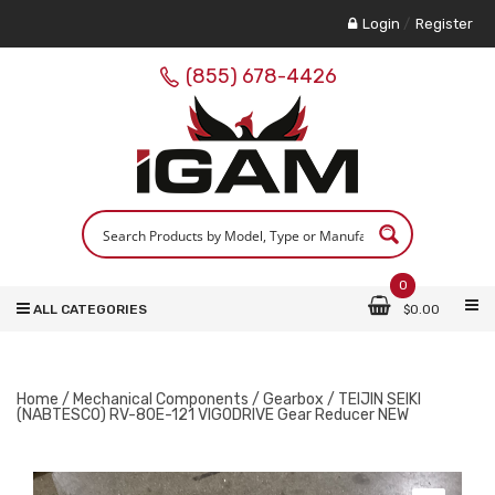
Login
/
Register
(855) 678-4426
0
ALL CATEGORIES
$
0.00
Home
/
Mechanical Components
/
Gearbox
/ TEIJIN SEIKI
(NABTESCO) RV-80E-121 VIGODRIVE Gear Reducer NEW