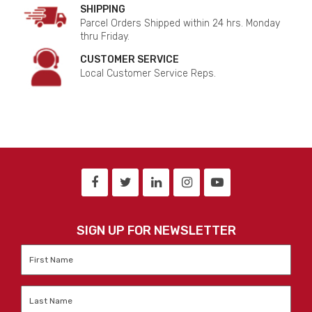
SHIPPING
Parcel Orders Shipped within 24 hrs. Monday
thru Friday.
CUSTOMER SERVICE
Local Customer Service Reps.
SIGN UP FOR NEWSLETTER
First
Name
*
Last
Name
*