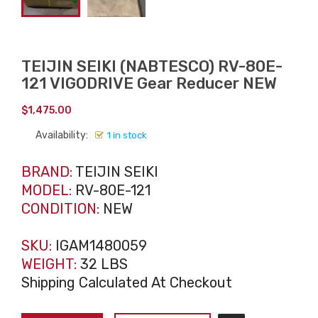
TEIJIN SEIKI (NABTESCO) RV-80E-
121 VIGODRIVE Gear Reducer NEW
$
1,475.00
Availability:
1 in stock
BRAND:
TEIJIN SEIKI
MODEL:
RV-80E-121
CONDITION:
NEW
SKU:
IGAM1480059
WEIGHT:
32 LBS
Shipping Calculated At Checkout