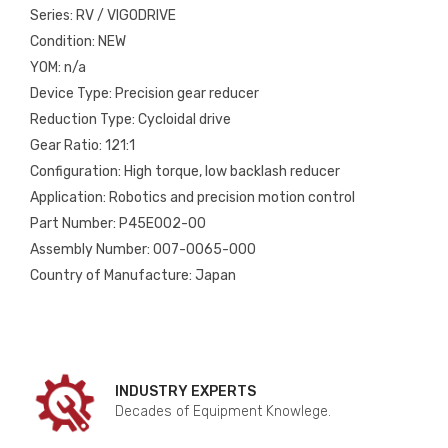
Series: RV / VIGODRIVE
Condition: NEW
YOM: n/a
Device Type: Precision gear reducer
Reduction Type: Cycloidal drive
Gear Ratio: 121:1
Configuration: High torque, low backlash reducer
Application: Robotics and precision motion control
Part Number: P45E002-00
Assembly Number: 007-0065-000
Country of Manufacture: Japan
INDUSTRY EXPERTS
Decades of Equipment Knowlege.