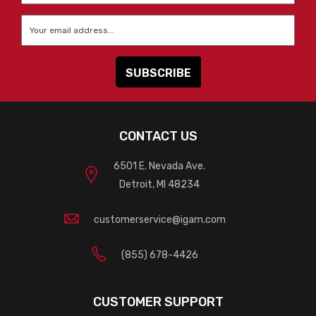
Email
*
CONTACT US
6501 E. Nevada Ave.
Detroit, MI 48234
customerservice@igam.com
(855) 678-4426
CUSTOMER SUPPORT