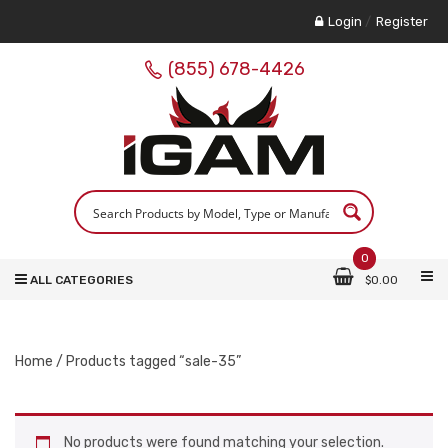
Login
/
Register
(855) 678-4426
0
ALL CATEGORIES
$
0.00
Home
/ Products tagged “sale-35”
No products were found matching your selection.