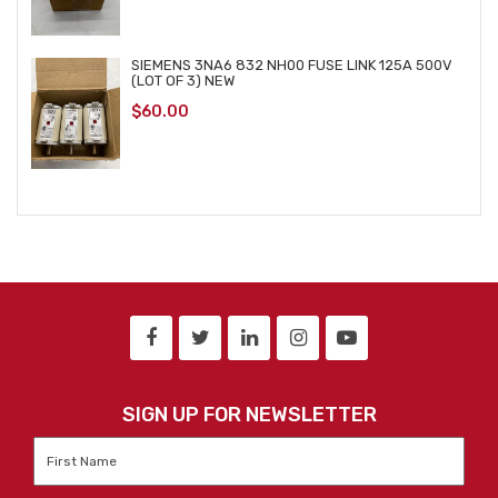
SIEMENS 3NA6 832 NH00 FUSE LINK 125A 500V
(LOT OF 3) NEW
$
60.00
SIGN UP FOR NEWSLETTER
First
Name
*