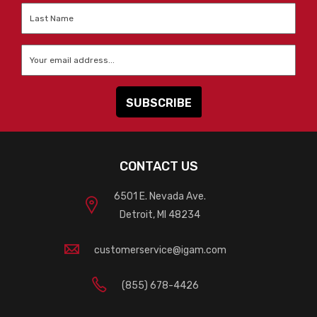
Last
Name
*
Email
*
CONTACT US
6501 E. Nevada Ave.
Detroit, MI 48234
customerservice@igam.com
(855) 678-4426