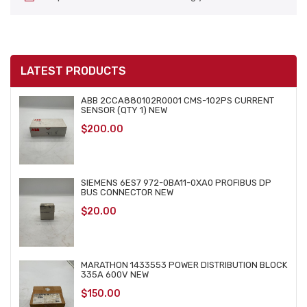
LATEST PRODUCTS
ABB 2CCA880102R0001 CMS-102PS CURRENT
SENSOR (QTY 1) NEW
$
200.00
SIEMENS 6ES7 972-0BA11-0XA0 PROFIBUS DP
BUS CONNECTOR NEW
$
20.00
MARATHON 1433553 POWER DISTRIBUTION BLOCK
335A 600V NEW
$
150.00