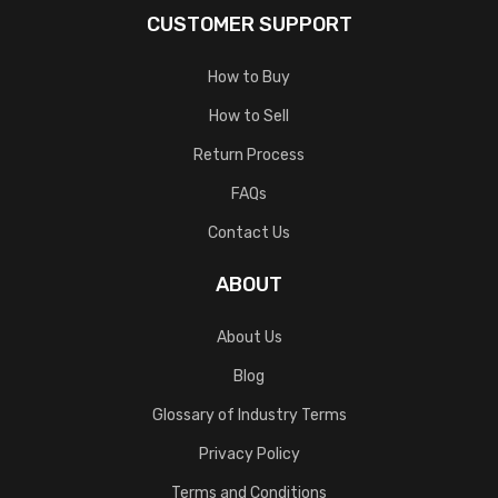
CUSTOMER SUPPORT
How to Buy
How to Sell
Return Process
FAQs
Contact Us
ABOUT
About Us
Blog
Glossary of Industry Terms
Privacy Policy
Terms and Conditions