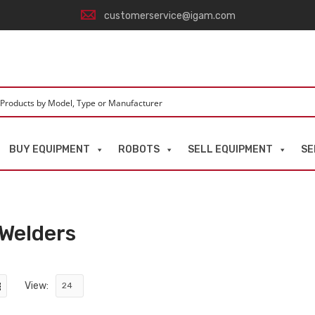
customerservice@igam.com
BUY EQUIPMENT
ROBOTS
SELL EQUIPMENT
SE
 Welders
View: