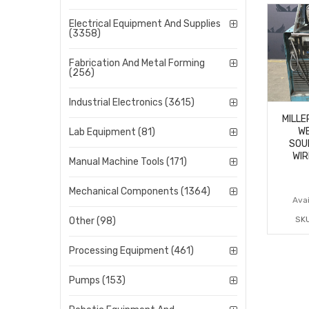
Electrical Equipment And Supplies
(3358)
Fabrication And Metal Forming
(256)
Industrial Electronics (3615)
MILLE
WE
Lab Equipment (81)
SOU
WIR
Manual Machine Tools (171)
Mechanical Components (1364)
Avai
SK
Other (98)
Processing Equipment (461)
Pumps (153)