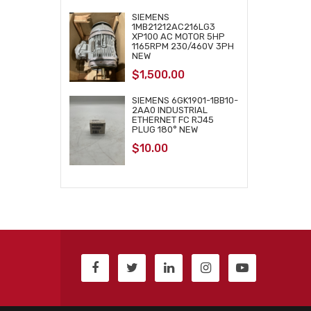
SIEMENS
1MB21212AC216LG3
XP100 AC MOTOR 5HP
1165RPM 230/460V 3PH
NEW
$
1,500.00
SIEMENS 6GK1901-1BB10-
2AA0 INDUSTRIAL
ETHERNET FC RJ45
PLUG 180° NEW
$
10.00