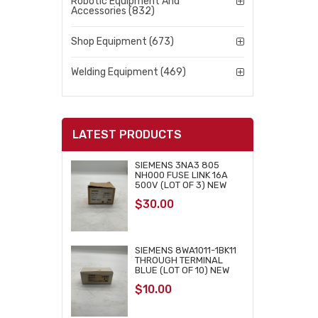
Robotic Equipment And
Accessories (832)
Shop Equipment (673)
Welding Equipment (469)
LATEST PRODUCTS
SIEMENS 3NA3 805
NH000 FUSE LINK 16A
500V (LOT OF 3) NEW
$
30.00
SIEMENS 8WA1011-1BK11
THROUGH TERMINAL
BLUE (LOT OF 10) NEW
$
10.00