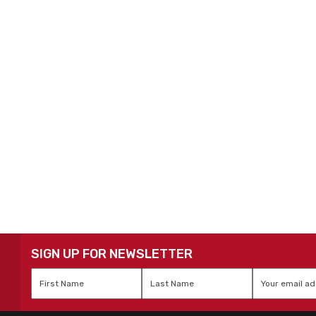
SIGN UP FOR NEWSLETTER
First
Last
Email
*
Name
*
Name
*