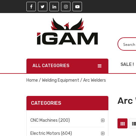
SALE !
ALL CATEGORIES
Home
/
Welding Equipment
/ Arc Welders
Arc
CATEGORIES
CNC Machines (200)
Electric Motors (604)