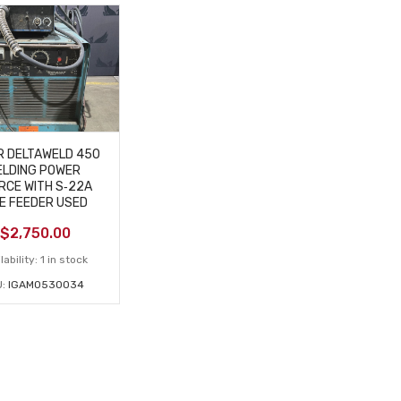
R DELTAWELD 450
LDING POWER
RCE WITH S‑22A
E FEEDER USED
$
2,750.00
lability:
1 in stock
U:
IGAM0530034