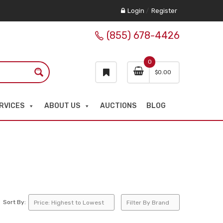
Login
/
Register
(855) 678-4426
0
$
0.00
RVICES
ABOUT US
AUCTIONS
BLOG
Sort By: