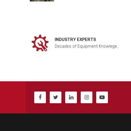
INDUSTRY EXPERTS
Decades of Equipment Knowlege.