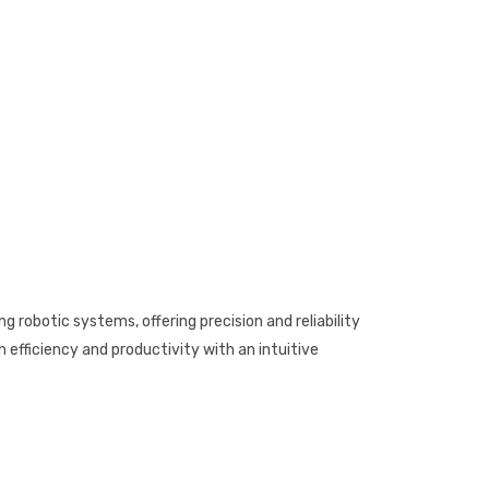
g robotic systems, offering precision and reliability
efficiency and productivity with an intuitive