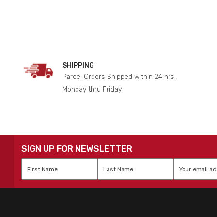
SHIPPING
Parcel Orders Shipped within 24 hrs.
Monday thru Friday.
SIGN UP FOR NEWSLETTER
First
Last
Email
*
Name
*
Name
*