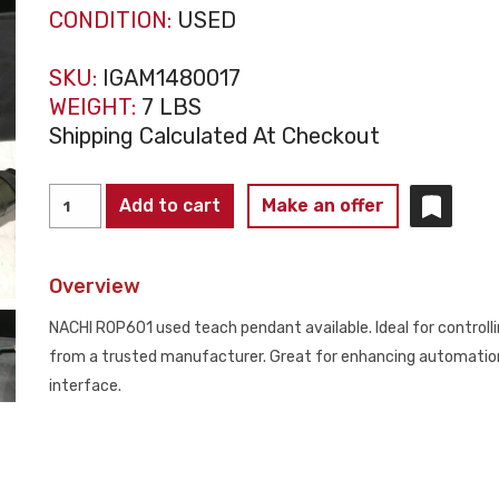
CONDITION:
USED
SKU:
IGAM1480017
WEIGHT:
7 LBS
Shipping Calculated At Checkout
NACHI
Add to cart
Make an offer
ROP601
TEACH
Overview
PENDANTS
USED
NACHI ROP601 used teach pendant available. Ideal for controllin
quantity
from a trusted manufacturer. Great for enhancing automation 
interface.