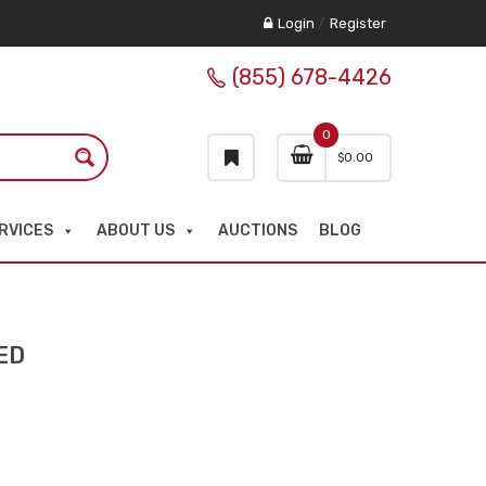
Login
/
Register
(855) 678-4426
0
$
0.00
RVICES
ABOUT US
AUCTIONS
BLOG
ED