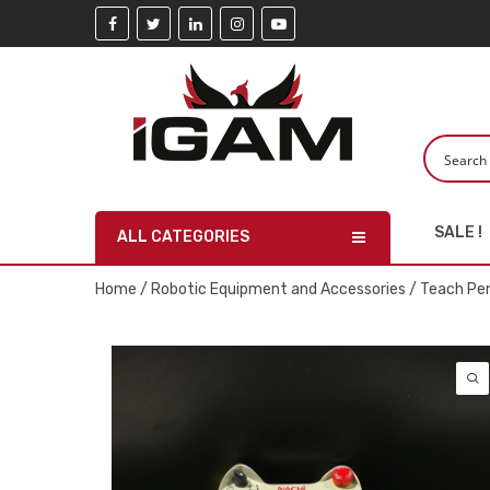
SALE !
ALL CATEGORIES
Home
/
Robotic Equipment and Accessories
/
Teach Pe