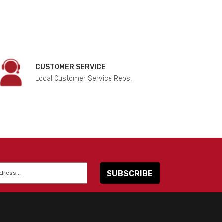
CUSTOMER SERVICE
Local Customer Service Reps.