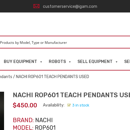
customerservice@igam.com
BUY EQUIPMENT
ROBOTS
SELL EQUIPMENT
SE
ndants
/ NACHI ROP601 TEACH PENDANTS USED
NACHI ROP601 TEACH PENDANTS US
$
450.00
Availability:
3 in stock
BRAND:
NACHI
MODEL:
ROP601