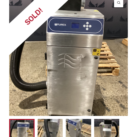
SOLD!