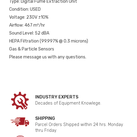
Type: Digital Fume Extraction Unit
Condition: USED
Voltage: 230V ±10%
Airflow: 467 m³/hr
Sound Level: 52 dBA
HEPA Filtration (99.997% @ 0.3 microns)
Gas & Particle Sensors
Please message us with any questions.
INDUSTRY EXPERTS
Decades of Equipment Knowlege.
SHIPPING
Parcel Orders Shipped within 24 hrs. Monday
thru Friday.