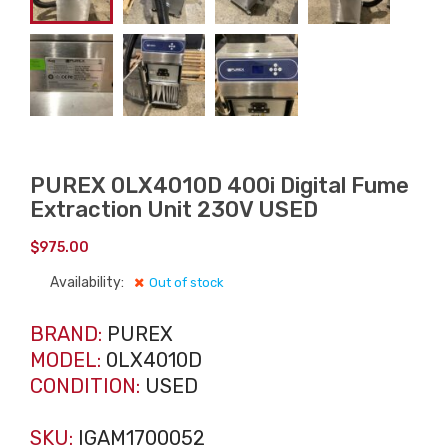
PUREX 0LX4010D 400i Digital Fume
Extraction Unit 230V USED
$
975.00
Availability:
Out of stock
BRAND:
PUREX
MODEL:
0LX4010D
CONDITION:
USED
SKU:
IGAM1700052