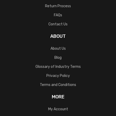
Return Process
FAQs
Contact Us
ABOUT
About Us
Blog
Glossary of Industry Terms
Privacy Policy
Terms and Conditions
MORE
My Account