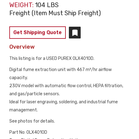
WEIGHT:
104 LBS
Freight (Item Must Ship Freight)
Get Shipping Quote
Overview
This listing is for a USED PUREX 0LX4010D.
Digital fume extraction unit with 467 m³/hr airflow
capacity.
230V model with automatic flow control, HEPA filtration,
and gas/particle sensors.
Ideal for laser engraving, soldering, and industrial fume
management.
See photos for details.
Part No: 0LX4010D