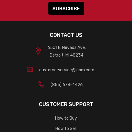
CONTACT US
6501 E. Nevada Ave.
Detroit, MI 48234
customerservice@igam.com
(855) 678-4426
CUSTOMER SUPPORT
How to Buy
How to Sell