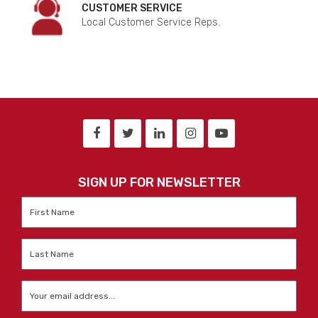
CUSTOMER SERVICE
Local Customer Service Reps.
SIGN UP FOR NEWSLETTER
First
Name
*
Last
Name
*
Email
*