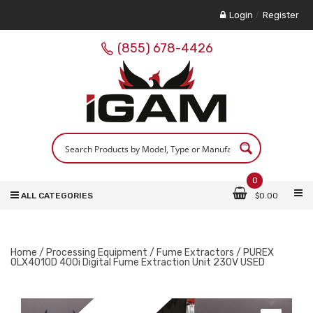
Login
/
Register
(855) 678-4426
0
ALL CATEGORIES
$
0.00
Home
/
Processing Equipment
/
Fume Extractors
/ PUREX
0LX4010D 400i Digital Fume Extraction Unit 230V USED