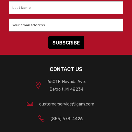
Last
Name
*
Email
*
CONTACT US
6501 E. Nevada Ave.
Detroit, MI 48234
customerservice@igam.com
(855) 678-4426