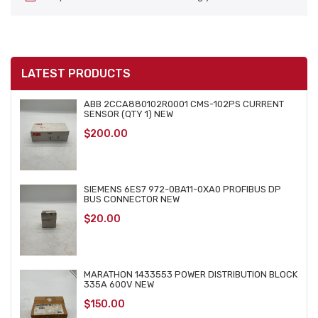
LATEST PRODUCTS
ABB 2CCA880102R0001 CMS-102PS CURRENT
SENSOR (QTY 1) NEW
$
200.00
SIEMENS 6ES7 972-0BA11-0XA0 PROFIBUS DP
BUS CONNECTOR NEW
$
20.00
MARATHON 1433553 POWER DISTRIBUTION BLOCK
335A 600V NEW
$
150.00