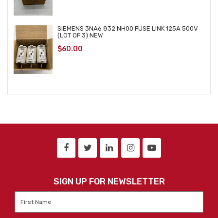
SIEMENS 3NA6 832 NH00 FUSE LINK 125A 500V
(LOT OF 3) NEW
$
60.00
SIGN UP FOR NEWSLETTER
First
Name
*