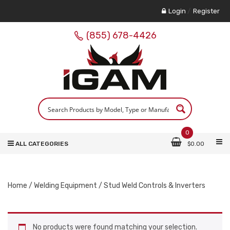
Login
/
Register
(855) 678-4426
0
ALL CATEGORIES
$
0.00
Home
/
Welding Equipment
/ Stud Weld Controls & Inverters
No products were found matching your selection.