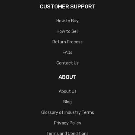
CUSTOMER SUPPORT
How to Buy
How to Sell
Return Process
FAQs
Contact Us
ABOUT
About Us
Blog
Glossary of Industry Terms
Privacy Policy
Terms and Conditions