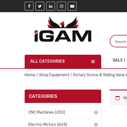
SALE !
ALL CATEGORIES
Home
/
Shop Equipment
/ Rotary Screw & Sliding Vane 
CATEGORIES
N
CNC Machines (200)
Electric Motors (604)