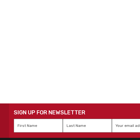
SIGN UP FOR NEWSLETTER
First
Last
Email
*
Name
*
Name
*