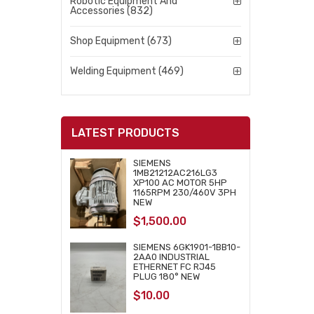
Robotic Equipment And
Accessories (832)
Shop Equipment (673)
Welding Equipment (469)
LATEST PRODUCTS
SIEMENS
1MB21212AC216LG3
XP100 AC MOTOR 5HP
1165RPM 230/460V 3PH
NEW
$
1,500.00
SIEMENS 6GK1901-1BB10-
2AA0 INDUSTRIAL
ETHERNET FC RJ45
PLUG 180° NEW
$
10.00