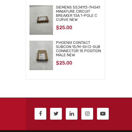
SIEMENS 5SJ4113-7HG41
MINIATURE CIRCUIT
BREAKER 13A 1-POLE C
CURVE NEW
$
25.00
PHOENIX CONTACT
SUBCON 15/M-SH D-SUB
CONNECTOR 15 POSITION
MALE NEW
$
25.00