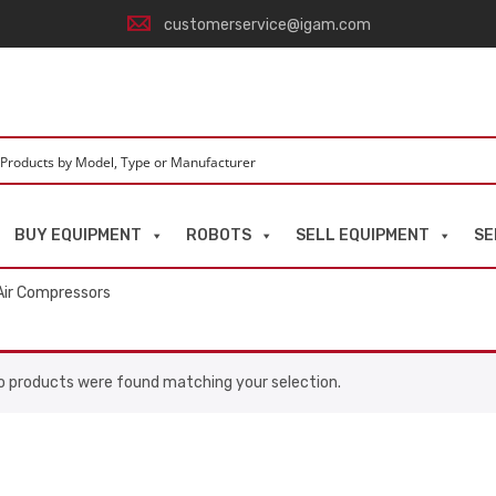
customerservice@igam.com
BUY EQUIPMENT
ROBOTS
SELL EQUIPMENT
SE
Air Compressors
o products were found matching your selection.