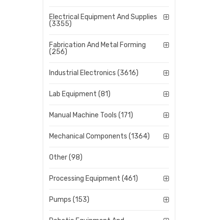
Electrical Equipment And Supplies
(3355)
Fabrication And Metal Forming
(256)
Industrial Electronics (3616)
Lab Equipment (81)
Manual Machine Tools (171)
Mechanical Components (1364)
Other (98)
Processing Equipment (461)
Pumps (153)