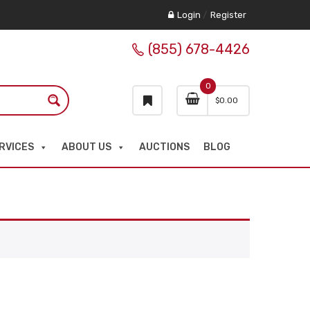
Login
/
Register
(855) 678-4426
0
$
0.00
RVICES
ABOUT US
AUCTIONS
BLOG