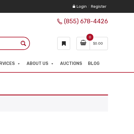
Login
/
Register
(855) 678-4426
0
$
0.00
RVICES
ABOUT US
AUCTIONS
BLOG