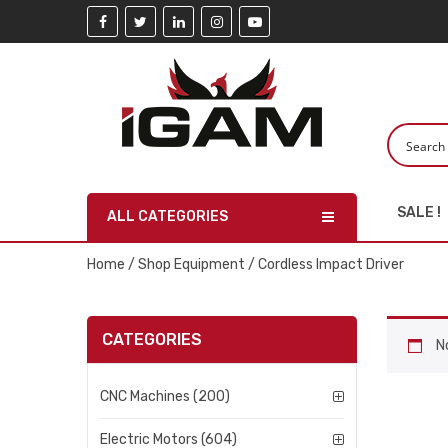
SALE !
ALL CATEGORIES
Home
/
Shop Equipment
/ Cordless Impact Driver
CATEGORIES
N
CNC Machines (200)
Electric Motors (604)