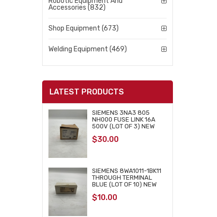
Robotic Equipment And
Accessories (832)
Shop Equipment (673)
Welding Equipment (469)
LATEST PRODUCTS
SIEMENS 3NA3 805
NH000 FUSE LINK 16A
500V (LOT OF 3) NEW
$
30.00
SIEMENS 8WA1011-1BK11
THROUGH TERMINAL
BLUE (LOT OF 10) NEW
$
10.00