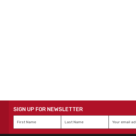
SIGN UP FOR NEWSLETTER
First
Last
Email
*
Name
*
Name
*