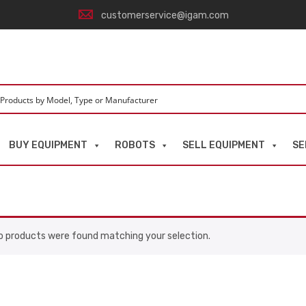
customerservice@igam.com
BUY EQUIPMENT
ROBOTS
SELL EQUIPMENT
SE
o products were found matching your selection.