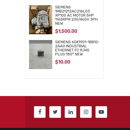
SIEMENS
1MB21212AC216LG3
XP100 AC MOTOR 5HP
1165RPM 230/460V 3PH
NEW
$
1,500.00
SIEMENS 6GK1901-1BB10-
2AA0 INDUSTRIAL
ETHERNET FC RJ45
PLUG 180° NEW
$
10.00