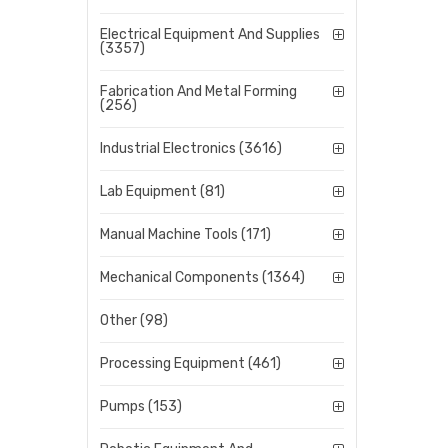
Electrical Equipment And Supplies
(3357)
Fabrication And Metal Forming
(256)
Industrial Electronics (3616)
Lab Equipment (81)
Manual Machine Tools (171)
Mechanical Components (1364)
Other (98)
Processing Equipment (461)
Pumps (153)