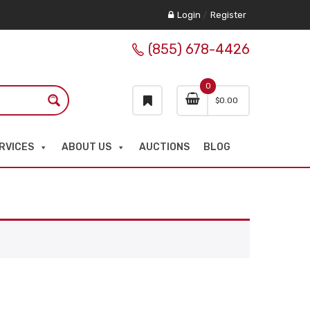
Login
/
Register
(855) 678-4426
0
$
0.00
RVICES
ABOUT US
AUCTIONS
BLOG