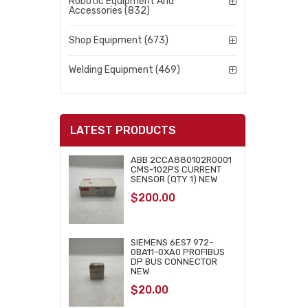
Robotic Equipment And
Accessories (832)
Shop Equipment (673)
Welding Equipment (469)
LATEST PRODUCTS
ABB 2CCA880102R0001
CMS-102PS CURRENT
SENSOR (QTY 1) NEW
$
200.00
SIEMENS 6ES7 972-
0BA11-0XA0 PROFIBUS
DP BUS CONNECTOR
NEW
$
20.00