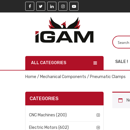
SALE !
ALL CATEGORIES
Home
/
Mechanical Components
/ Pneumatic Clamps
CATEGORIES
N
CNC Machines (200)
Electric Motors (602)