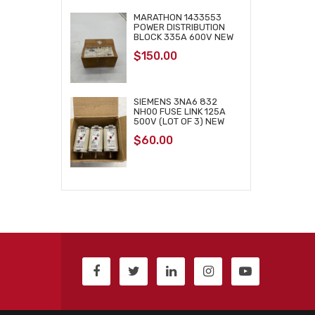
MARATHON 1433553
POWER DISTRIBUTION
BLOCK 335A 600V NEW
$
150.00
SIEMENS 3NA6 832
NH00 FUSE LINK 125A
500V (LOT OF 3) NEW
$
60.00