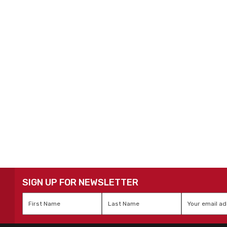
SIGN UP FOR NEWSLETTER
First
Last
Email
*
Name
*
Name
*