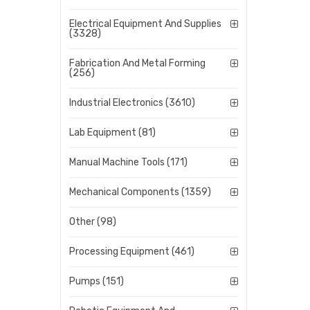
Electrical Equipment And Supplies
(3328)
Fabrication And Metal Forming
(256)
Industrial Electronics (3610)
Lab Equipment (81)
Manual Machine Tools (171)
Mechanical Components (1359)
Other (98)
Processing Equipment (461)
Pumps (151)