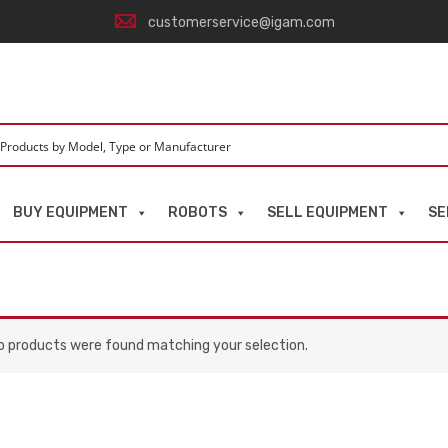
customerservice@igam.com
BUY EQUIPMENT
ROBOTS
SELL EQUIPMENT
SE
o products were found matching your selection.