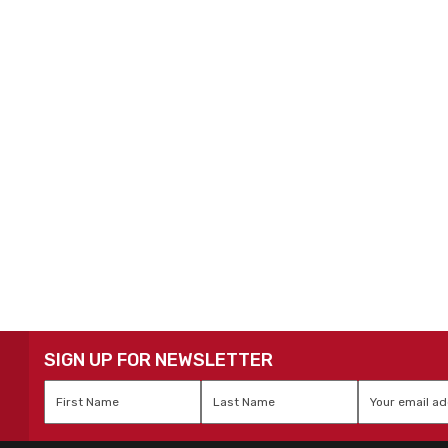
SIGN UP FOR NEWSLETTER
First
Last
Email
*
Name
*
Name
*