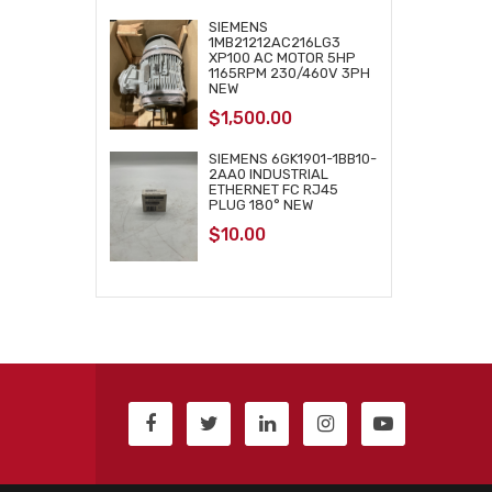
SIEMENS
1MB21212AC216LG3
XP100 AC MOTOR 5HP
1165RPM 230/460V 3PH
NEW
$
1,500.00
SIEMENS 6GK1901-1BB10-
2AA0 INDUSTRIAL
ETHERNET FC RJ45
PLUG 180° NEW
$
10.00