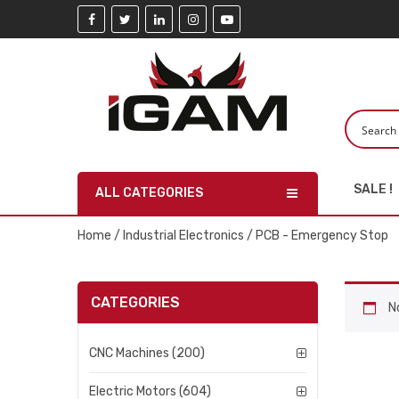
SALE !
ALL CATEGORIES
Home
/
Industrial Electronics
/ PCB - Emergency Stop
CATEGORIES
N
CNC Machines (200)
Electric Motors (604)