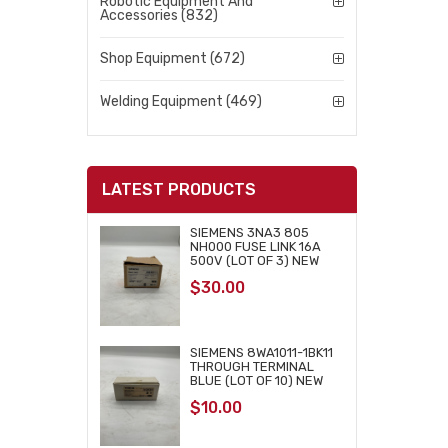
Robotic Equipment And
Accessories (832)
Shop Equipment (672)
Welding Equipment (469)
LATEST PRODUCTS
SIEMENS 3NA3 805
NH000 FUSE LINK 16A
500V (LOT OF 3) NEW
$
30.00
SIEMENS 8WA1011-1BK11
THROUGH TERMINAL
BLUE (LOT OF 10) NEW
$
10.00