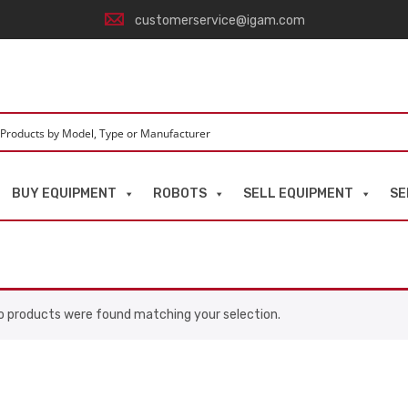
customerservice@igam.com
BUY EQUIPMENT
ROBOTS
SELL EQUIPMENT
SE
o products were found matching your selection.