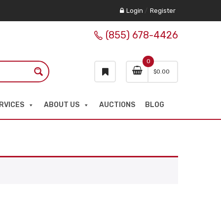
Login
/
Register
(855) 678-4426
0
$
0.00
RVICES
ABOUT US
AUCTIONS
BLOG