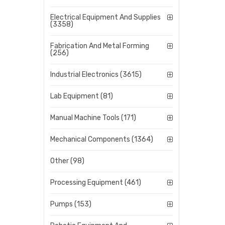
Electrical Equipment And Supplies
(3358)
Fabrication And Metal Forming
(256)
Industrial Electronics (3615)
Lab Equipment (81)
Manual Machine Tools (171)
Mechanical Components (1364)
Other (98)
Processing Equipment (461)
Pumps (153)