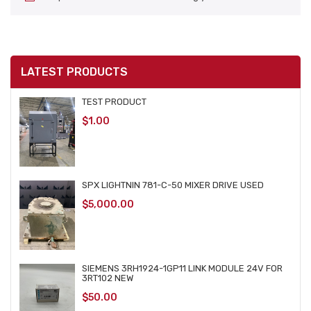
LATEST PRODUCTS
TEST PRODUCT
$
1.00
SPX LIGHTNIN 781-C-50 MIXER DRIVE USED
$
5,000.00
SIEMENS 3RH1924-1GP11 LINK MODULE 24V FOR
3RT102 NEW
$
50.00