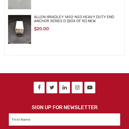
ALLEN-BRADLEY 1492-N23 HEAVY DUTY END
ANCHOR SERIES D (BOX OF 10) NEW
$
20.00
SIGN UP FOR NEWSLETTER
First
Name
*