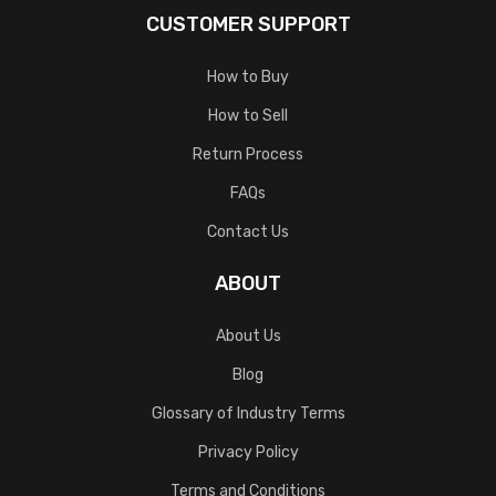
CUSTOMER SUPPORT
How to Buy
How to Sell
Return Process
FAQs
Contact Us
ABOUT
About Us
Blog
Glossary of Industry Terms
Privacy Policy
Terms and Conditions