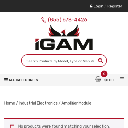
Login
/
Register
(855) 678-4426
0
ALL CATEGORIES
$
0.00
Home
/
Industrial Electronics
/ Amplifier Module
No products were found matching your selection.