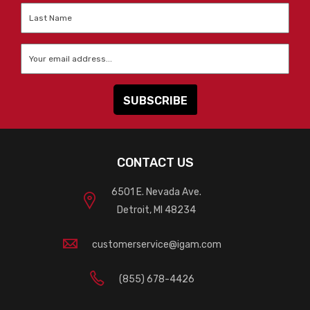
Last
Name
*
Email
*
CONTACT US
6501 E. Nevada Ave.
Detroit, MI 48234
customerservice@igam.com
(855) 678-4426