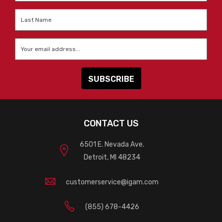
Last
Name
*
Email
*
CONTACT US
6501 E. Nevada Ave.
Detroit, MI 48234
customerservice@igam.com
(855) 678-4426