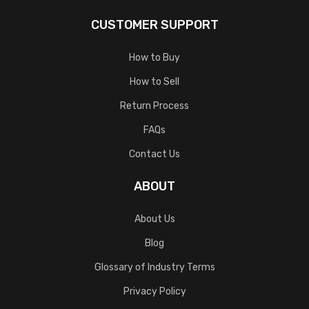
CUSTOMER SUPPORT
How to Buy
How to Sell
Return Process
FAQs
Contact Us
ABOUT
About Us
Blog
Glossary of Industry Terms
Privacy Policy