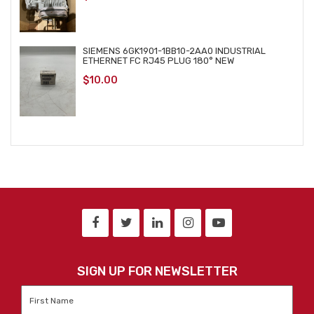
SIEMENS 6GK1901-1BB10-2AA0 INDUSTRIAL
ETHERNET FC RJ45 PLUG 180° NEW
$
10.00
SIGN UP FOR NEWSLETTER
First
Name
*