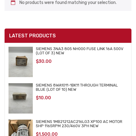
No products were found matching your selection.
LATEST PRODUCTS
SIEMENS 3NA3 805 NH000 FUSE LINK 16A 500V
(LOT OF 3) NEW
$
30.00
SIEMENS 8WA1011-1BK11 THROUGH TERMINAL
BLUE (LOT OF 10) NEW
$
10.00
SIEMENS 1MB21212AC216LG3 XP100 AC MOTOR
5HP 1165RPM 230/460V 3PH NEW
$
1,500.00