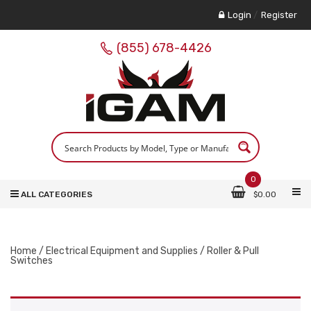
Login
/
Register
(855) 678-4426
0
ALL CATEGORIES
$
0.00
Home
/
Electrical Equipment and Supplies
/ Roller & Pull
Switches