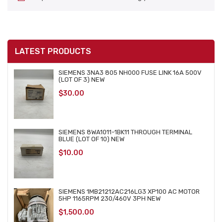
LATEST PRODUCTS
SIEMENS 3NA3 805 NH000 FUSE LINK 16A 500V
(LOT OF 3) NEW
$
30.00
SIEMENS 8WA1011-1BK11 THROUGH TERMINAL
BLUE (LOT OF 10) NEW
$
10.00
SIEMENS 1MB21212AC216LG3 XP100 AC MOTOR
5HP 1165RPM 230/460V 3PH NEW
$
1,500.00