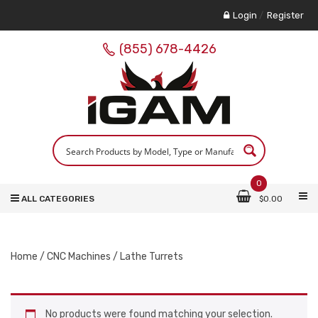
Login
/
Register
(855) 678-4426
0
ALL CATEGORIES
$
0.00
Home
/
CNC Machines
/ Lathe Turrets
No products were found matching your selection.