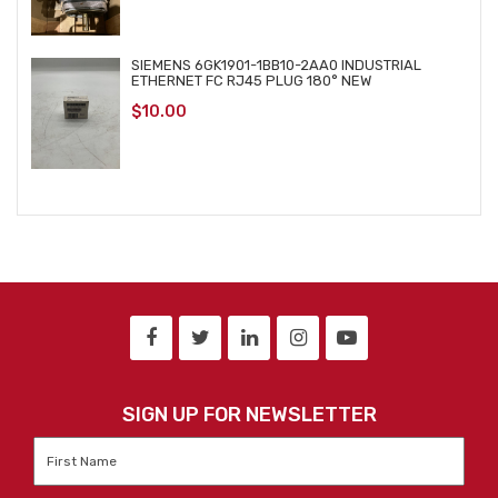
SIEMENS 6GK1901-1BB10-2AA0 INDUSTRIAL
ETHERNET FC RJ45 PLUG 180° NEW
$
10.00
SIGN UP FOR NEWSLETTER
First
Name
*