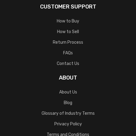
CUSTOMER SUPPORT
How to Buy
How to Sell
Return Process
FAQs
Contact Us
ABOUT
About Us
Blog
Glossary of Industry Terms
Privacy Policy
Terms and Conditions