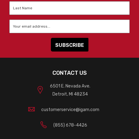
Last
Name
*
Email
*
CONTACT US
6501 E. Nevada Ave.
Detroit, MI 48234
customerservice@igam.com
(855) 678-4426