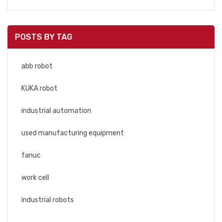
POSTS BY TAG
abb robot
KUKA robot
industrial automation
used manufacturing equipment
fanuc
work cell
industrial robots