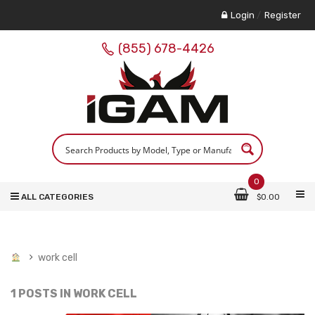
Login
/
Register
(855) 678-4426
0
ALL CATEGORIES
$
0.00
work cell
1 POSTS IN
WORK CELL