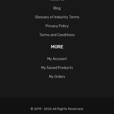
Blog
Glossary of Industry Terms
Privacy Policy
Terms and Conditions
MORE
My Account
My Saved Products
My Orders
© 2019- 2026 All Rights Reserved.