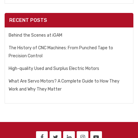
RECENT POSTS
Behind the Scenes at iGAM
The History of CNC Machines: From Punched Tape to
Precision Control
High-quality Used and Surplus Electric Motors
What Are Servo Motors? A Complete Guide to How They
Work and Why They Matter