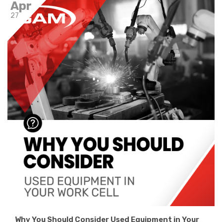
Apr
27
Why You Should Consider Used Equipment in Your