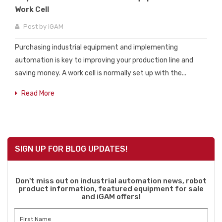
Work Cell
Post by
iGAM
Purchasing industrial equipment and implementing
automation is key to improving your production line and
saving money. A work cell is normally set up with the...
Read More
SIGN UP FOR BLOG UPDATES!
Don't miss out on industrial automation news, robot
product information, featured equipment for sale
and iGAM offers!
First