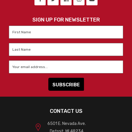
SIGN UP FOR NEWSLETTER
First
Name
*
Last
Name
*
Email
*
CONTACT US
6501 E. Nevada Ave.
Detroit, MI 48234