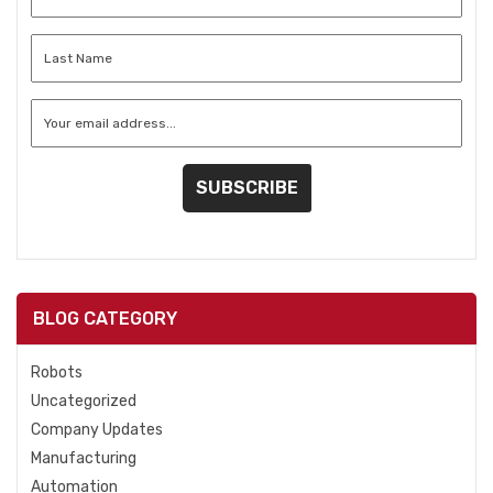
Name
*
Last
Name
*
Email
*
BLOG CATEGORY
Robots
Uncategorized
Company Updates
Manufacturing
Automation