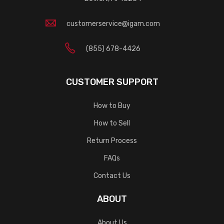
customerservice@igam.com
(855) 678-4426
CUSTOMER SUPPORT
How to Buy
How to Sell
Return Process
FAQs
Contact Us
ABOUT
About Us