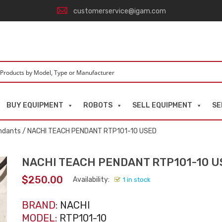
customerservice@igam.com
BUY EQUIPMENT
ROBOTS
SELL EQUIPMENT
SE
ndants
/ NACHI TEACH PENDANT RTP101-10 USED
NACHI TEACH PENDANT RTP101-10 U
$
250.00
Availability:
1 in stock
BRAND:
NACHI
MODEL:
RTP101-10