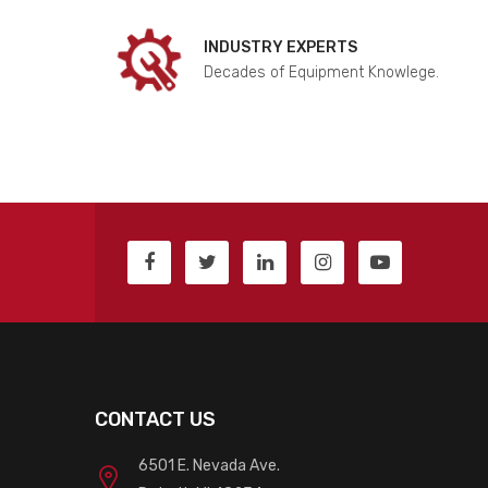
INDUSTRY EXPERTS
Decades of Equipment Knowlege.
CONTACT US
6501 E. Nevada Ave.