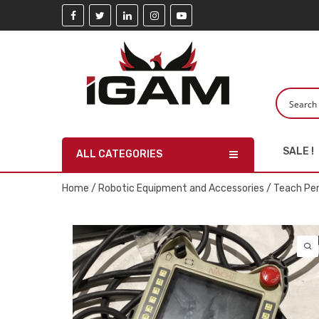
SALE !
ALL CATEGORIES
Home
/
Robotic Equipment and Accessories
/
Teach Pe