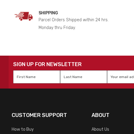
SHIPPING
Parcel Orders Shipped within 24 hrs.
Monday thru Friday.
SIGN UP FOR NEWSLETTER
First
Last
Email
*
Name
*
Name
*
CUSTOMER SUPPORT
ABOUT
How to Buy
About Us