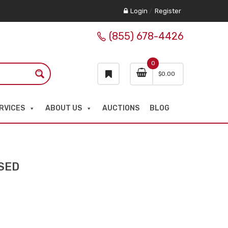
Login
/
Register
(855) 678-4426
0
$
0.00
RVICES
ABOUT US
AUCTIONS
BLOG
SED