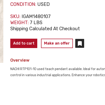
CONDITION:
USED
SKU:
IGAM1480107
WEIGHT:
7 LBS
Shipping Calculated At Checkout
NACHI
Add to cart
Make an offer
TEACH
PENDANT
Overview
RTP101-
10
NACHI RTP101-10 used teach pendant available. Ideal for automa
USED
control in various industrial applications. Enhance your roboti
quantity