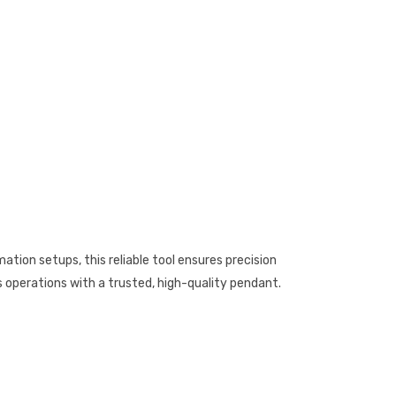
tion setups, this reliable tool ensures precision
cs operations with a trusted, high-quality pendant.