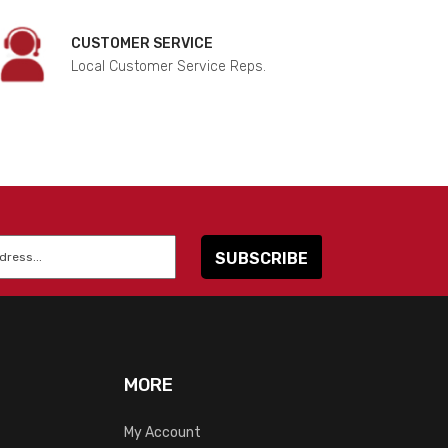
CUSTOMER SERVICE
Local Customer Service Reps.
MORE
My Account