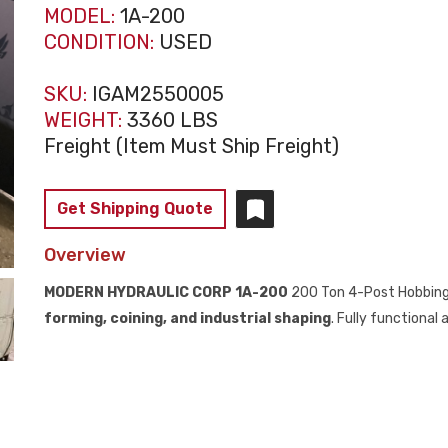
MODEL:
1A-200
CONDITION:
USED
SKU:
IGAM2550005
WEIGHT:
3360 LBS
Freight (Item Must Ship Freight)
Get Shipping Quote
Overview
MODERN HYDRAULIC CORP 1A-200
200 Ton 4-Post Hobbing
forming, coining, and industrial shaping
. Fully functional 