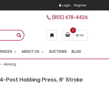
Login
/
Register
(855) 678-4426
0
$
0.00
RVICES
ABOUT US
AUCTIONS
BLOG
 – Working
Post Hobbing Press, 8″ Stroke