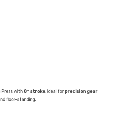
 Press with
8″ stroke
. Ideal for
precision gear
and floor-standing.