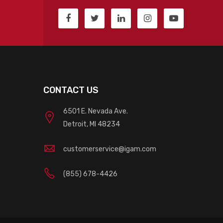
CONTACT US
6501 E. Nevada Ave.
Detroit, MI 48234
customerservice@igam.com
(855) 678-4426