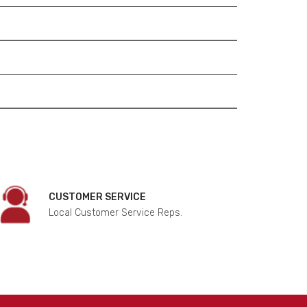
CUSTOMER SERVICE
Local Customer Service Reps.