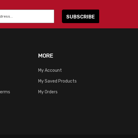
MORE
My Account
My Saved Products
Terms
My Orders