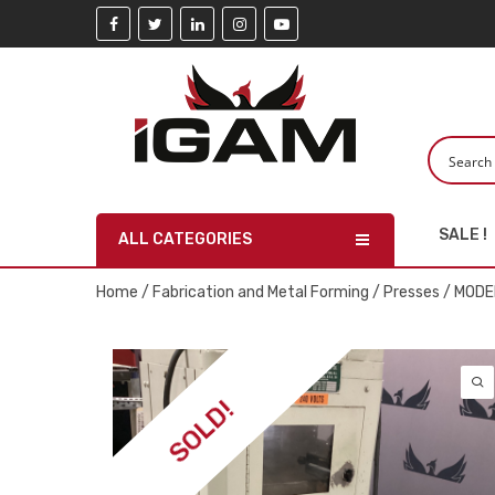
SALE !
ALL CATEGORIES
Home
/
Fabrication and Metal Forming
/
Presses
/ MODER
SOLD!