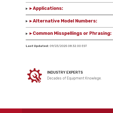
▸ Applications:
▸ Alternative Model Numbers:
▸ Common Misspellings or Phrasing:
Last Updated:
09/23/2025 08:32.00 EST
INDUSTRY EXPERTS
Decades of Equipment Knowlege.