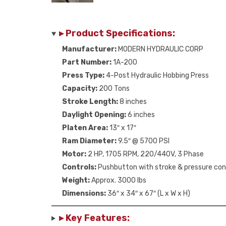
▸ Product Specifications:
Manufacturer:
MODERN HYDRAULIC CORP
Part Number:
1A-200
Press Type:
4-Post Hydraulic Hobbing Press
Capacity:
200 Tons
Stroke Length:
8 inches
Daylight Opening:
6 inches
Platen Area:
13″ x 17″
Ram Diameter:
9.5″ @ 5700 PSI
Motor:
2 HP, 1705 RPM, 220/440V, 3 Phase
Controls:
Pushbutton with stroke & pressure con
Weight:
Approx. 3000 lbs
Dimensions:
36″ x 34″ x 67″ (L x W x H)
▸ Key Features: