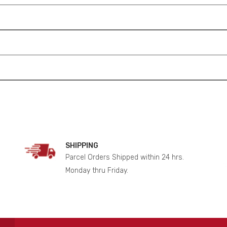
SHIPPING
Parcel Orders Shipped within 24 hrs.
Monday thru Friday.