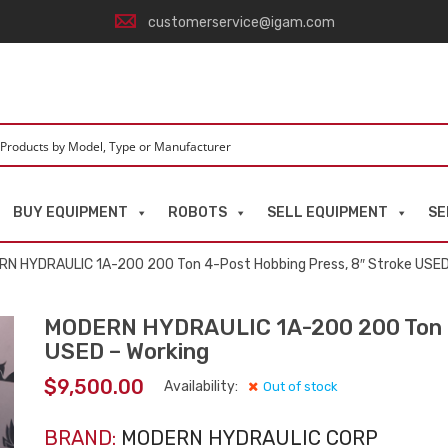
customerservice@igam.com
BUY EQUIPMENT
ROBOTS
SELL EQUIPMENT
SE
N HYDRAULIC 1A-200 200 Ton 4-Post Hobbing Press, 8″ Stroke USED
MODERN HYDRAULIC 1A-200 200 Ton 4-
USED – Working
$
9,500.00
Availability:
Out of stock
BRAND:
MODERN HYDRAULIC CORP