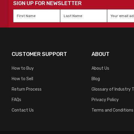
SIGN UP FOR NEWSLETTER
First
Last
Email
*
Name
*
Name
*
CUSTOMER SUPPORT
ABOUT
How to Buy
About Us
How to Sell
Blog
Return Process
Glossary of Industry 
FAQs
Privacy Policy
Contact Us
Terms and Conditions