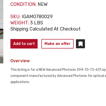
CONDITION:
NEW
SKU:
IGAM0780029
WEIGHT:
3 LBS
Shipping Calculated At Checkout
ADVANCED
Add to cart
Make an offer
PHOTONIX
394-
Overview
70-
73-
This listing is for a NEW Advanced Photonix 394-70-73-631 opti
631
component manufactured by Advanced Photonix for optical s
Optical
applications.
Module
NEW
quantity