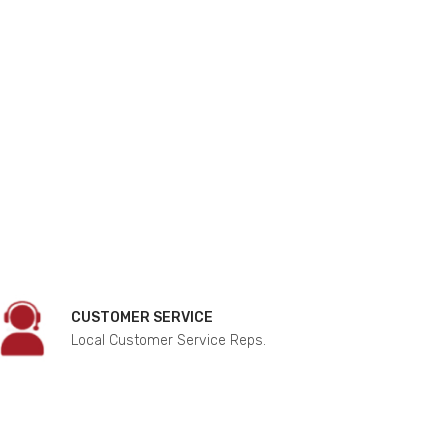
CUSTOMER SERVICE
Local Customer Service Reps.