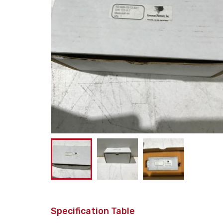
Specification Table