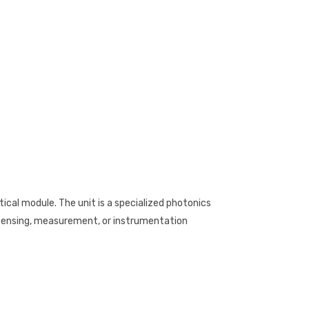
cal module. The unit is a specialized photonics
ensing, measurement, or instrumentation