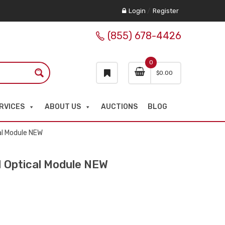
Login
/
Register
(855) 678-4426
0
$
0.00
RVICES
ABOUT US
AUCTIONS
BLOG
l Module NEW
Optical Module NEW