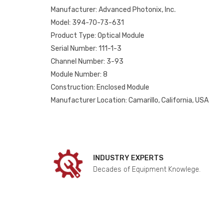
Manufacturer: Advanced Photonix, Inc.
Model: 394-70-73-631
Product Type: Optical Module
Serial Number: 111-1-3
Channel Number: 3-93
Module Number: 8
Construction: Enclosed Module
Manufacturer Location: Camarillo, California, USA
INDUSTRY EXPERTS
Decades of Equipment Knowlege.