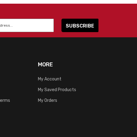
MORE
My Account
My Saved Products
Terms
My Orders