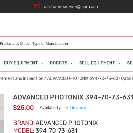
customerservice@igam.com
BUY EQUIPMENT
ROBOTS
SELL EQUIPMENT
SE
rement and Inspection
/ ADVANCED PHOTONIX 394-70-73-631 Optica
ADVANCED PHOTONIX 394-70-73-631 
$
25.00
Availability:
1 in stock
BRAND:
ADVANCED PHOTONIX
MODEL:
394-70-73-631