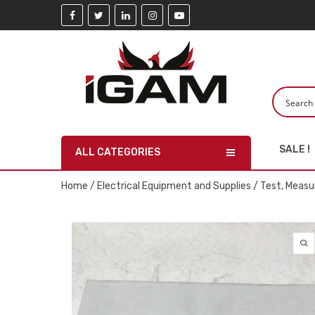
SALE !
ALL CATEGORIES
Home
/
Electrical Equipment and Supplies
/
Test, Measu