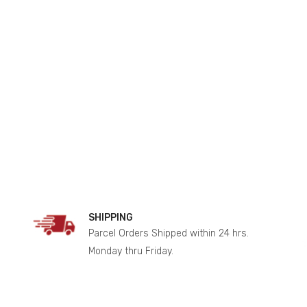
SHIPPING
Parcel Orders Shipped within 24 hrs.
Monday thru Friday.