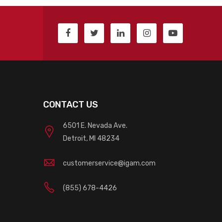
CONTACT US
6501 E. Nevada Ave.
Detroit, MI 48234
customerservice@igam.com
(855) 678-4426