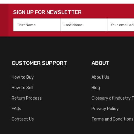
SIGN UP FOR NEWSLETTER
First
Last
Email
*
Name
*
Name
*
CUSTOMER SUPPORT
ABOUT
How to Buy
About Us
How to Sell
Blog
Return Process
Glossary of Industry 
FAQs
Privacy Policy
Contact Us
Terms and Conditions