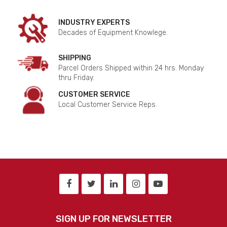
INDUSTRY EXPERTS
Decades of Equipment Knowlege.
SHIPPING
Parcel Orders Shipped within 24 hrs. Monday
thru Friday.
CUSTOMER SERVICE
Local Customer Service Reps.
SIGN UP FOR NEWSLETTER