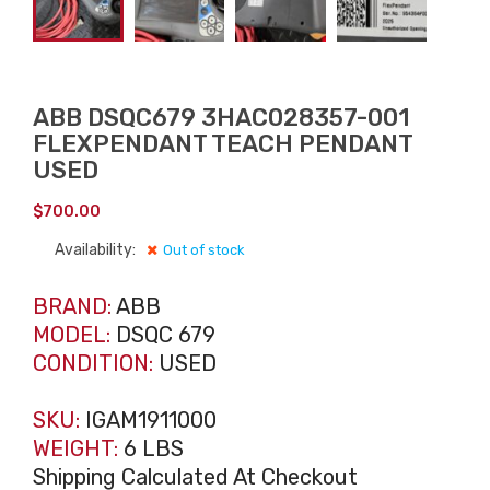
ABB DSQC679 3HAC028357-001
FLEXPENDANT TEACH PENDANT
USED
$
700.00
Availability:
Out of stock
BRAND:
ABB
MODEL:
DSQC 679
CONDITION:
USED
SKU:
IGAM1911000
WEIGHT:
6 LBS
Shipping Calculated At Checkout