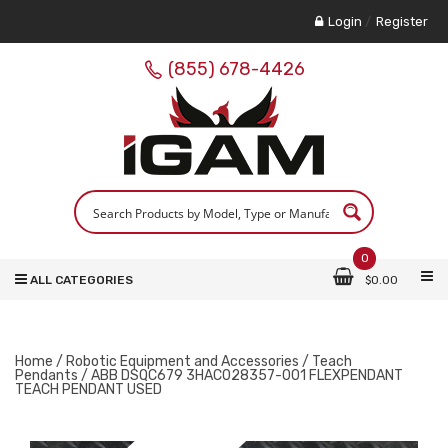
Login
/
Register
(855) 678-4426
0
ALL CATEGORIES
$
0.00
Home
/
Robotic Equipment and Accessories
/
Teach
Pendants
/ ABB DSQC679 3HAC028357-001 FLEXPENDANT
TEACH PENDANT USED