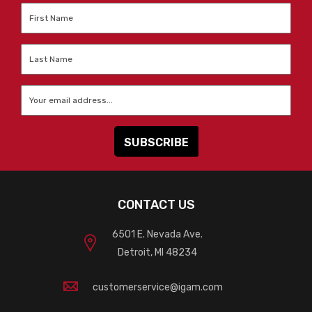
First
Name
*
Last
Name
*
Email
*
CONTACT US
6501 E. Nevada Ave.
Detroit, MI 48234
customerservice@igam.com