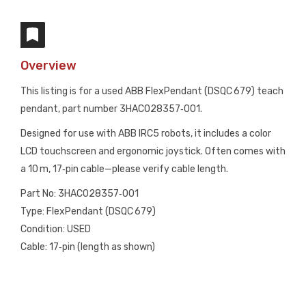
Overview
This listing is for a used ABB FlexPendant (DSQC 679) teach
pendant, part number 3HAC028357‑001.
Designed for use with ABB IRC5 robots, it includes a color
LCD touchscreen and ergonomic joystick. Often comes with
a 10 m, 17‑pin cable—please verify cable length.
Part No: 3HAC028357‑001
Type: FlexPendant (DSQC 679)
Condition: USED
Cable: 17‑pin (length as shown)