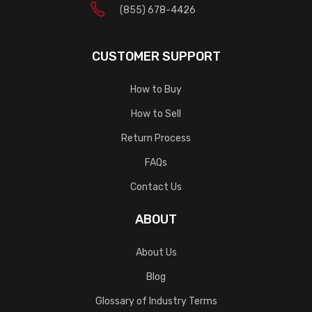
(855) 678-4426
CUSTOMER SUPPORT
How to Buy
How to Sell
Return Process
FAQs
Contact Us
ABOUT
About Us
Blog
Glossary of Industry Terms