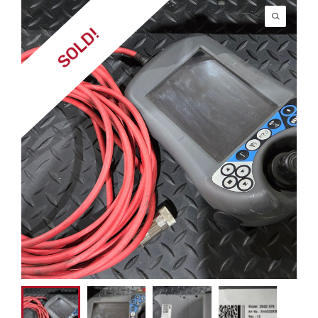
SOLD!