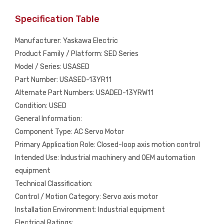
Specification Table
Manufacturer: Yaskawa Electric
Product Family / Platform: SED Series
Model / Series: USASED
Part Number: USASED-13YR11
Alternate Part Numbers: USADED-13YRW11
Condition: USED
General Information:
Component Type: AC Servo Motor
Primary Application Role: Closed-loop axis motion control
Intended Use: Industrial machinery and OEM automation
equipment
Technical Classification:
Control / Motion Category: Servo axis motor
Installation Environment: Industrial equipment
Electrical Ratings: