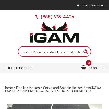
Login
/
Register
(855) 678-4426
0
ALL CATEGORIES
$
0.00
Home
/
Electric Motors
/
Servo and Spindle Motors
/ YASKAWA
USASED-13YR11 AC Servo Motor 1300W 3000RPM USED