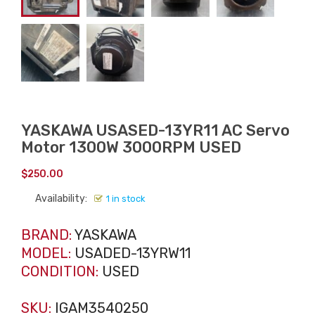
YASKAWA USASED-13YR11 AC Servo
Motor 1300W 3000RPM USED
$
250.00
Availability:
1 in stock
BRAND:
YASKAWA
MODEL:
USADED-13YRW11
CONDITION:
USED
SKU:
IGAM3540250