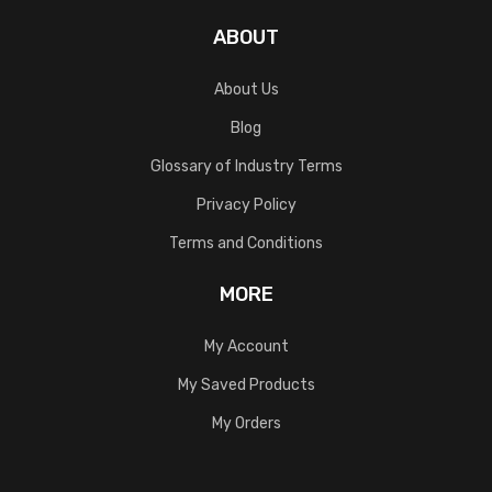
ABOUT
About Us
Blog
Glossary of Industry Terms
Privacy Policy
Terms and Conditions
MORE
My Account
My Saved Products
My Orders