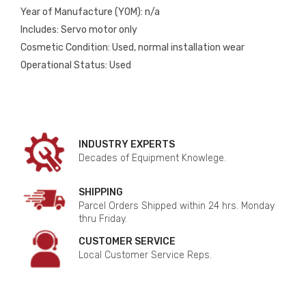
Year of Manufacture (YOM): n/a
Includes: Servo motor only
Cosmetic Condition: Used, normal installation wear
Operational Status: Used
INDUSTRY EXPERTS
Decades of Equipment Knowlege.
SHIPPING
Parcel Orders Shipped within 24 hrs. Monday
thru Friday.
CUSTOMER SERVICE
Local Customer Service Reps.