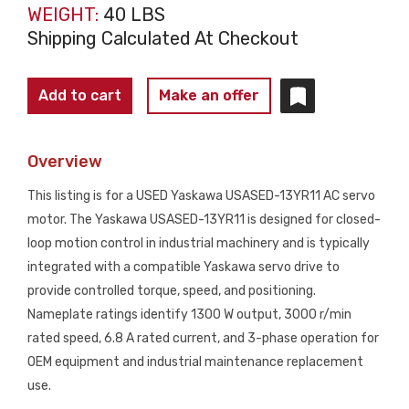
WEIGHT:
40 LBS
Shipping Calculated At Checkout
YASKAWA
Add to cart
Make an offer
USASED-
13YR11
Overview
AC
Servo
This listing is for a USED Yaskawa USASED-13YR11 AC servo
Motor
motor. The Yaskawa USASED-13YR11 is designed for closed-
1300W
loop motion control in industrial machinery and is typically
3000RPM
integrated with a compatible Yaskawa servo drive to
USED
provide controlled torque, speed, and positioning.
quantity
Nameplate ratings identify 1300 W output, 3000 r/min
rated speed, 6.8 A rated current, and 3-phase operation for
OEM equipment and industrial maintenance replacement
use.