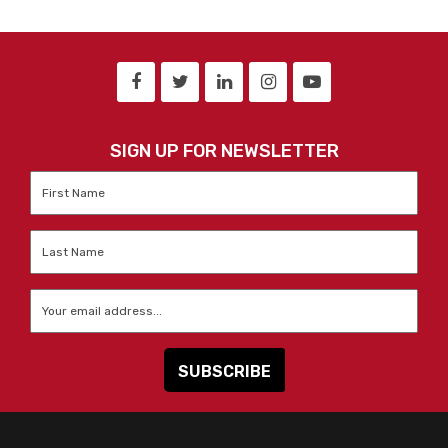
SIGN UP FOR NEWSLETTER
First
Name
*
Last
Name
*
Email
*