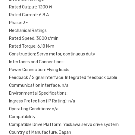
Rated Output: 1300 W
Rated Current: 6.8 A
Phase: 3~
Mechanical Ratings:
Rated Speed: 3000 r/min
Rated Torque: 6.18 N·m
Construction: Servo motor, continuous duty
Interfaces and Connections:
Power Connection: Flying leads
Feedback / Signal Interface: Integrated feedback cable
Communication Interface: n/a
Environmental Specifications:
Ingress Protection (IP Rating): n/a
Operating Conditions: n/a
Compatibility:
Compatible Drive Platform: Yaskawa servo drive system
Country of Manufacture: Japan