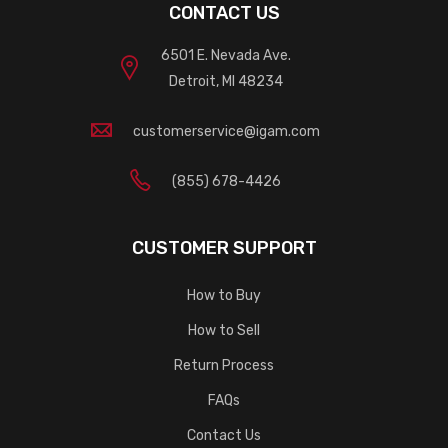
CONTACT US
6501 E. Nevada Ave.
Detroit, MI 48234
customerservice@igam.com
(855) 678-4426
CUSTOMER SUPPORT
How to Buy
How to Sell
Return Process
FAQs
Contact Us