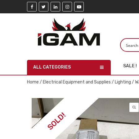
SALE !
ALL CATEGORIES
Home
/
Electrical Equipment and Supplies
/
Lighting
/ W
SOLD!