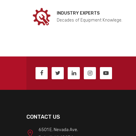
INDUSTRY EXPERTS
Decades of Equipment Knowlege.
CONTACT US
6501 E. Nevada Ave.