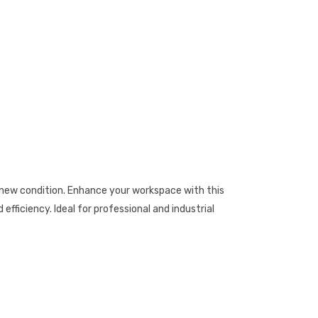
ew condition. Enhance your workspace with this
fficiency. Ideal for professional and industrial