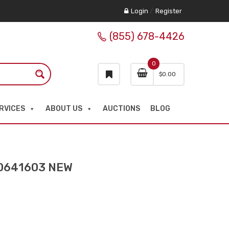
Login
/
Register
(855) 678-4426
0
$
0.00
RVICES
ABOUT US
AUCTIONS
BLOG
0641603 NEW