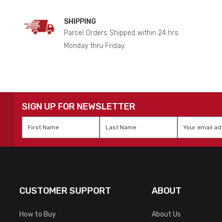
SHIPPING
Parcel Orders Shipped within 24 hrs.
Monday thru Friday.
SIGN UP FOR NEWSLETTER
First
Last
Email
*
Name
*
Name
*
CUSTOMER SUPPORT
ABOUT
How to Buy
About Us