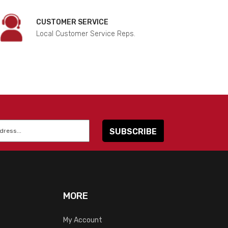
CUSTOMER SERVICE
Local Customer Service Reps.
MORE
My Account