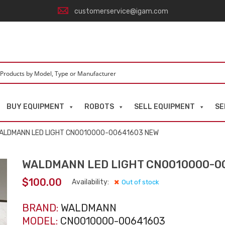
customerservice@igam.com
BUY EQUIPMENT
ROBOTS
SELL EQUIPMENT
SE
ALDMANN LED LIGHT CN0010000-00641603 NEW
WALDMANN LED LIGHT CN0010000-0
$
100.00
Availability:
Out of stock
BRAND:
WALDMANN
MODEL:
CN0010000-00641603