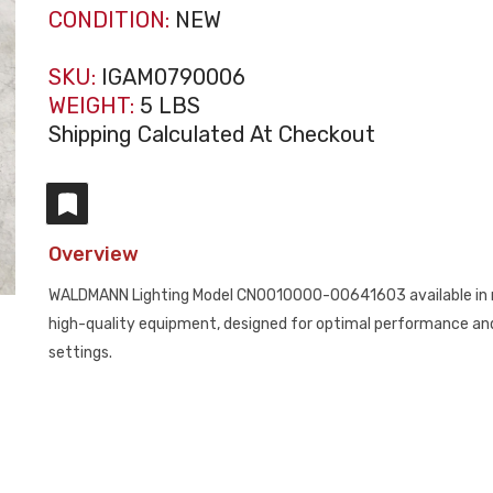
CONDITION:
NEW
SKU:
IGAM0790006
WEIGHT:
5 LBS
Shipping Calculated At Checkout
Overview
WALDMANN Lighting Model CN0010000-00641603 available in n
high-quality equipment, designed for optimal performance and e
settings.