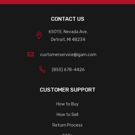
CONTACT US
6501 E. Nevada Ave.
Detroit, MI 48234
customerservice@igam.com
(855) 678-4426
CUSTOMER SUPPORT
How to Buy
How to Sell
Return Process