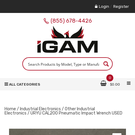
Login
/
Register
(855) 678-4426
0
ALL CATEGORIES
$
0.00
Home
/
Industrial Electronics
/
Other Industrial
Electronics
/ URYU CAL200 Pneumatic Impact Wrench USED