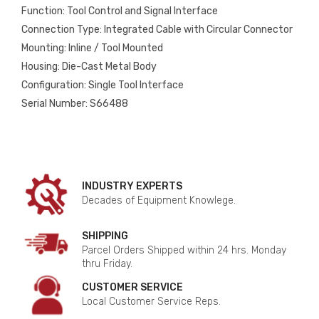
Function: Tool Control and Signal Interface
Connection Type: Integrated Cable with Circular Connector
Mounting: Inline / Tool Mounted
Housing: Die-Cast Metal Body
Configuration: Single Tool Interface
Serial Number: S66488
INDUSTRY EXPERTS
Decades of Equipment Knowlege.
SHIPPING
Parcel Orders Shipped within 24 hrs. Monday
thru Friday.
CUSTOMER SERVICE
Local Customer Service Reps.