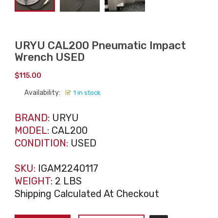
URYU CAL200 Pneumatic Impact
Wrench USED
$
115.00
Availability:
1 in stock
BRAND:
URYU
MODEL:
CAL200
CONDITION:
USED
SKU:
IGAM2240117
WEIGHT:
2 LBS
Shipping Calculated At Checkout