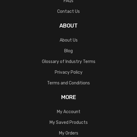
FAQs
Contact Us
ABOUT
About Us
Blog
Glossary of Industry Terms
Privacy Policy
Terms and Conditions
MORE
My Account
My Saved Products
My Orders