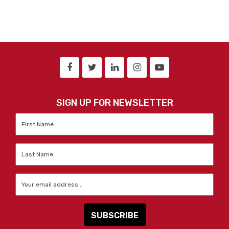
SIGN UP FOR NEWSLETTER
First
Name
*
Last
Name
*
Email
*