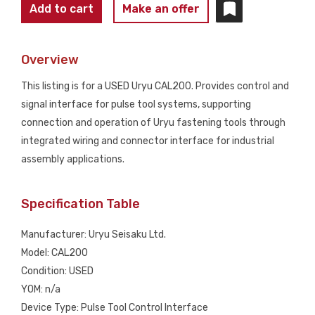
URYU
Add to cart
Make an offer
CAL200
Pneumatic
Overview
Impact
Wrench
This listing is for a USED Uryu CAL200. Provides control and
USED
signal interface for pulse tool systems, supporting
quantity
connection and operation of Uryu fastening tools through
integrated wiring and connector interface for industrial
assembly applications.
Specification Table
Manufacturer: Uryu Seisaku Ltd.
Model: CAL200
Condition: USED
YOM: n/a
Device Type: Pulse Tool Control Interface